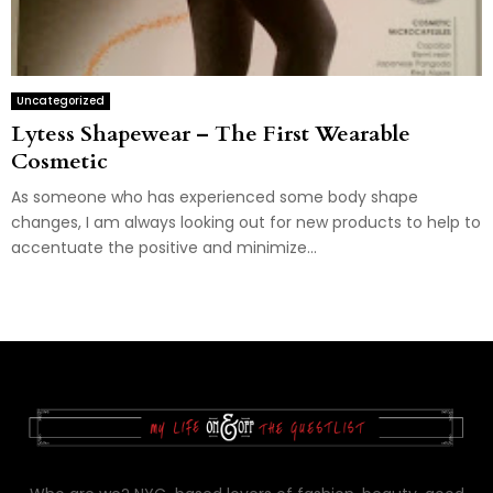
Uncategorized
Lytess Shapewear – The First Wearable
Cosmetic
As someone who has experienced some body shape
changes, I am always looking out for new products to help to
accentuate the positive and minimize...