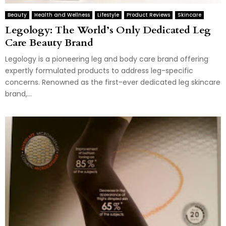
Beauty
Health and Wellness
Lifestyle
Product Reviews
Skincare
Legology: The World’s Only Dedicated Leg
Care Beauty Brand
Legology is a pioneering leg and body care brand offering
expertly formulated products to address leg-specific
concerns. Renowned as the first-ever dedicated leg skincare
brand,...