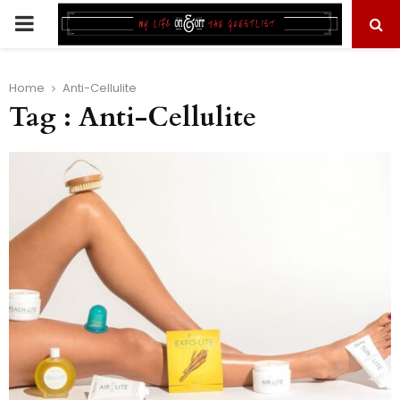
PRIMARY
MENU
Home
Anti-Cellulite
Tag : Anti-Cellulite