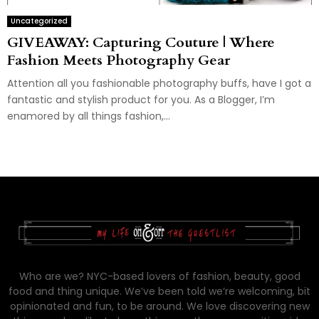
Uncategorized
GIVEAWAY: Capturing Couture | Where
Fashion Meets Photography Gear
Attention all you fashionable photography buffs, have I got a
fantastic and stylish product for you. As a Blogger, I’m
enamored by all things fashion,...
Who are we? NYC-based lovers of fashion, beauty, good
food and thing unique. We’ve been told we’re welcoming, bit
opinionated and fun, to be around. We love discovering new