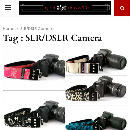
PRIMARY
MENU
Home
SLR/DSLR Camera
Tag : SLR/DSLR Camera