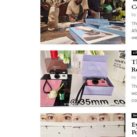
C
by
Th
Af
we
Li
T
R
by
Th
wa
co
Be
E
P