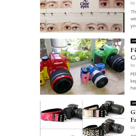
by
Th
wi
you
Un
F
C
by
PE
ke
he
Un
G
F
by