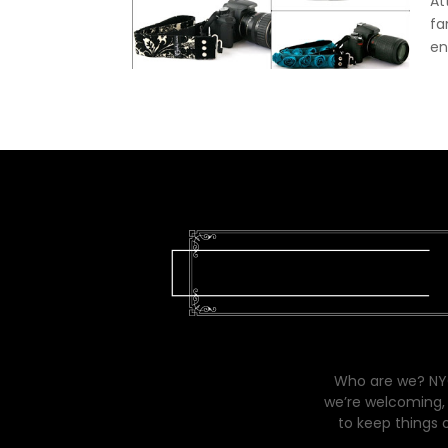
At
fa
en
Who are we? NYC
we’re welcoming, 
to keep things 