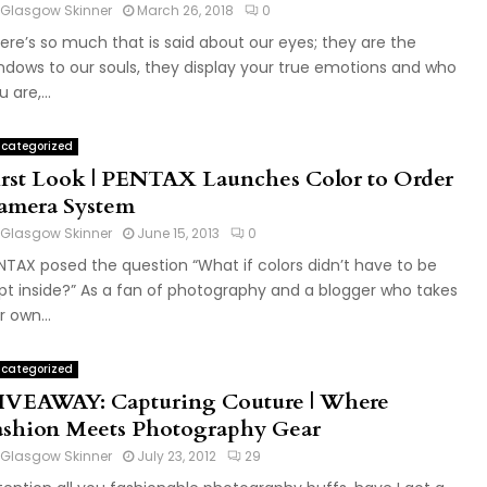
Glasgow Skinner
March 26, 2018
0
ere’s so much that is said about our eyes; they are the
ndows to our souls, they display your true emotions and who
 are,...
categorized
irst Look | PENTAX Launches Color to Order
amera System
Glasgow Skinner
June 15, 2013
0
NTAX posed the question “What if colors didn’t have to be
pt inside?” As a fan of photography and a blogger who takes
r own...
categorized
IVEAWAY: Capturing Couture | Where
ashion Meets Photography Gear
Glasgow Skinner
July 23, 2012
29