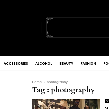
ACCESSORIES
ALCOHOL
BEAUTY
FASHION
FO
Home
photography
Tag : photography
Ev
W