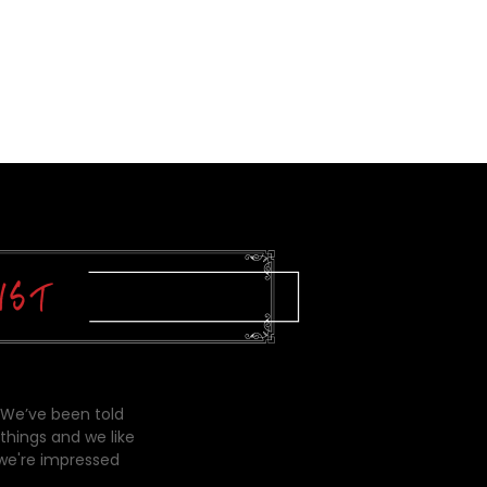
 We’ve been told
things and we like
 we're impressed