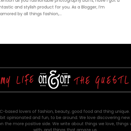
tention all you fashionable photography buffs, have I got a
ntastic and stylish product for you. As a Blogger, I’m
amored by all things fashion,...
-based lovers of fashion, beauty, good food and thing unique.
bit opinionated and fun, to be around. We love discovering new 
on the more positive side. We write about things we love, things
with, and things that amaze us.