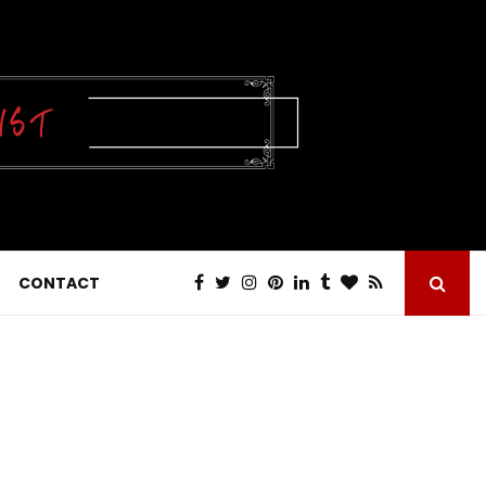
CONTACT