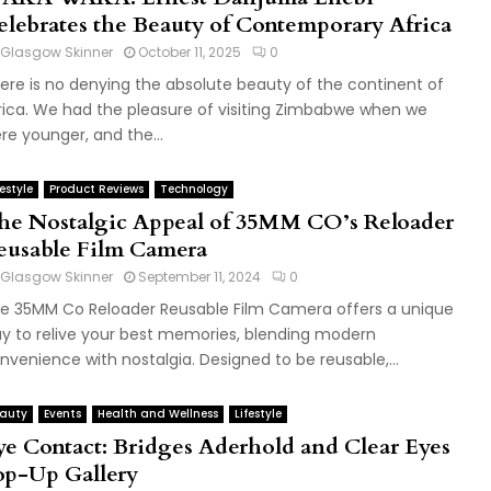
elebrates the Beauty of Contemporary Africa
Glasgow Skinner
October 11, 2025
0
ere is no denying the absolute beauty of the continent of
rica. We had the pleasure of visiting Zimbabwe when we
re younger, and the...
festyle
Product Reviews
Technology
he Nostalgic Appeal of 35MM CO’s Reloader
eusable Film Camera
Glasgow Skinner
September 11, 2024
0
e 35MM Co Reloader Reusable Film Camera offers a unique
y to relive your best memories, blending modern
nvenience with nostalgia. Designed to be reusable,...
auty
Events
Health and Wellness
Lifestyle
ye Contact: Bridges Aderhold and Clear Eyes
op-Up Gallery