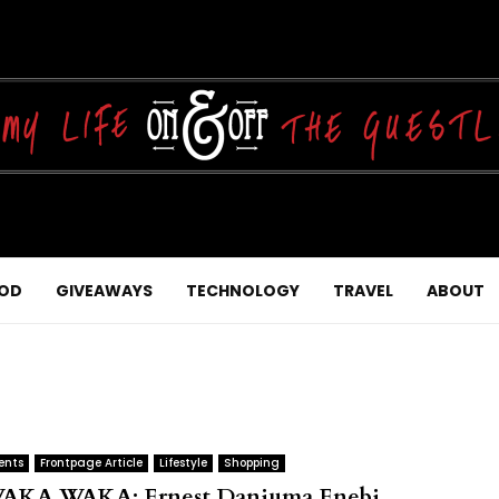
OD
GIVEAWAYS
TECHNOLOGY
TRAVEL
ABOUT
ents
Frontpage Article
Lifestyle
Shopping
AKA WAKA: Ernest Danjuma Enebi