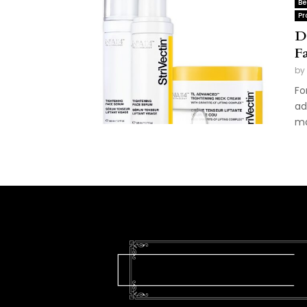
Be
Pr
D
F
by
Fo
ad
ma