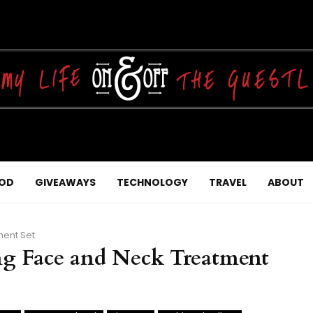
OD
GIVEAWAYS
TECHNOLOGY
TRAVEL
ABOUT
ment Set
ing Face and Neck Treatment