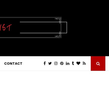
CONTACT