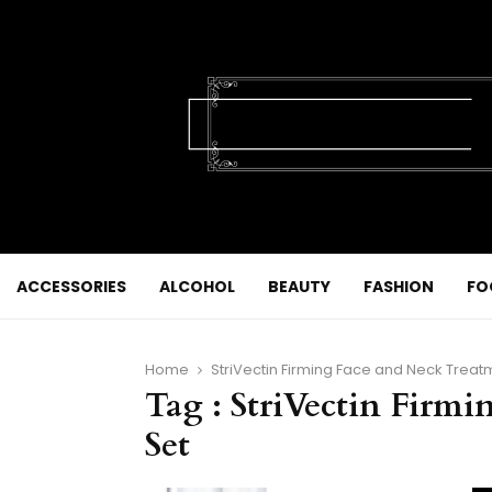
ACCESSORIES
ALCOHOL
BEAUTY
FASHION
FO
Home
StriVectin Firming Face and Neck Treat
Tag : StriVectin Firm
Set