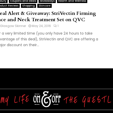
auty
Coupons and Deals
Giveaways
Health and Wellness
oduct Reviews
Shopping
Skincare
eal Alert & Giveaway: StriVectin Firming
ace and Neck Treatment Set on QVC
Glasgow Skinner
May 24, 2016
1
r a very limited time (you only have 24 hours to take
vantage of this deal), StriVectin and QVC are offering a
jor discount on their...