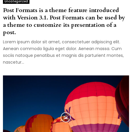
Uncategorized
Post Formats is a theme feature introduced
with Version 3.1. Post Formats can be used by
a theme to customize its presentation of a
post.
Lorem ipsum dolor sit amet, consectetuer adipiscing elit.
Aenean commodo ligula eget dolor. Aenean massa. Cum
sociis natoque penatibus et magnis dis parturient montes,
nascetur...