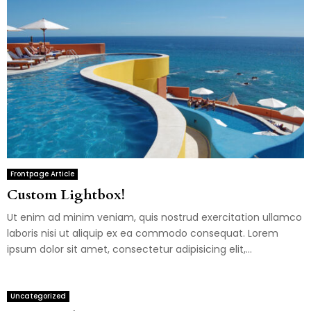
Frontpage Article
Custom Lightbox!
Ut enim ad minim veniam, quis nostrud exercitation ullamco
laboris nisi ut aliquip ex ea commodo consequat. Lorem
ipsum dolor sit amet, consectetur adipisicing elit,...
Uncategorized