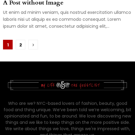
A Post without Image
Ut enim ad minim veniam, quis nostrud exercitation ullamco
laboris nisi ut aliquip ex ea commodo consequat. Lorem
ipsum dolor sit amet, consectetur adipisicing elit,...
Posts
1
2
pagination
Who are we? NYC-based lovers of fashion, beauty, good
food and thing unique. We’ve been told we’re welcoming, bit
opinionated and fun, to be around. We love discovering new
things and we like to keep things on the more positive side.
We write about things we love, things we're impressed with,