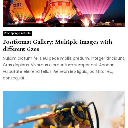
Frontpage Article
Postformat Gallery: Multiple images with
different sizes
Nullam dictum felis eu pede mollis pretium. Integer tincidunt.
Cras dapibus. Vivamus elementum semper nisi. Aenean
vulputate eleifend tellus. Aenean leo ligula, porttitor eu,
consequat...