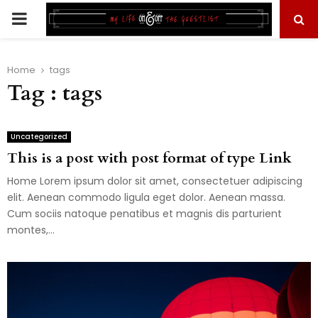
PRIMARY
MENU
Home
tags
Tag : tags
Uncategorized
This is a post with post format of type Link
Home Lorem ipsum dolor sit amet, consectetuer adipiscing
elit. Aenean commodo ligula eget dolor. Aenean massa.
Cum sociis natoque penatibus et magnis dis parturient
montes,...