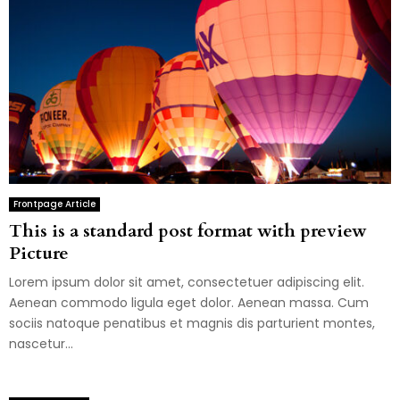
Frontpage Article
This is a standard post format with preview
Picture
Lorem ipsum dolor sit amet, consectetuer adipiscing elit.
Aenean commodo ligula eget dolor. Aenean massa. Cum
sociis natoque penatibus et magnis dis parturient montes,
nascetur...