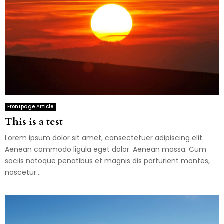
Frontpage Article
This is a test
Lorem ipsum dolor sit amet, consectetuer adipiscing elit.
Aenean commodo ligula eget dolor. Aenean massa. Cum
sociis natoque penatibus et magnis dis parturient montes,
nascetur...