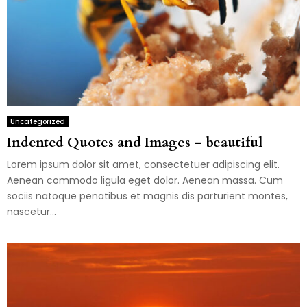
Uncategorized
Indented Quotes and Images – beautiful
Lorem ipsum dolor sit amet, consectetuer adipiscing elit.
Aenean commodo ligula eget dolor. Aenean massa. Cum
sociis natoque penatibus et magnis dis parturient montes,
nascetur...