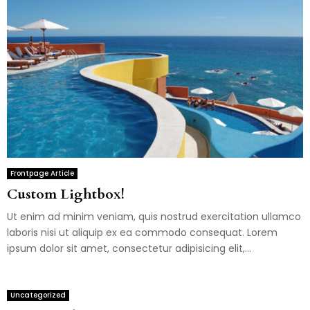
Frontpage Article
Custom Lightbox!
Ut enim ad minim veniam, quis nostrud exercitation ullamco
laboris nisi ut aliquip ex ea commodo consequat. Lorem
ipsum dolor sit amet, consectetur adipisicing elit,...
Uncategorized