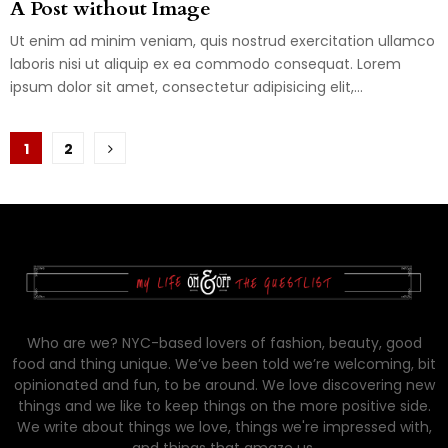
A Post without Image
Ut enim ad minim veniam, quis nostrud exercitation ullamco
laboris nisi ut aliquip ex ea commodo consequat. Lorem
ipsum dolor sit amet, consectetur adipisicing elit,...
Posts
1
2
pagination
Who are we? NYC-based lovers of fashion, beauty, good
food and thing unique. We’ve been told we’re welcoming, bit
opinionated and fun, to be around. We love discovering new
things and we like to keep things on the more positive side.
We write about things we love, things we're impressed with,