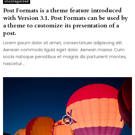
Uncategorized
Post Formats is a theme feature introduced
with Version 3.1. Post Formats can be used by
a theme to customize its presentation of a
post.
Lorem ipsum dolor sit amet, consectetuer adipiscing elit.
Aenean commodo ligula eget dolor. Aenean massa. Cum
sociis natoque penatibus et magnis dis parturient montes,
nascetur...