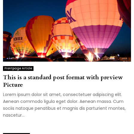
Frontpage Article
This is a standard post format with preview
Picture
Lorem ipsum dolor sit amet, consectetuer adipiscing elit.
Aenean commodo ligula eget dolor. Aenean massa. Cum
sociis natoque penatibus et magnis dis parturient montes,
nascetur...