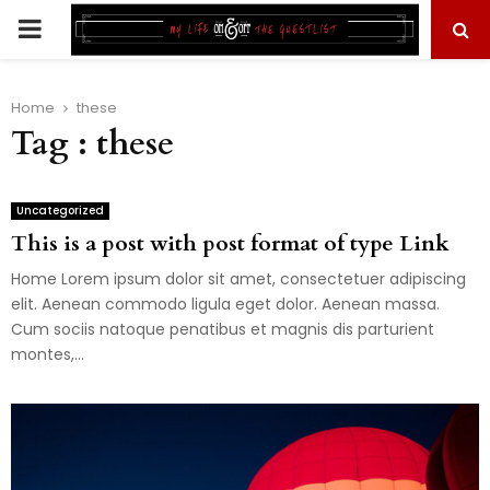
PRIMARY
MENU
Home
these
Tag : these
Uncategorized
This is a post with post format of type Link
Home Lorem ipsum dolor sit amet, consectetuer adipiscing
elit. Aenean commodo ligula eget dolor. Aenean massa.
Cum sociis natoque penatibus et magnis dis parturient
montes,...