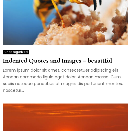
Uncategorized
Indented Quotes and Images – beautiful
Lorem ipsum dolor sit amet, consectetuer adipiscing elit.
Aenean commodo ligula eget dolor. Aenean massa. Cum
sociis natoque penatibus et magnis dis parturient montes,
nascetur...