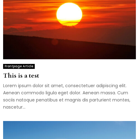
Frontpage Article
This is a test
Lorem ipsum dolor sit amet, consectetuer adipiscing elit.
Aenean commodo ligula eget dolor. Aenean massa. Cum
sociis natoque penatibus et magnis dis parturient montes,
nascetur...