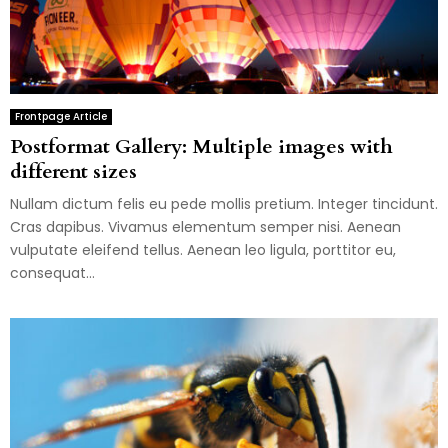
Frontpage Article
Postformat Gallery: Multiple images with
different sizes
Nullam dictum felis eu pede mollis pretium. Integer tincidunt.
Cras dapibus. Vivamus elementum semper nisi. Aenean
vulputate eleifend tellus. Aenean leo ligula, porttitor eu,
consequat...