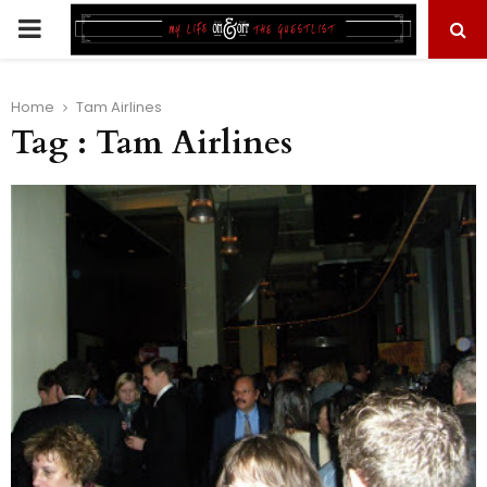
PRIMARY
MENU
Home
Tam Airlines
Tag : Tam Airlines