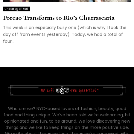
Uncategorized
Porcao Transforms to Rio’s Churrascaria
This week is an especially busy one (which is why I took the
day off from events yesterday). Today, we had a total of
four...
Who are we? NYC-based lovers of fashion, beauty, good
food and thing unique. We’ve been told we’re welcoming, bit
opinionated and fun, to be around. We love discovering new
things and we like to keep things on the more positive side.
We write about things we love, things we're impressed with,