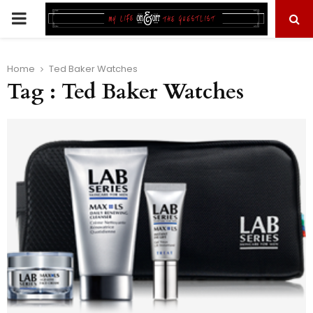
PRIMARY
MENU
Home
Ted Baker Watches
Tag : Ted Baker Watches