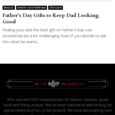
Beauty
Health and Wellness
Skincare
Father’s Day Gifts to Keep Dad Looking
Good
Finding your dad the best gift on Father’s Day can
sometimes be a bit challenging. Even if you decide to ask
him what he wants,...
Who are we? NYC-based lovers of fashion, beauty, good
food and thing unique. We’ve been told we’re welcoming, bit
opinionated and fun, to be around. We love discovering new