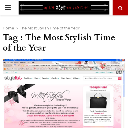
PRIMARY
MENU
Home
The Most Stylish Time of the Year
Tag : The Most Stylish Time
of the Year