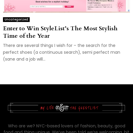
Uncategorized
Enter to Win StyleList’s The Most Stylish
Time of the Year
There are several things I wish for – the search for the
perfect shoes (a continuous search), semi perfect man
(sane and a job will...
Who are we? NYC-based lovers of fashion, beauty, good
food and thing unique. We’ve been told we’re welcoming, bit