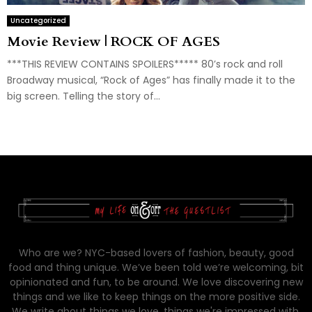
Uncategorized
Movie Review | ROCK OF AGES
***THIS REVIEW CONTAINS SPOILERS***** 80’s rock and roll
Broadway musical, “Rock of Ages” has finally made it to the
big screen. Telling the story of...
Who are we? NYC-based lovers of fashion, beauty, good
food and thing unique. We’ve been told we’re welcoming, bit
opinionated and fun, to be around. We love discovering new
things and we like to keep things on the more positive side.
We write about things we love, things we're impressed with,