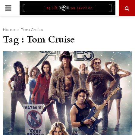
PRIMARY
MENU
Home
Tom Cruise
Tag : Tom Cruise