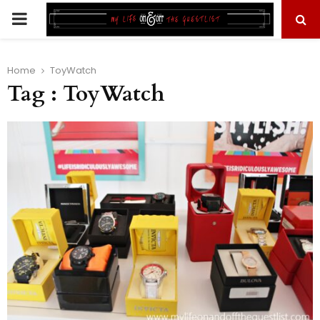
PRIMARY
MENU
Home
ToyWatch
Tag : ToyWatch