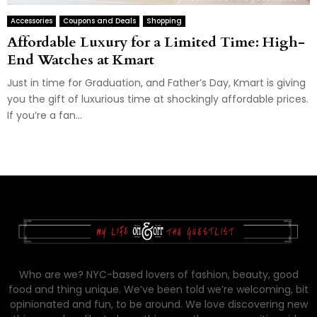
Accessories
Coupons and Deals
Shopping
Affordable Luxury for a Limited Time: High-
End Watches at Kmart
Just in time for Graduation, and Father’s Day, Kmart is giving
you the gift of luxurious time at shockingly affordable prices.
If you’re a fan...
Who are we? NYC-based lovers of fashion, beauty, good
food and thing unique. We’ve been told we’re welcoming, bit
opinionated and fun, to be around. We love discovering new