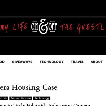
OD
GIVEAWAYS
TECHNOLOGY
TRAVEL
ABOUT
era Housing Case
festyle
Product Reviews
Technology
ew in Tech: Polaroid Underwater Camera