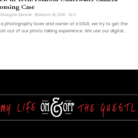
ousing Case
Glasgow Skinner
March 19, 2016
0
 a photography lover and owner of a DSLR, we try to get the
st out of our photo taking experience. We use our digital...