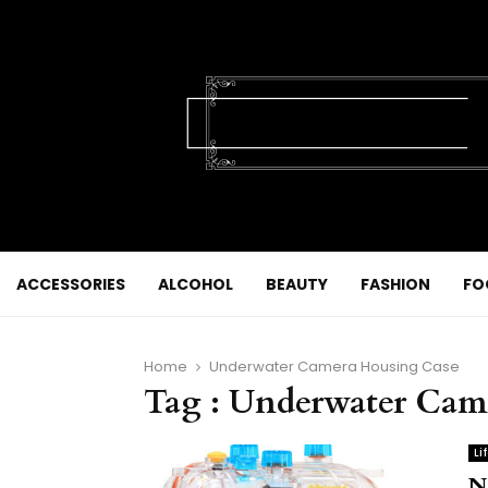
ACCESSORIES
ALCOHOL
BEAUTY
FASHION
FO
Home
Underwater Camera Housing Case
Tag : Underwater Cam
Li
N