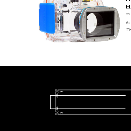
H
by
As
mo