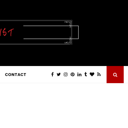
CONTACT