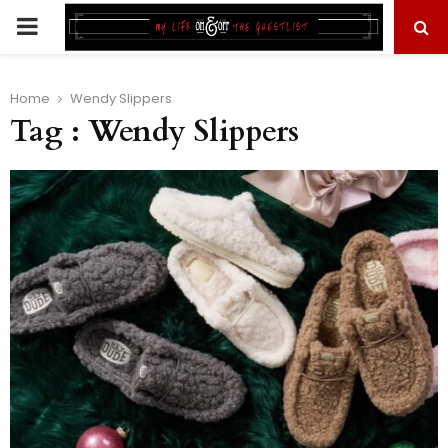
PRIMARY
MENU
Home
Wendy Slippers
Tag : Wendy Slippers