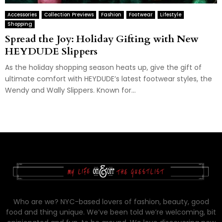
Accessories
Collection Previews
Fashion
Footwear
Lifestyle
Shopping
Spread the Joy: Holiday Gifting with New
HEYDUDE Slippers
As the holiday shopping season heats up, give the gift of
ultimate comfort with HEYDUDE’s latest footwear styles, the
Wendy and Wally Slippers. Known for...
Who are we? NYC-based lovers of fashion, beauty, good
food and thing unique. We’ve been told we’re welcoming, bit