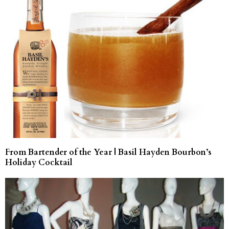
From Bartender of the Year | Basil Hayden Bourbon’s
Holiday Cocktail