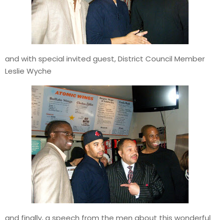
and with special invited guest, District Council Member
Leslie Wyche
and finally, a speech from the men about this wonderful