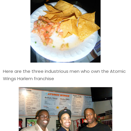
Here are the three industrious men who own the Atomic
Wings Harlem franchise