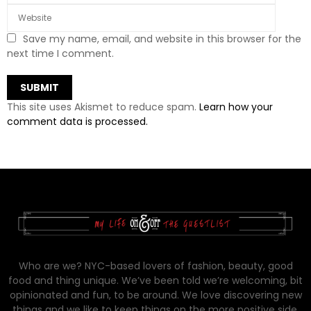
Save my name, email, and website in this browser for the
next time I comment.
This site uses Akismet to reduce spam.
Learn how your
comment data is processed.
Who are we? NYC-based lovers of fashion, beauty, good
food and thing unique. We’ve been told we’re welcoming, bit
opinionated and fun, to be around. We love discovering new
things and we like to keep things on the more positive side.