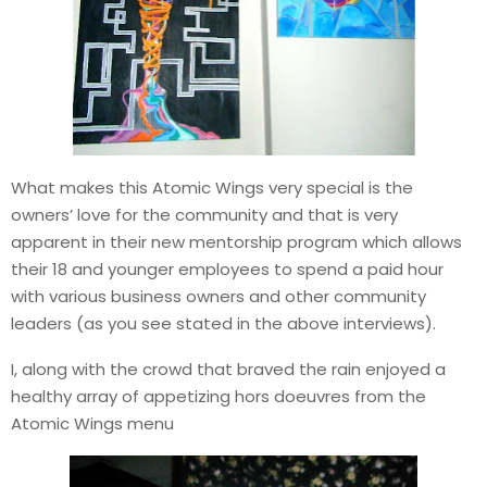
What makes this Atomic Wings very special is the
owners’ love for the community and that is very
apparent in their new mentorship program which allows
their 18 and younger employees to spend a paid hour
with various business owners and other community
leaders (as you see stated in the above interviews).
I, along with the crowd that braved the rain enjoyed a
healthy array of appetizing hors doeuvres from the
Atomic Wings menu