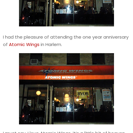
I had the pleasure of attending the one year anniversary
of
Atomic Wings
in Harlem.