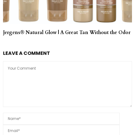
Jergens® Natural Glow | A Great Tan Without the Odor
LEAVE A COMMENT