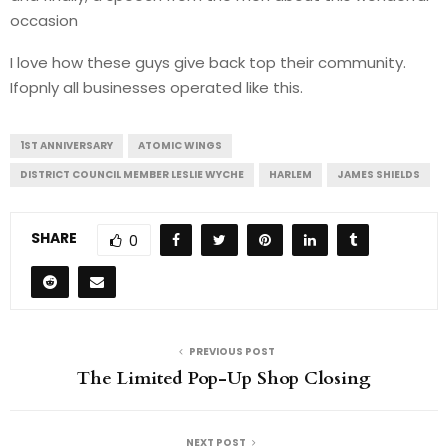
occasion
I love how these guys give back top their community.
Ifopnly all businesses operated like this.
1ST ANNIVERSARY
ATOMIC WINGS
DISTRICT COUNCIL MEMBER LESLIE WYCHE
HARLEM
JAMES SHIELDS
SHARE
0
PREVIOUS POST
The Limited Pop-Up Shop Closing
NEXT POST