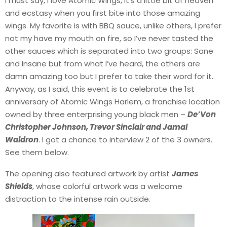
I must say, I love Atomic Wings, it’s a little bit of heaven
and ecstasy when you first bite into those amazing
wings. My favorite is with BBQ sauce, unlike others, I prefer
not my have my mouth on fire, so I’ve never tasted the
other sauces which is separated into two groups: Sane
and Insane but from what l’ve heard, the others are
damn amazing too but I prefer to take their word for it.
Anyway, as I said, this event is to celebrate the 1st
anniversary of Atomic Wings Harlem, a franchise location
owned by three enterprising young black men –
De’Von
Christopher Johnson, Trevor Sinclair and Jamal
Waldron
. I got a chance to interview 2 of the 3 owners.
See them below.
The opening also featured artwork by artist
James
Shields
, whose colorful artwork was a welcome
distraction to the intense rain outside.