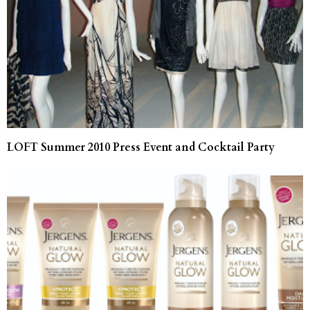
LOFT Summer 2010 Press Event and Cocktail Party