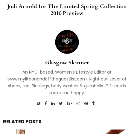
Jodi Arnold for The Limited Spring Collection
2010 Preview
Glasgow Skinner
An NYC-based, Women's Lifestyle Editor at
www.mylifeonandofftheguestlist.com. Night owl. Lover of
shoes, tea, Rieslings, body washes & gumballs. Gift cards
make me happy.
RELATED POSTS