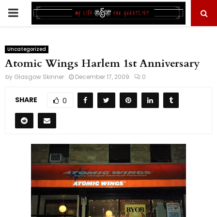
PRIMARY
MENU
Uncategorized
Atomic Wings Harlem 1st Anniversary
by
Glasgow Skinner
December 17, 2009
0
SHARE
0