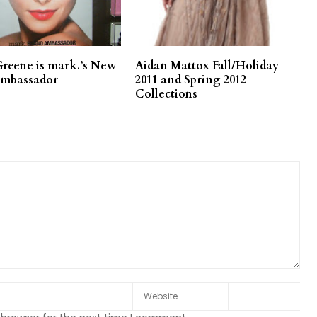
Greene is mark.’s New
Aidan Mattox Fall/Holiday
Ambassador
2011 and Spring 2012
Collections