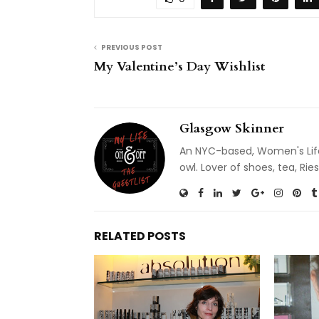
PREVIOUS POST
My Valentine’s Day Wishlist
Glasgow Skinner
An NYC-based, Women's Life
owl. Lover of shoes, tea, R
RELATED POSTS