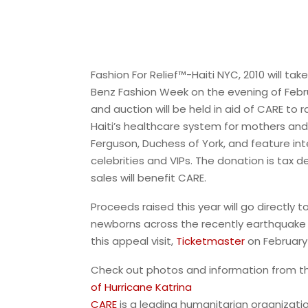
Fashion For Relief™-Haiti NYC, 2010 will ta
Benz Fashion Week on the evening of Febr
and auction will be held in aid of CARE to r
Haiti’s healthcare system for mothers and c
Ferguson, Duchess of York, and feature int
celebrities and VIPs. The donation is tax 
sales will benefit CARE.
Proceeds raised this year will go directly 
newborns across the recently earthquake s
this appeal visit,
Ticketmaster
on February
Check out photos and information from 
of Hurricane Katrina
CARE
is a leading humanitarian organizatio