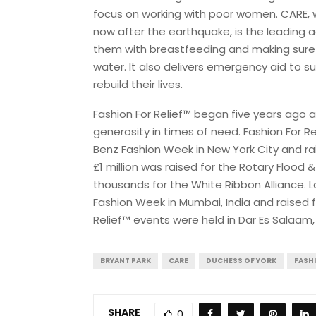
focus on working with poor women. CARE, w
now after the earthquake, is the leading 
them with breastfeeding and making sure 
water. It also delivers emergency aid to s
rebuild their lives.
Fashion For Relief™ began five years ago 
generosity in times of need. Fashion For Re
Benz Fashion Week in New York City and raise
£1 million was raised for the Rotary Flood 
thousands for the White Ribbon Alliance. 
Fashion Week in Mumbai, India and raised f
Relief™ events were held in Dar Es Salaam,
BRYANT PARK
CARE
DUCHESS OF YORK
FASHI
SHARE
0