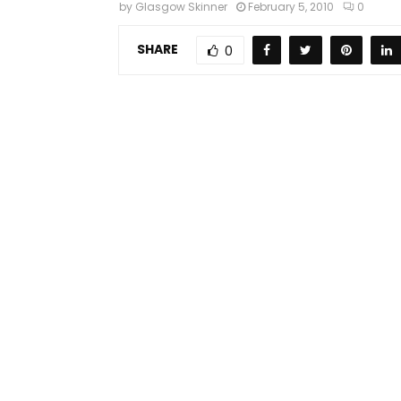
by
Glasgow Skinner
February 5, 2010
0
SHARE
0