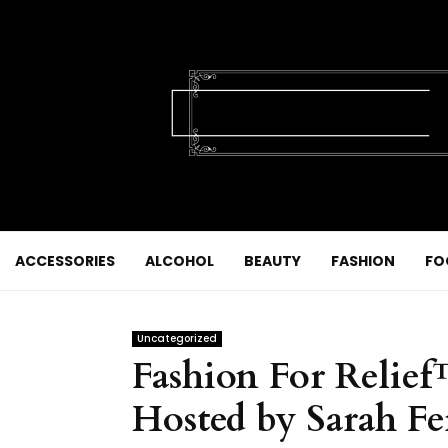
ACCESSORIES
ALCOHOL
BEAUTY
FASHION
FO
Uncategorized
Fashion For Relie
Hosted by Sarah Fe