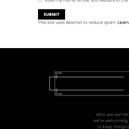
Save my name, email, and website in this
This site uses Akismet to reduce spam.
Learn
Who are we? NYC
we’re welcoming, 
to keep things 