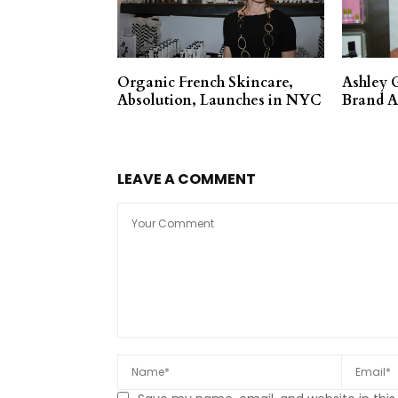
Organic French Skincare,
Ashley 
Absolution, Launches in NYC
Brand 
LEAVE A COMMENT