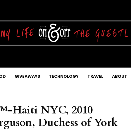
OD
GIVEAWAYS
TECHNOLOGY
TRAVEL
ABOUT
f™-Haiti NYC, 2010
rguson, Duchess of York