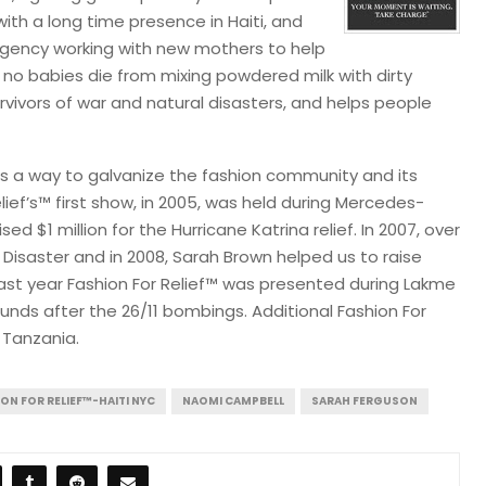
ith a long time presence in Haiti, and
agency working with new mothers to help
no babies die from mixing powdered milk with dirty
urvivors of war and natural disasters, and helps people
as a way to galvanize the fashion community and its
lief’s™ first show, in 2005, was held during Mercedes-
d $1 million for the Hurricane Katrina relief. In 2007, over
& Disaster and in 2008, Sarah Brown helped us to raise
Last year Fashion For Relief™ was presented during Lakme
unds after the 26/11 bombings. Additional Fashion For
 Tanzania.
ON FOR RELIEF™-HAITI NYC
NAOMI CAMPBELL
SARAH FERGUSON