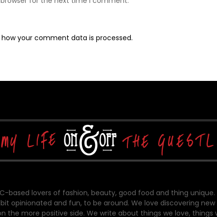
 browser for the next time I comment.
 how your comment data is processed.
-based lovers of fashion, beauty, good food and thing unique.
bit opinionated and fun, to be around. We love discovering new 
on the more positive side. We write about things we love, things