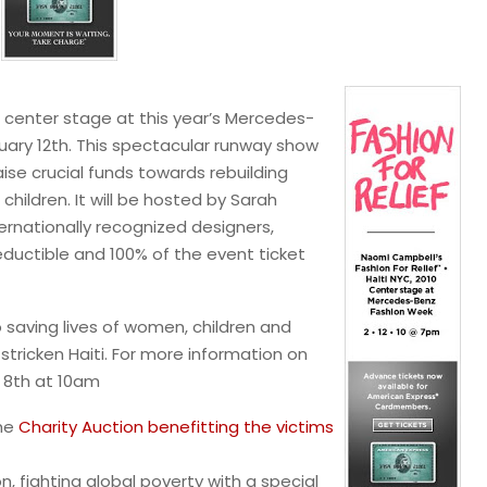
ke center stage at this year’s Mercedes-
uary 12th. This spectacular runway show
aise crucial funds towards rebuilding
hildren. It will be hosted by Sarah
ernationally recognized designers,
deductible and 100% of the event ticket
to saving lives of women, children and
tricken Haiti. For more information on
 8th at 10am
the
Charity Auction benefitting the victims
n, fighting global poverty with a special