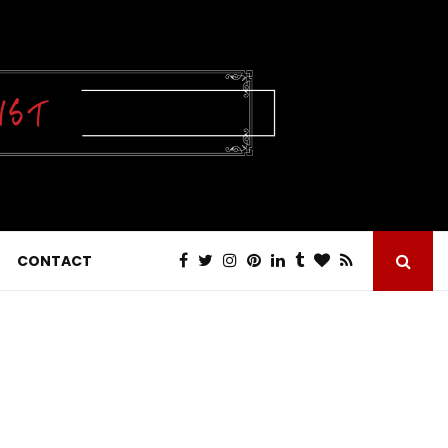
CONTACT