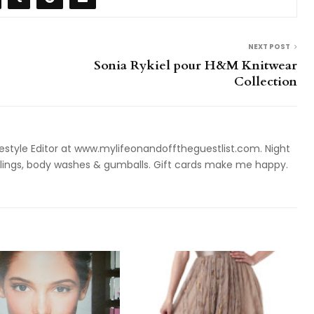
NEXT POST
Sonia Rykiel pour H&M Knitwear
Collection
style Editor at www.mylifeonandofftheguestlist.com. Night
ieslings, body washes & gumballs. Gift cards make me happy.