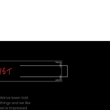
 We’ve been told
things and we like
 we're impressed