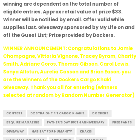
winning are dependent on the total number of
eligible entries. Approx retail value of prize $33.
Winner will be notified by email. Offer valid while
supplies last. Giveaway sponsored by My Life on and
off the Guest List; Prize provided by Dockers.
WINNER ANNOUNCEMENT: Congratulations to Jamie
Champagne, Vittoria Vignone, Tracey Byram, Charity
Smith, Adriane Coros, Thomas Gibson, Carol Lewis,
Sonya Allstun, Aurelia Casson and Brian Eason, you
are the winners of the Dockers Cargo Khaki
Giveaway. Thank you all for entering (winners
selected at random by Random Number Generator)
CONTEST
D2 STRAIGHT FIT CARGO KHAKIS
DOCKERS
ESQUIRE MAGAZINE
FATHER'S DAY 100TH ANNIVERSARY
FREE PANTS
GIVEAWAY
HABITAT FOR HUMANITY
KHAKIS