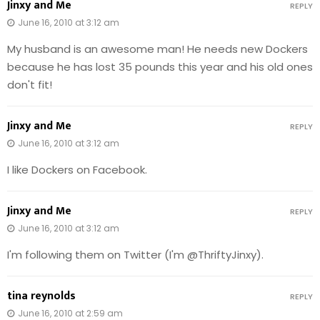
Jinxy and Me
REPLY
June 16, 2010 at 3:12 am
My husband is an awesome man! He needs new Dockers
because he has lost 35 pounds this year and his old ones
don't fit!
Jinxy and Me
REPLY
June 16, 2010 at 3:12 am
I like Dockers on Facebook.
Jinxy and Me
REPLY
June 16, 2010 at 3:12 am
I'm following them on Twitter (I'm @ThriftyJinxy).
tina reynolds
REPLY
June 16, 2010 at 2:59 am