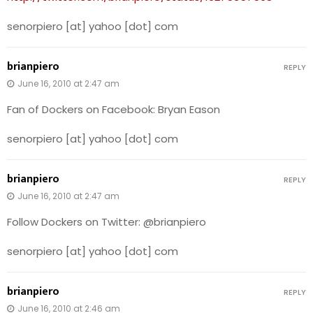
senorpiero [at] yahoo [dot] com
brianpiero
REPLY
June 16, 2010 at 2:47 am
Fan of Dockers on Facebook: Bryan Eason
senorpiero [at] yahoo [dot] com
brianpiero
REPLY
June 16, 2010 at 2:47 am
Follow Dockers on Twitter: @brianpiero
senorpiero [at] yahoo [dot] com
brianpiero
REPLY
June 16, 2010 at 2:46 am