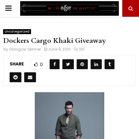
PRIMARY
MENU
Uncategorized
Dockers Cargo Khaki Giveaway
by
Glasgow Skinner
June 9, 2010
331
SHARE
0