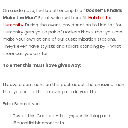
On a side note, I will be attending the
“Docker’s Khakis
Make the Man”
Event which will benefit
Habitat for
Humanity
. During the event, any donation to Habitat for
Humanity gets you a pair of Dockers khakis that you can
make your own at one of our customization stations.
They’ll even have stylists and tailors standing by – what
more can you ask for.
To enter this must have giveaway:
1.Leave a comment on this post about the amazing man
that you are or the amazing man in your life
Extra Bonus if you:
Tweet this Contest – tag @guestlistblog and
#guestlistblogcontests