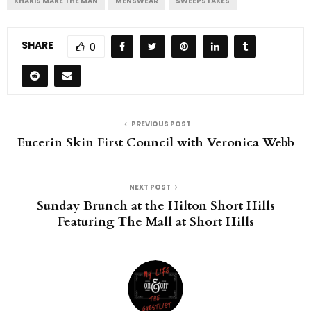
KHAKIS MAKE THE MAN
MENSWEAR
SWEEPSTAKES
SHARE
0
PREVIOUS POST
Eucerin Skin First Council with Veronica Webb
NEXT POST
Sunday Brunch at the Hilton Short Hills
Featuring The Mall at Short Hills