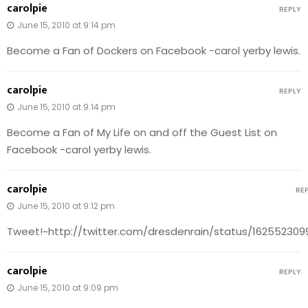
carolpie
REPLY
June 15, 2010 at 9:14 pm
Become a Fan of Dockers on Facebook -carol yerby lewis.
carolpie
REPLY
June 15, 2010 at 9:14 pm
Become a Fan of My Life on and off the Guest List on
Facebook -carol yerby lewis.
carolpie
RE
June 15, 2010 at 9:12 pm
Tweet!~http://twitter.com/dresdenrain/status/162552309
carolpie
REPLY
June 15, 2010 at 9:09 pm