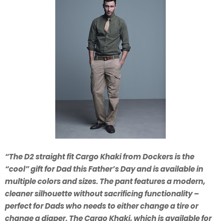
“The D2 straight fit Cargo Khaki from Dockers is the
“cool” gift for Dad this Father’s Day and is available in
multiple colors and sizes. The pant features a modern,
cleaner silhouette without sacrificing functionality –
perfect for Dads who needs to either change a tire or
change a diaper. The Cargo Khaki, which is available for