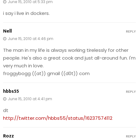
June 15, 2010 at 5:33 pm
i say i live in dockers.
Nell
REPLY
June 15, 2010 at 4:46 pm
The man in my life is always working tirelessly for other
people. He's also a great cook and just all-around fun. I'm
very much in love.
froggybogg ((at)) gmail ((d0t)) com
hbbs55
REPLY
June 15, 2010 at 4:41 pm
dt
http://twitter.com/hbbs55/status/16237574112
Rozz
REPLY