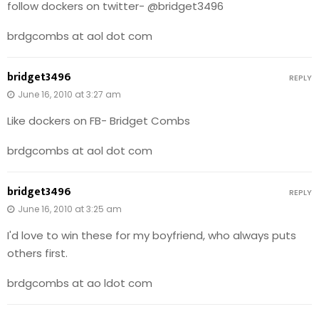
follow dockers on twitter- @bridget3496
brdgcombs at aol dot com
bridget3496
REPLY
June 16, 2010 at 3:27 am
Like dockers on FB- Bridget Combs
brdgcombs at aol dot com
bridget3496
REPLY
June 16, 2010 at 3:25 am
I'd love to win these for my boyfriend, who always puts
others first.
brdgcombs at ao ldot com