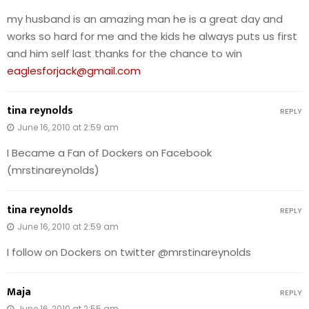
my husband is an amazing man he is a great day and
works so hard for me and the kids he always puts us first
and him self last thanks for the chance to win
eaglesforjack@gmail.com
tina reynolds
REPLY
June 16, 2010 at 2:59 am
I Became a Fan of Dockers on Facebook
(mrstinareynolds)
tina reynolds
REPLY
June 16, 2010 at 2:59 am
I follow on Dockers on twitter @mrstinareynolds
Maja
REPLY
June 16, 2010 at 2:55 am