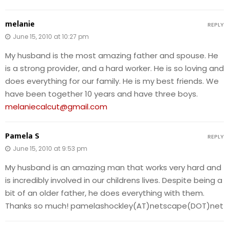
melanie
REPLY
June 15, 2010 at 10:27 pm
My husband is the most amazing father and spouse. He
is a strong provider, and a hard worker. He is so loving and
does everything for our family. He is my best friends. We
have been together 10 years and have three boys.
melaniecalcut@gmail.com
Pamela S
REPLY
June 15, 2010 at 9:53 pm
My husband is an amazing man that works very hard and
is incredibly involved in our childrens lives. Despite being a
bit of an older father, he does everything with them.
Thanks so much! pamelashockley(AT)netscape(DOT)net