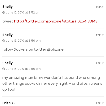
Shelly
REPLY
June 15, 2010 at 8:52 pm
tweet
http://twitter.com/phxbne/status/16254133143
Shelly
REPLY
June 15, 2010 at 8:50 pm
follow Dockers on twitter @phxbne
Shelly
REPLY
June 15, 2010 at 8:50 pm
my amazing man is my wonderful husband who among
other things cooks dinner every night – and often cleans
up too!
Erica C.
REPLY