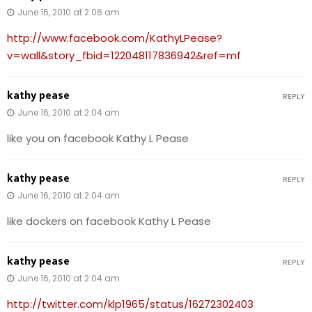
June 16, 2010 at 2:06 am
http://www.facebook.com/KathyLPease?
v=wall&story_fbid=122048117836942&ref=mf
kathy pease
REPLY
June 16, 2010 at 2:04 am
like you on facebook Kathy L Pease
kathy pease
REPLY
June 16, 2010 at 2:04 am
like dockers on facebook Kathy L Pease
kathy pease
REPLY
June 16, 2010 at 2:04 am
http://twitter.com/klp1965/status/16272302403