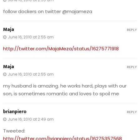
follow dockers on twitter @majameza
Maja
REPLY
June 16, 2010 at 2:55 am
http://twitter.com/MajaMeza/status/16275771918
Maja
REPLY
June 16, 2010 at 2:55 am
my husband is amazing. he works hard, plays with our
son, is sometimes romantic and loves to spoil me
brianpiero
REPLY
June 16, 2010 at 2:49 am
Tweeted:
http://twitter.com/brianpiero/status/16275357568