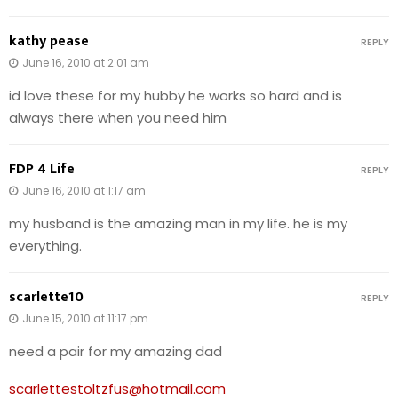
kathy pease
REPLY
June 16, 2010 at 2:01 am
id love these for my hubby he works so hard and is
always there when you need him
FDP 4 Life
REPLY
June 16, 2010 at 1:17 am
my husband is the amazing man in my life. he is my
everything.
scarlette10
REPLY
June 15, 2010 at 11:17 pm
need a pair for my amazing dad
scarlettestoltzfus@hotmail.com