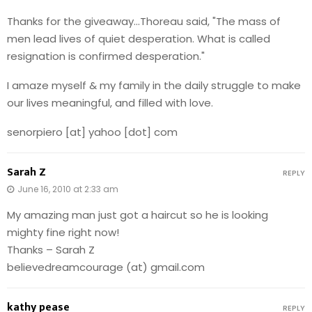
Thanks for the giveaway…Thoreau said, "The mass of
men lead lives of quiet desperation. What is called
resignation is confirmed desperation."
I amaze myself & my family in the daily struggle to make
our lives meaningful, and filled with love.
senorpiero [at] yahoo [dot] com
Sarah Z
REPLY
June 16, 2010 at 2:33 am
My amazing man just got a haircut so he is looking
mighty fine right now!
Thanks – Sarah Z
believedreamcourage (at) gmail.com
kathy pease
REPLY