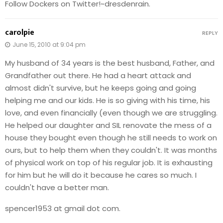
Follow Dockers on Twitter!~dresdenrain.
carolpie
REPLY
June 15, 2010 at 9:04 pm
My husband of 34 years is the best husband, Father, and
Grandfather out there. He had a heart attack and
almost didn't survive, but he keeps going and going
helping me and our kids. He is so giving with his time, his
love, and even financially (even though we are struggling.
He helped our daughter and SIL renovate the mess of a
house they bought even though he still needs to work on
ours, but to help them when they couldn't. It was months
of physical work on top of his regular job. It is exhausting
for him but he will do it because he cares so much. I
couldn't have a better man.
spencer1953 at gmail dot com.