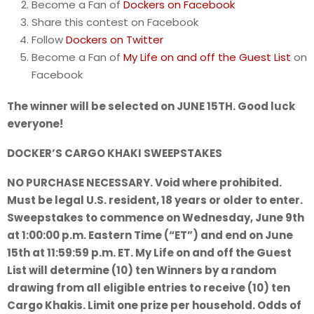
Become a Fan of
Dockers on Facebook
Share this contest on Facebook
Follow
Dockers on Twitter
Become a Fan of
My Life on and off the Guest List
on
Facebook
The winner will be selected on JUNE 15TH. Good luck
everyone!
DOCKER’S CARGO KHAKI SWEEPSTAKES
NO PURCHASE NECESSARY. Void where prohibited.
Must be legal U.S. resident, 18 years or older to enter.
Sweepstakes to commence on Wednesday, June 9th
at 1:00:00 p.m. Eastern Time (“ET”) and end on June
15th at 11:59:59 p.m. ET. My Life on and off the Guest
List will determine (10) ten Winners by a random
drawing from all eligible entries to receive (10) ten
Cargo Khakis. Limit one prize per household. Odds of