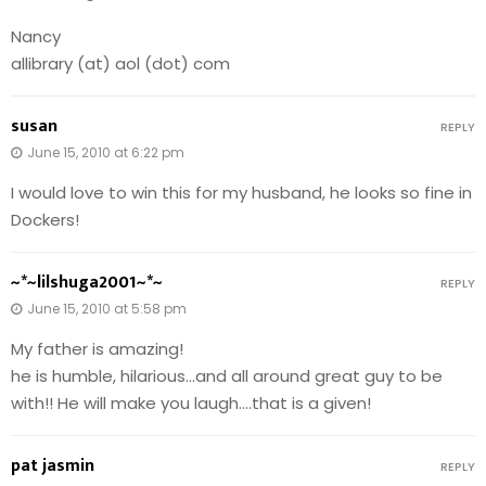
Nancy
allibrary (at) aol (dot) com
susan
REPLY
June 15, 2010 at 6:22 pm
I would love to win this for my husband, he looks so fine in
Dockers!
~*~lilshuga2001~*~
REPLY
June 15, 2010 at 5:58 pm
My father is amazing!
he is humble, hilarious…and all around great guy to be
with!! He will make you laugh….that is a given!
pat jasmin
REPLY