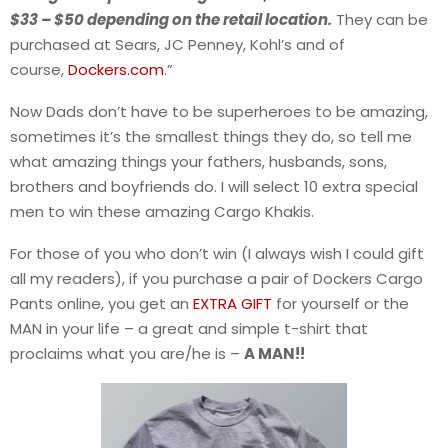
$33 – $50 depending on the retail location.
They can be
purchased at Sears, JC Penney, Kohl’s and of
course,
Dockers.com
.”
Now Dads don’t have to be superheroes to be amazing,
sometimes it’s the smallest things they do, so tell me
what amazing things your fathers, husbands, sons,
brothers and boyfriends do. I will select 10 extra special
men to win these amazing Cargo Khakis.
For those of you who don’t win (I always wish I could gift
all my readers), if you purchase a pair of Dockers Cargo
Pants online, you get an
EXTRA GIFT
for yourself or the
MAN in your life – a great and simple t-shirt that
proclaims what you are/he is –
A MAN!!