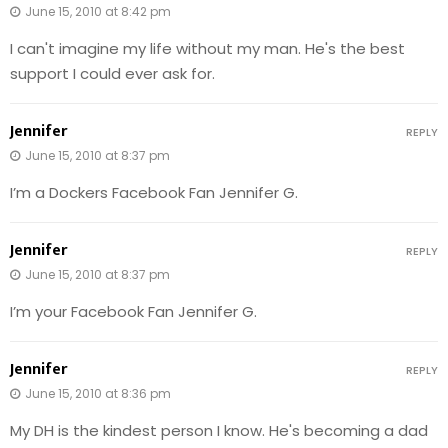
June 15, 2010 at 8:42 pm
I can't imagine my life without my man. He's the best
support I could ever ask for.
Jennifer
REPLY
June 15, 2010 at 8:37 pm
I’m a Dockers Facebook Fan Jennifer G.
Jennifer
REPLY
June 15, 2010 at 8:37 pm
I’m your Facebook Fan Jennifer G.
Jennifer
REPLY
June 15, 2010 at 8:36 pm
My DH is the kindest person I know. He's becoming a dad