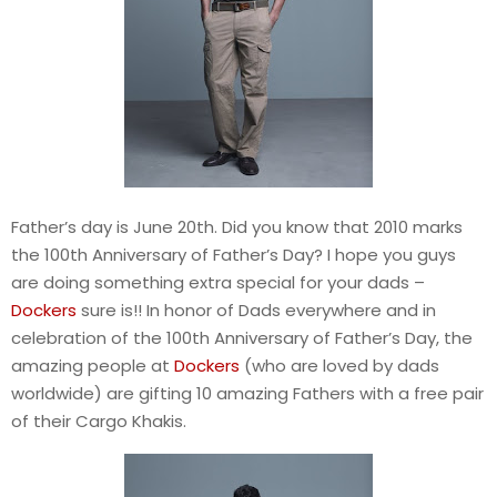
Father’s day is June 20th. Did you know that 2010 marks
the 100th Anniversary of Father’s Day? I hope you guys
are doing something extra special for your dads –
Dockers
sure is!! In honor of Dads everywhere and in
celebration of the 100th Anniversary of Father’s Day, the
amazing people at
Dockers
(who are loved by dads
worldwide) are gifting 10 amazing Fathers with a free pair
of their Cargo Khakis.