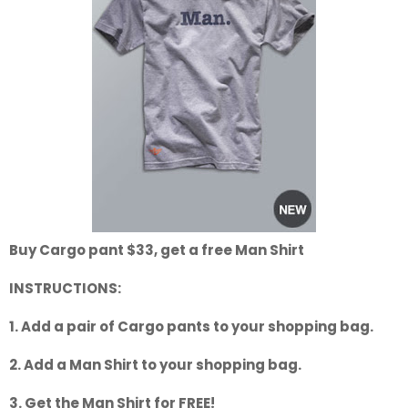
Buy Cargo pant $33, get a free Man Shirt
INSTRUCTIONS:
1. Add a pair of Cargo pants to your shopping bag.
2. Add a Man Shirt to your shopping bag.
3. Get the Man Shirt for FREE!