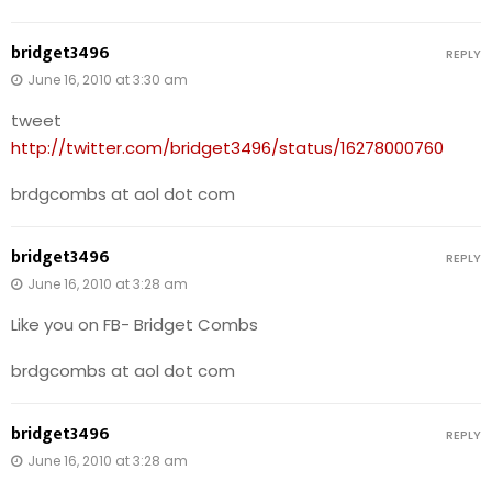
bridget3496
REPLY
June 16, 2010 at 3:30 am
tweet
http://twitter.com/bridget3496/status/16278000760
brdgcombs at aol dot com
bridget3496
REPLY
June 16, 2010 at 3:28 am
Like you on FB- Bridget Combs
brdgcombs at aol dot com
bridget3496
REPLY
June 16, 2010 at 3:28 am