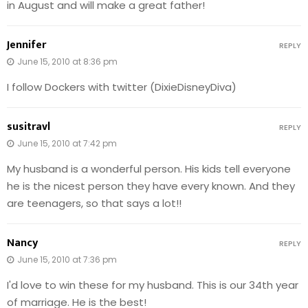
in August and will make a great father!
Jennifer
REPLY
June 15, 2010 at 8:36 pm
I follow Dockers with twitter (DixieDisneyDiva)
susitravl
REPLY
June 15, 2010 at 7:42 pm
My husband is a wonderful person. His kids tell everyone
he is the nicest person they have every known. And they
are teenagers, so that says a lot!!
Nancy
REPLY
June 15, 2010 at 7:36 pm
I'd love to win these for my husband. This is our 34th year
of marriage. He is the best!