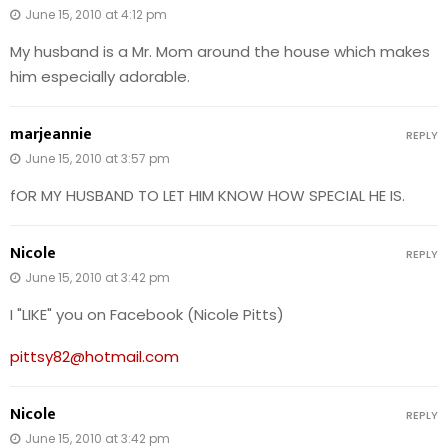
June 15, 2010 at 4:12 pm
My husband is a Mr. Mom around the house which makes
him especially adorable.
marjeannie
REPLY
June 15, 2010 at 3:57 pm
fOR MY HUSBAND TO LET HIM KNOW HOW SPECIAL HE IS.
Nicole
REPLY
June 15, 2010 at 3:42 pm
I "LIKE" you on Facebook (Nicole Pitts)
pittsy82@hotmail.com
Nicole
REPLY
June 15, 2010 at 3:42 pm