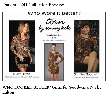
Dots Fall 2011 Collection Preview
WHO LOOKED BETTER? Ginnifer Goodwin v. Nicky
Hilton