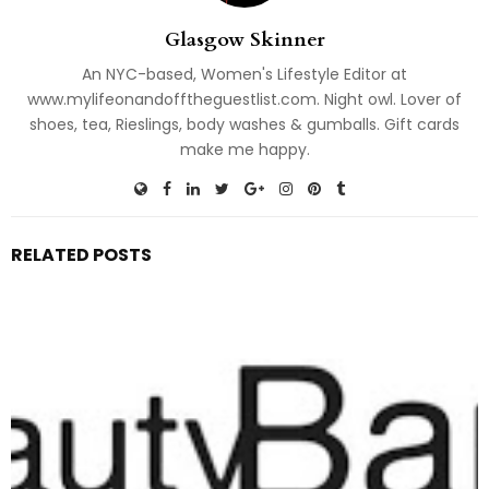
Glasgow Skinner
An NYC-based, Women's Lifestyle Editor at
www.mylifeonandofftheguestlist.com. Night owl. Lover of
shoes, tea, Rieslings, body washes & gumballs. Gift cards
make me happy.
RELATED POSTS