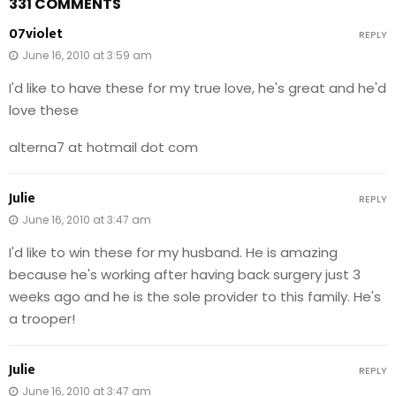
331 COMMENTS
07violet
REPLY
June 16, 2010 at 3:59 am
I'd like to have these for my true love, he's great and he'd
love these
alterna7 at hotmail dot com
Julie
REPLY
June 16, 2010 at 3:47 am
I'd like to win these for my husband. He is amazing
because he's working after having back surgery just 3
weeks ago and he is the sole provider to this family. He's
a trooper!
Julie
REPLY
June 16, 2010 at 3:47 am