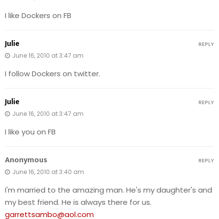
I like Dockers on FB
Julie
REPLY
June 16, 2010 at 3:47 am
I follow Dockers on twitter.
Julie
REPLY
June 16, 2010 at 3:47 am
I like you on FB
Anonymous
REPLY
June 16, 2010 at 3:40 am
I'm married to the amazing man. He's my daughter's and
my best friend. He is always there for us.
garrettsambo@aol.com