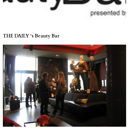
THE DAILY ‘s Beauty Bar