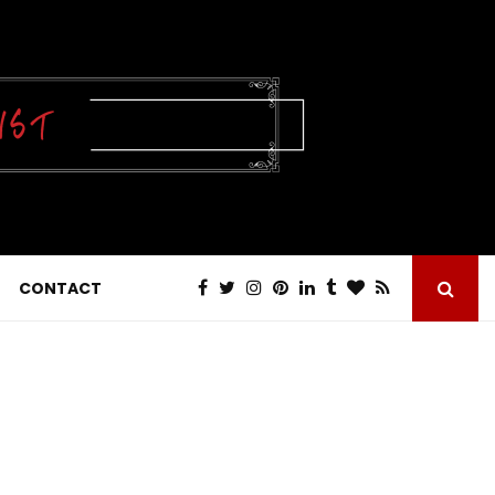
CONTACT