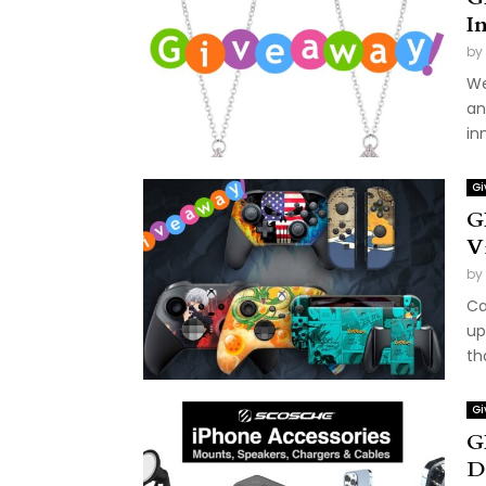
I
by
We
an
in
Gi
G
V
by
Ca
up
th
Gi
G
D