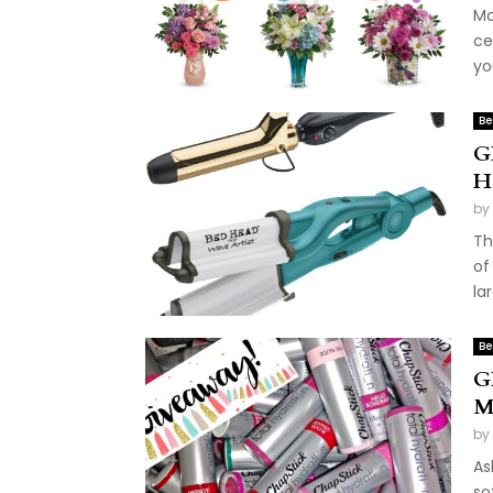
Mo
ce
you
Be
G
H
by
Th
of
la
Be
G
M
by
As
so