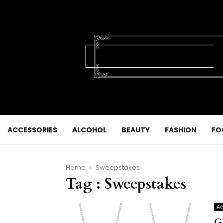
ACCESSORIES
ALCOHOL
BEAUTY
FASHION
FO
Home
Sweepstakes
Tag : Sweepstakes
Ac
G