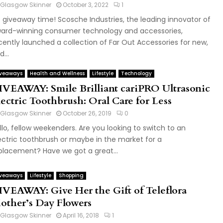
Glasgow Skinner
October 3, 2022
1
's giveaway time! Scosche Industries, the leading innovator of
ard-winning consumer technology and accessories,
cently launched a collection of Far Out Accessories for new,
...
veaways
Health and Wellness
Lifestyle
Technology
IVEAWAY: Smile Brilliant cariPRO Ultrasonic
lectric Toothbrush: Oral Care for Less
Glasgow Skinner
October 26, 2019
0
llo, fellow weekenders. Are you looking to switch to an
ectric toothbrush or maybe in the market for a
placement? Have we got a great...
veaways
Lifestyle
Shopping
IVEAWAY: Give Her the Gift of Teleflora
other’s Day Flowers
Glasgow Skinner
April 16, 2018
1