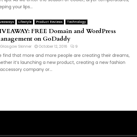
eping your lips...
veaways
Lifestyle
Product Reviews
Technology
IVEAWAY: FREE Domain and WordPress
anagement on GoDaddy
Glasgow Skinner
October 12, 2016
9
 find that more and more people are creating their dreams,
ether it’s launching a new product, creating a new fashion
 accessory company or...