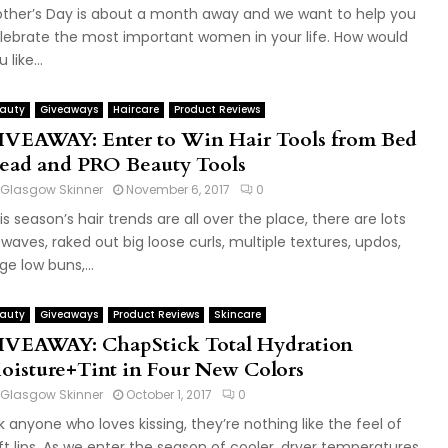
ther’s Day is about a month away and we want to help you
lebrate the most important women in your life. How would
 like...
auty
Giveaways
Haircare
Product Reviews
IVEAWAY: Enter to Win Hair Tools from Bed
ead and PRO Beauty Tools
Glasgow Skinner
November 6, 2017
0
is season’s hair trends are all over the place, there are lots
 waves, raked out big loose curls, multiple textures, updos,
rge low buns,...
auty
Giveaways
Product Reviews
Skincare
IVEAWAY: ChapStick Total Hydration
oisture+Tint in Four New Colors
Glasgow Skinner
October 1, 2017
0
k anyone who loves kissing, they’re nothing like the feel of
ft lips. As we enter the season of cooler, dryer temperatures,