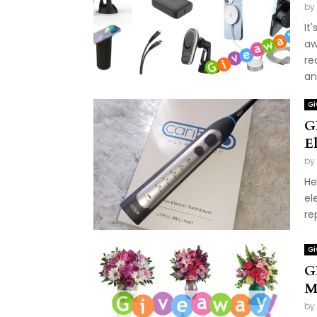
by
It
aw
re
and
Gi
G
E
by
He
el
re
Gi
G
M
by