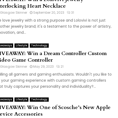
nterlocking Heart Necklace
Glasgow Skinner
September 20, 2023
31
 love jewelry with a strong purpose and Lolovivi is not just
other jewelry brand; it's a testament to the power of artistry,
novation, and...
veaways
Lifestyle
Technology
IVEAWAY: Win a Dream Controller Custom
ideo Game Controller
Glasgow Skinner
May 29, 2023
21
lling all gamers and gaming enthusiasts. Wouldn't you like to
 your gaming experience with custom gaming controllers
at truly captures your personality and individuality?...
veaways
Lifestyle
Technology
IVEAWAY: Win One of Scosche’s New Apple
evice Accessories