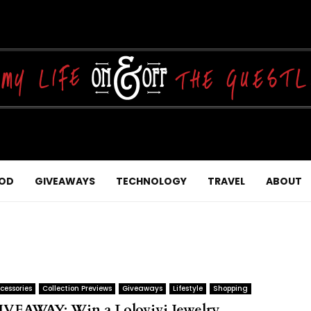
OD
GIVEAWAYS
TECHNOLOGY
TRAVEL
ABOUT
cessories
Collection Previews
Giveaways
Lifestyle
Shopping
IVEAWAY: Win a Lolovivi Jewelry