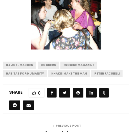
DJ JOEL MADDEN
DOCKERS
ESQUIRE MAGAZINE
HABITAT FOR HUMANITY
KHAKIS MAKE THE MAN
PETER FACINELLI
SHARE
0
PREVIOUS POST