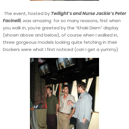
The event, hosted by
Twilight’s and Nurse Jackie’s Peter
Facinelli
, was amazing for so many reasons, first when
you walk in, you’re greeted by the “Khaki Diem” display
(shown above and below), of course when I walked in,
three gorgeous models looking quite fetching in their
Dockers were what I first noticed (can I get a yummy)