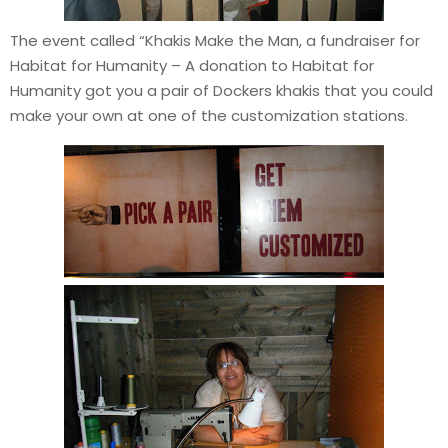
The event called “Khakis Make the Man, a fundraiser for
Habitat for Humanity – A donation to Habitat for
Humanity got you a pair of Dockers khakis that you could
make your own at one of the customization stations.