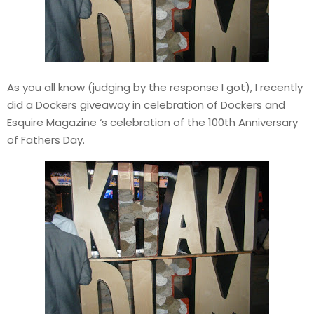
As you all know (judging by the response I got), I recently
did a Dockers giveaway in celebration of Dockers and
Esquire Magazine ‘s celebration of the 100th Anniversary
of Fathers Day.