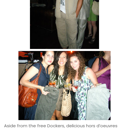
Aside from the free Dockers, delicious hors d’oeuvres