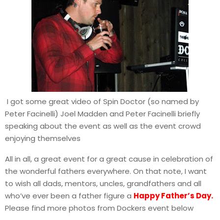
I got some great video of Spin Doctor (so named by
Peter Facinelli) Joel Madden and Peter Facinelli briefly
speaking about the event as well as the event crowd
enjoying themselves
All in all, a great event for a great cause in celebration of
the wonderful fathers everywhere. On that note, I want
to wish all dads, mentors, uncles, grandfathers and all
who’ve ever been a father figure a
Happy Father’s Day.
Please find more photos from Dockers event below