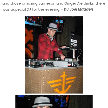
and those amazing Jameson and Ginger Ale drinks, there
was aspecial DJ for the evening –
DJ Joel Madden