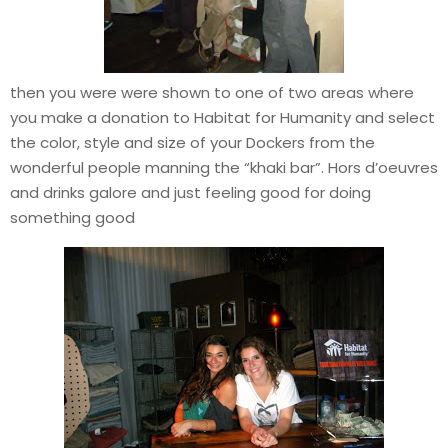
then you were were shown to one of two areas where
you make a donation to Habitat for Humanity and select
the color, style and size of your Dockers from the
wonderful people manning the “khaki bar”. Hors d’oeuvres
and drinks galore and just feeling good for doing
something good