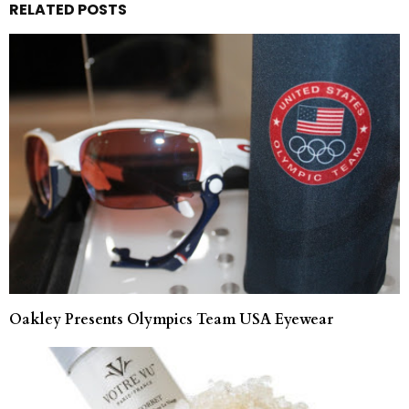
RELATED POSTS
Oakley Presents Olympics Team USA Eyewear