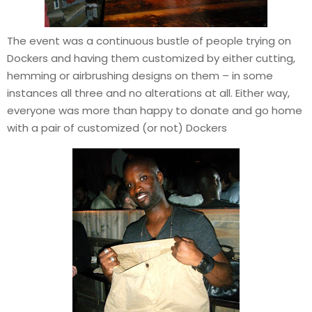
The event was a continuous bustle of people trying on
Dockers and having them customized by either cutting,
hemming or airbrushing designs on them – in some
instances all three and no alterations at all. Either way,
everyone was more than happy to donate and go home
with a pair of customized (or not) Dockers