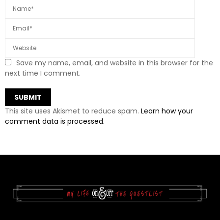
Save my name, email, and website in this browser for the
next time I comment.
This site uses Akismet to reduce spam.
Learn how your
comment data is processed.