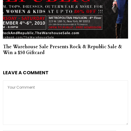
The Warehouse Sale Presents Rock & Republic Sale &
Win a $50 Giftcard
LEAVE A COMMENT