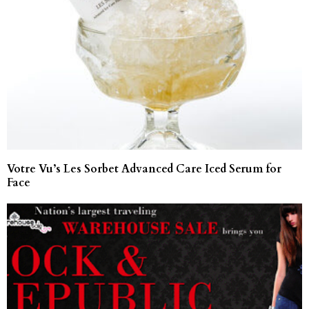
Votre Vu’s Les Sorbet Advanced Care Iced Serum for
Face