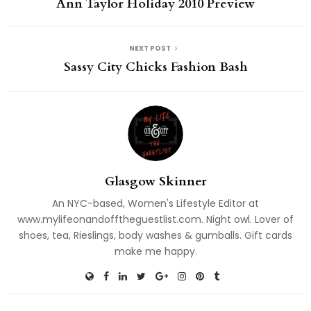
Ann Taylor Holiday 2010 Preview
NEXT POST
Sassy City Chicks Fashion Bash
Glasgow Skinner
An NYC-based, Women's Lifestyle Editor at
www.mylifeonandofftheguestlist.com. Night owl. Lover of
shoes, tea, Rieslings, body washes & gumballs. Gift cards
make me happy.