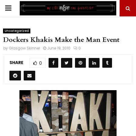
PRIMARY
MENU
Uncategorized
Dockers Khakis Make the Man Event
by
Glasgow Skinner
June 19, 2010
0
SHARE
0