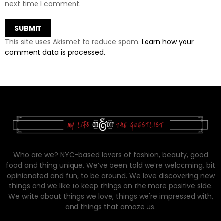
next time I comment.
This site uses Akismet to reduce spam.
Learn how your
comment data is processed.
Who are we? NYC-based lovers of fashion, beauty, good
food and thing unique. We’ve been told we’re welcoming, bit
opinionated and fun, to be around. We love discovering new
things and we like to keep things on the more positive side.
We write about things we love, things we're impressed with,
and things that amaze us.