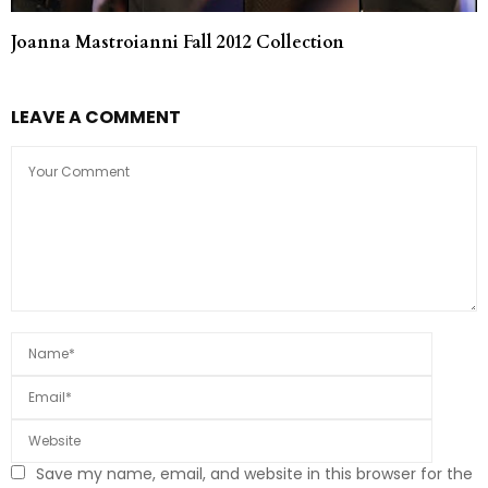
Joanna Mastroianni Fall 2012 Collection
LEAVE A COMMENT
Save my name, email, and website in this browser for the