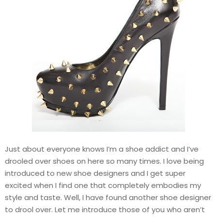
Just about everyone knows I’m a shoe addict and I’ve
drooled over shoes on here so many times. I love being
introduced to new shoe designers and I get super
excited when I find one that completely embodies my
style and taste. Well, I have found another shoe designer
to drool over. Let me introduce those of you who aren’t