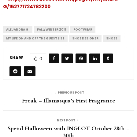
G/152771724782200
.
ALEJANDRA G.
FALL/WINTER 2011
FOOTWEAR
MY LIFE ON AND OFF THE GUEST LIST
SHOE DESIGNER
SHOES
SHARE
0
PREVIOUS POST
Freak – Illamasqua’s First Fragrance
NEXT POST
Spend Halloween with INGLOT October 28th –
30th