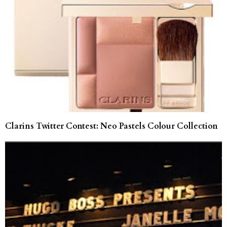
Clarins Twitter Contest: Neo Pastels Colour Collection