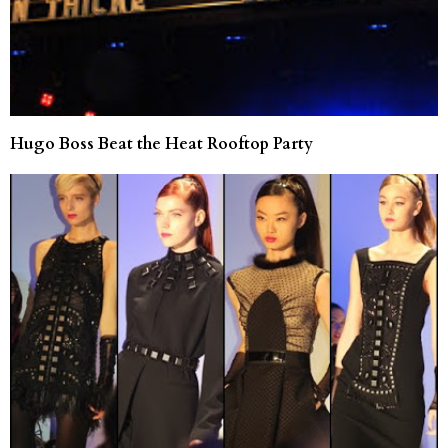
Hugo Boss Beat the Heat Rooftop Party