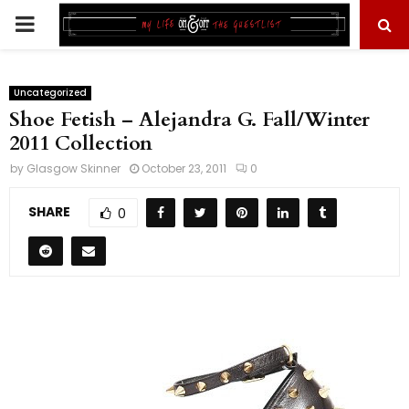
PRIMARY
MENU
Uncategorized
Shoe Fetish – Alejandra G. Fall/Winter
2011 Collection
by
Glasgow Skinner
October 23, 2011
0
SHARE
0