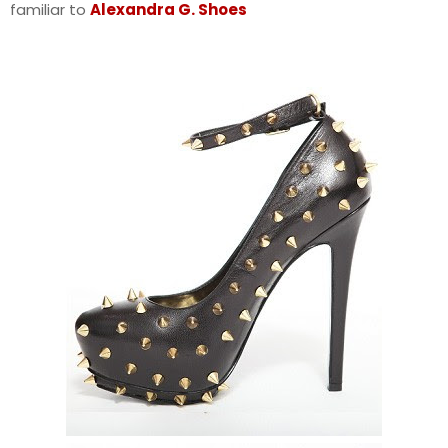
familiar to
Alexandra G. Shoes