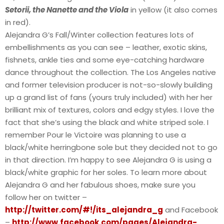
Setorii, the Nanette and the Viola
in yellow (it also comes
in red).
Alejandra G’s Fall/Winter collection features lots of
embellishments as you can see – leather, exotic skins,
fishnets, ankle ties and some eye-catching hardware
dance throughout the collection. The Los Angeles native
and former television producer is not-so-slowly building
up a grand list of fans (yours truly included) with her her
brilliant mix of textures, colors and edgy styles. I love the
fact that she’s using the black and white striped sole. I
remember Pour le Victoire was planning to use a
black/white herringbone sole but they decided not to go
in that direction. I’m happy to see Alejandra G is using a
black/white graphic for her soles. To learn more about
Alejandra G and her fabulous shoes, make sure you
follow her on twitter –
http://twitter.com/#!/its_alejandra_g
and Facebook
–
http://www.facebook.com/pages/Alejandra-