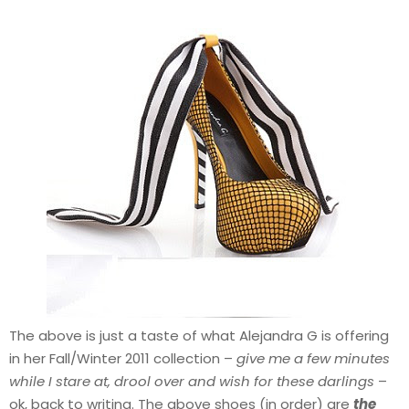
The above is just a taste of what Alejandra G is offering
in her Fall/Winter 2011 collection –
give me a few minutes
while I stare at, drool over and wish for these darlings
–
ok, back to writing. The above shoes (in order) are
the