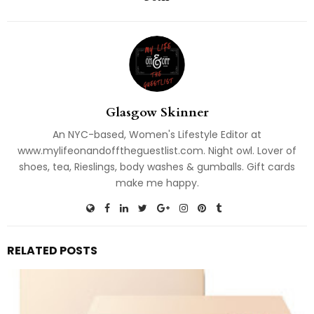
Glasgow Skinner
An NYC-based, Women's Lifestyle Editor at
www.mylifeonandofftheguestlist.com. Night owl. Lover of
shoes, tea, Rieslings, body washes & gumballs. Gift cards
make me happy.
RELATED POSTS