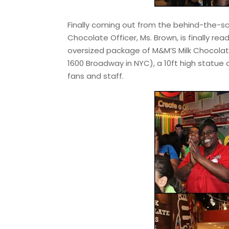
Finally coming out from the behind-the-s
Chocolate Officer, Ms. Brown, is finally re
oversized package of M&M’S Milk Chocolat
1600 Broadway in NYC), a 10ft high statue
fans and staff.