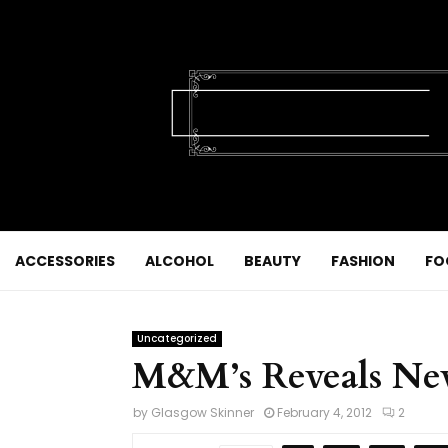
ACCESSORIES
ALCOHOL
BEAUTY
FASHION
FO
Uncategorized
M&M’s Reveals Ne
by
Glasgow Skinner
February 4, 2012
2