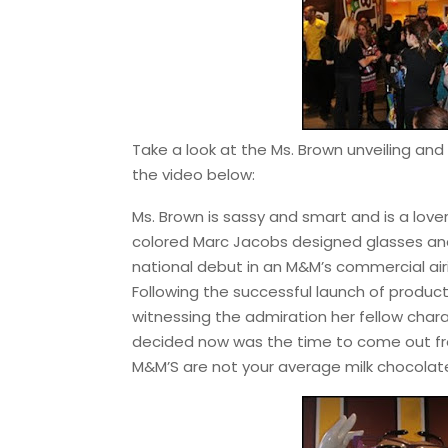
Take a look at the Ms. Brown unveiling an
the video below:
Ms. Brown is sassy and smart and is a love
colored Marc Jacobs designed glasses and J
national debut in an M&M’s commercial airin
Following the successful launch of product
witnessing the admiration her fellow char
decided now was the time to come out f
M&M’S are not your average milk chocolat