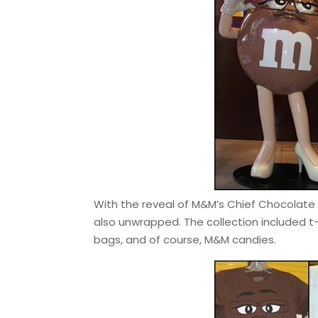
With the reveal of M&M’s Chief Chocolate O
also unwrapped. The collection included t
bags, and of course, M&M candies.