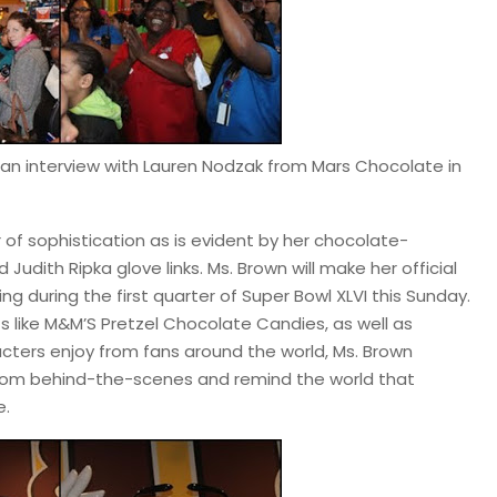
d an interview with Lauren Nodzak from Mars Chocolate in
r of sophistication as is evident by her chocolate-
udith Ripka glove links. Ms. Brown will make her official
g during the first quarter of Super Bowl XLVI this Sunday.
s like M&M’S Pretzel Chocolate Candies, as well as
acters enjoy from fans around the world, Ms. Brown
rom behind-the-scenes and remind the world that
e.