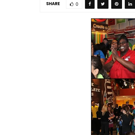
SHARE
0