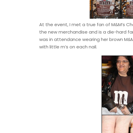
At the event, I met a true fan of M&M’s Ch
the new merchandise and is a die-hard fan 
was in attendance wearing her brown M&M 
with little m’s on each nail.