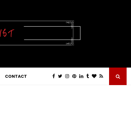
CONTACT