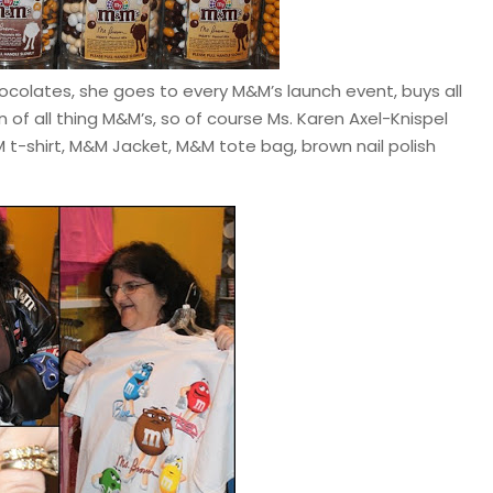
ocolates, she goes to every M&M’s launch event, buys all
of all thing M&M’s, so of course Ms. Karen Axel-Knispel
t-shirt, M&M Jacket, M&M tote bag, brown nail polish