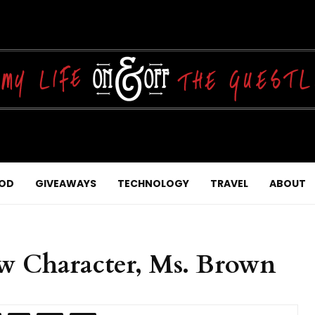
OD
GIVEAWAYS
TECHNOLOGY
TRAVEL
ABOUT
w Character, Ms. Brown