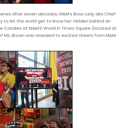
cenes after seven decades, M&M’s Boss Lady aka Chief
ady to let the world get to know her. Hidden behind an
e Candies at M&M’S World in Times Square (located at
 of Ms. Brown was revealed to excited cheers from M&M