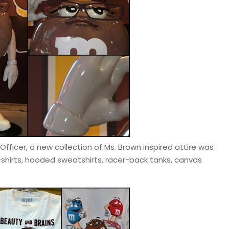
fficer, a new collection of Ms. Brown inspired attire was
-shirts, hooded sweatshirts, racer-back tanks, canvas