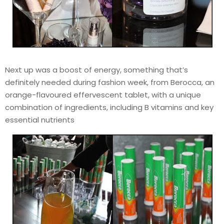
Next up was a boost of energy, something that’s
definitely needed during fashion week, from Berocca, an
orange-flavoured effervescent tablet, with a unique
combination of ingredients, including B vitamins and key
essential nutrients