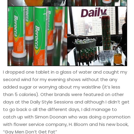
I dropped one tablet in a glass of water and caught my
second wind for my evening shows without the any
added sugar or worrying about my waistline (it’s less
than 5 calories). Other brands were featured on other
days at the Daily Style Sessions and although I didn’t get
to go back o all the different days, I did manage to
catch up with Simon Doonan who was doing a promotion
with flower service company, H. Bloom and his new book,
“Gay Men Don’t Get Fat”