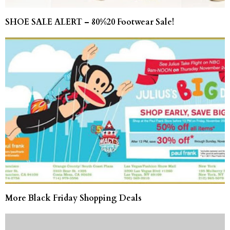
SHOE SALE ALERT – 80%20 Footwear Sale!
More Black Friday Shopping Deals