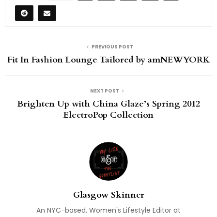
PREVIOUS POST
Fit In Fashion Lounge Tailored by amNEWYORK
NEXT POST
Brighten Up with China Glaze’s Spring 2012
ElectroPop Collection
Glasgow Skinner
An NYC-based, Women's Lifestyle Editor at