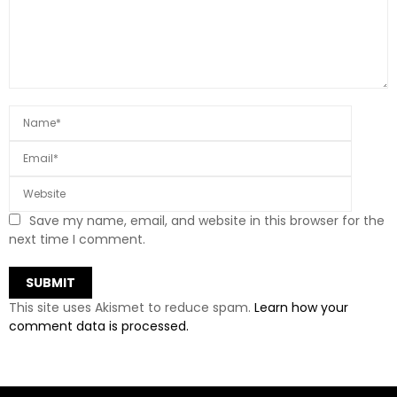
Save my name, email, and website in this browser for the
next time I comment.
This site uses Akismet to reduce spam.
Learn how your
comment data is processed.