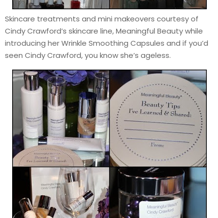
Skincare treatments and mini makeovers courtesy of
Cindy Crawford’s skincare line, Meaningful Beauty while
introducing her Wrinkle Smoothing Capsules and if you’d
seen Cindy Crawford, you know she’s ageless.