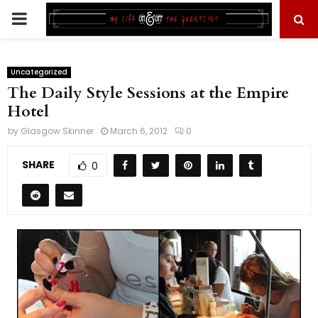
PRIMARY
MENU
Uncategorized
The Daily Style Sessions at the Empire
Hotel
by
Glasgow Skinner
March 6, 2012
0
SHARE
0