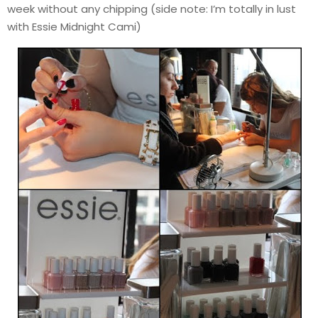
week without any chipping (side note: I’m totally in lust
with Essie Midnight Cami)