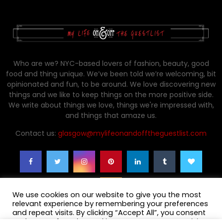
Who are we? NYC-based lovers of fashion, beauty, good
food and thing unique. We’ve been told we’re welcoming, bit
opinionated and fun, to be around. We love discovering new
things and we like to keep things on the more positive side.
We write about things we love, things we're impressed with,
and things that amaze us.
Contact us:
glasgow@mylifeonandofftheguestlist.com
We use cookies on our website to give you the most
relevant experience by remembering your preferences
and repeat visits. By clicking “Accept All”, you consent
to the use of ALL the cookies. However, you may visit