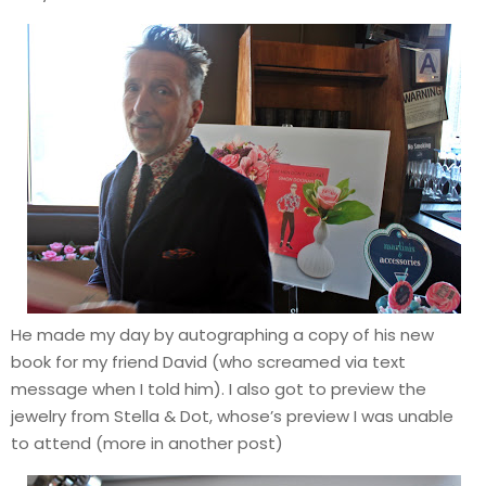
He made my day by autographing a copy of his new
book for my friend David (who screamed via text
message when I told him). I also got to preview the
jewelry from Stella & Dot, whose’s preview I was unable
to attend (more in another post)