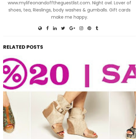
www.mylifeonandofftheguestlist.com. Night owl. Lover of
shoes, tea, Rieslings, body washes & gumballs. Gift cards
make me happy.
RELATED POSTS