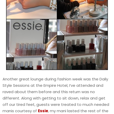
Another great lounge during fashion week was the Daily
Style Sessions at the Empire Hotel, I’ve attended and
raved about them before and this return was no
different. Along with getting to sit down, relax and get
off our tired feet, guests were treated to much needed
manis courtesy of
Essie
, my mani lasted the rest of the