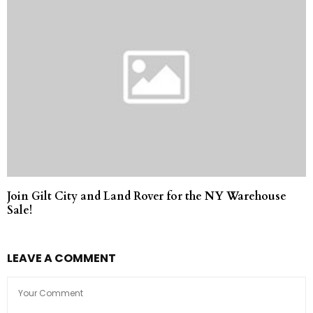
Join Gilt City and Land Rover for the NY Warehouse
Sale!
LEAVE A COMMENT