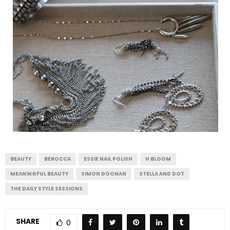
BEAUTY
BEROCCA
ESSIE NAIL POLISH
H BLOOM
MEANINGFUL BEAUTY
SIMON DOONAN
STELLA AND DOT
THE DAILY STYLE SESSIONS
SHARE
0