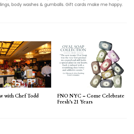
ieslings, body washes & gumballs. Gift cards make me happy.
ew with Chef Todd
FNO NYC – Come Celebrate
Fresh’s 21 Years