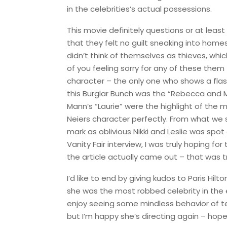
in the celebrities’s actual possessions.
This movie definitely questions or at least
that they felt no guilt sneaking into home
didn’t think of themselves as thieves, which
of you feeling sorry for any of these them
character – the only one who shows a flash
this Burglar Bunch was the “Rebecca and M
Mann’s “Laurie” were the highlight of the
Neiers character perfectly. From what we sa
mark as oblivious Nikki and Leslie was spot
Vanity Fair interview, I was truly hoping f
the article actually came out – that was tr
I’d like to end by giving kudos to Paris Hi
she was the most robbed celebrity in the en
enjoy seeing some mindless behavior of tee
but I’m happy she’s directing again – hopefu