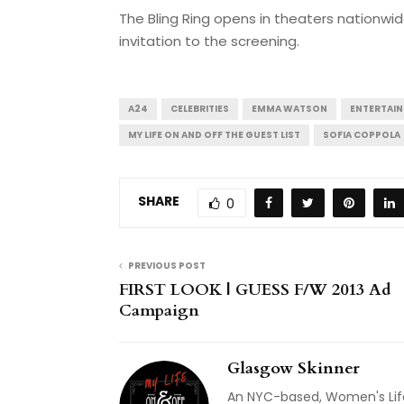
The Bling Ring opens in theaters nationwide
invitation to the screening.
A24
CELEBRITIES
EMMA WATSON
ENTERTAI
MY LIFE ON AND OFF THE GUEST LIST
SOFIA COPPOLA
SHARE
0
PREVIOUS POST
FIRST LOOK | GUESS F/W 2013 Ad
Campaign
Glasgow Skinner
An NYC-based, Women's Life