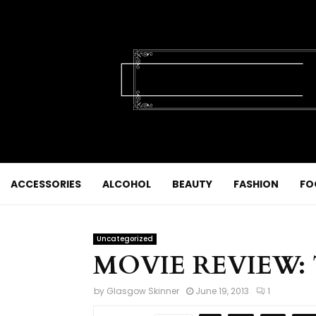
ACCESSORIES
ALCOHOL
BEAUTY
FASHION
FO
Uncategorized
MOVIE REVIEW: T
by
Glasgow Skinner
June 19, 2013
1