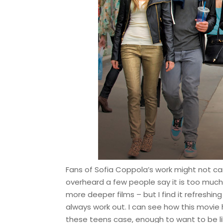
Fans of Sofia Coppola’s work might not care
overheard a few people say it is too much o
more deeper films – but I find it refreshing
always work out. I can see how this movie
these teens case, enough to want to be l