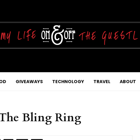
OD
GIVEAWAYS
TECHNOLOGY
TRAVEL
ABOUT
he Bling Ring