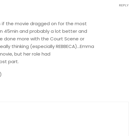
REPLY
s if the movie dragged on for the most
en 45min and probably a lot better and
have done more with the Court Scene or
eally thinking (especially REBBECA)…Emma
ovie, but her role had
st part.
)