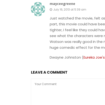
mayceegreene
July 16, 2013 at 5:39 am
Just watched the movie, felt a
part, this movie could have be
tighter, I feel like they could 
see what the characters were r
Watson was really good in the m
huge comedic effect for the mo
Dwayne Johnston (
Eureka Joe's
LEAVE A COMMENT