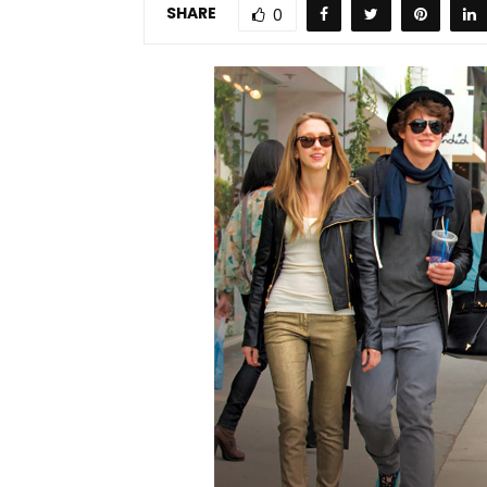
SHARE
0