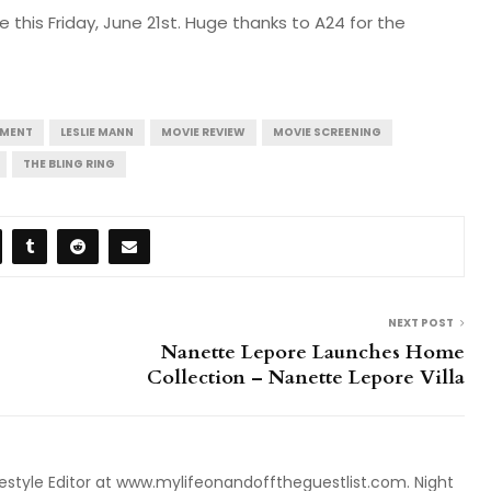
 this Friday, June 21st. Huge thanks to A24 for the
NMENT
LESLIE MANN
MOVIE REVIEW
MOVIE SCREENING
THE BLING RING
NEXT POST
Nanette Lepore Launches Home
Collection – Nanette Lepore Villa
style Editor at www.mylifeonandofftheguestlist.com. Night