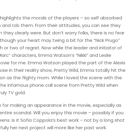
 highlights the morals of the players – so self absorbed
s and rob them. From their attitudes, you can see they
 they clearly were. But don’t worry folks, there is no fear
 though your heart may twing a bit for the “Nick Prugo”
 or two of regret. Now while the leader and initiator of
arc” characters, Emma Watson’s “Nikki” and Leslie
 movie for me. Emma Watson played the part of the Alexis
w in their reality show, Pretty Wild, Emma totally hit the
 on as the flighty mom. While I loved the scene with the
or the infamous phone call scene from Pretty Wild when
uly TV gold.
lton for making an appearance in the movie, especially as
tire scandal. Will you enjoy this movie – possibly if you
ns. Is it Sofia Coppola’s best work – not by a long shot
lly her next project will more like her past work.