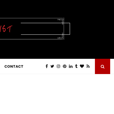
CONTACT