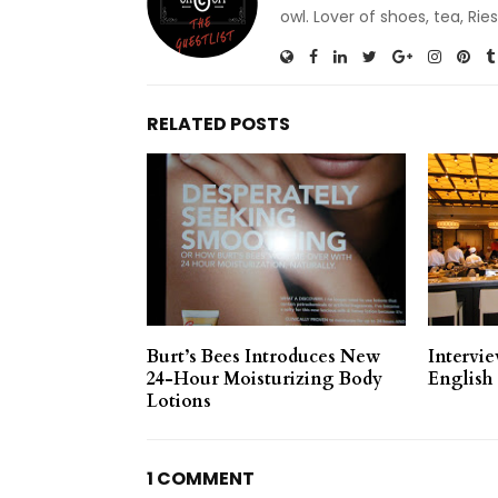
owl. Lover of shoes, tea, R
RELATED POSTS
Burt’s Bees Introduces New
Intervi
24-Hour Moisturizing Body
English
Lotions
1 COMMENT