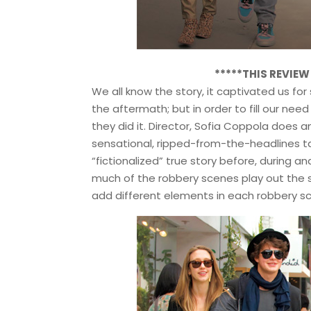
*****THIS REVIE
We all know the story, it captivated us for
the aftermath; but in order to fill our ne
they did it. Director, Sofia Coppola does 
sensational, ripped-from-the-headlines t
“fictionalized” true story before, during an
much of the robbery scenes play out the s
add different elements in each robbery s