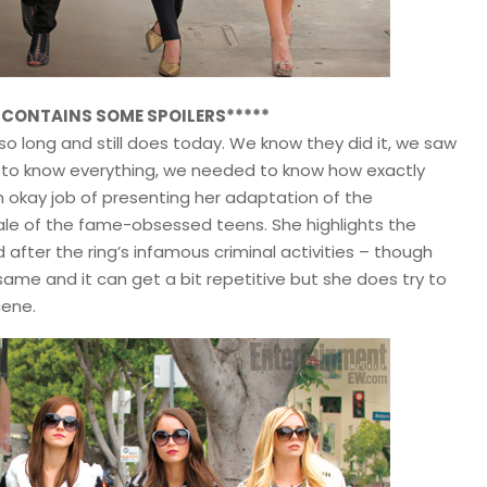
W CONTAINS SOME SPOILERS*****
 so long and still does today. We know they did it, we saw
ed to know everything, we needed to know how exactly
an okay job of presenting her adaptation of the
ale of the fame-obsessed teens. She highlights the
d after the ring’s infamous criminal activities – though
ame and it can get a bit repetitive but she does try to
cene.