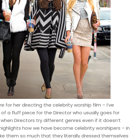
 for her directing the celebrity worship film – I’ve
f a fluff piece for the Director who usually goes for
 when Directors try different genres even if it doesn’t
 highlights how we have become celebrity worshipers – in
ike them so much that they literally dressed themselves