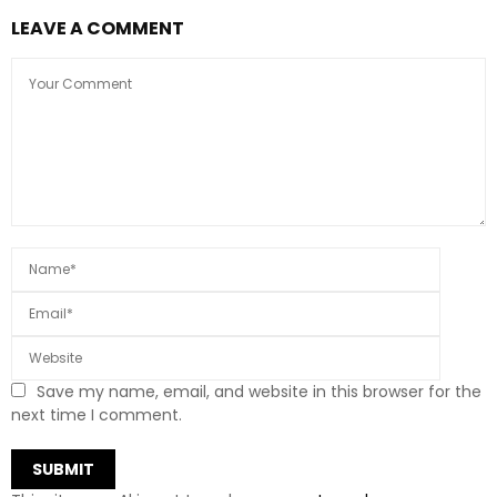
LEAVE A COMMENT
Save my name, email, and website in this browser for the
next time I comment.