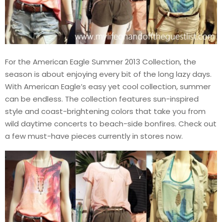
For the American Eagle Summer 2013 Collection, the
season is about enjoying every bit of the long lazy days.
With American Eagle’s easy yet cool collection, summer
can be endless. The collection features sun-inspired
style and coast-brightening colors that take you from
wild daytime concerts to beach-side bonfires. Check out
a few must-have pieces currently in stores now.