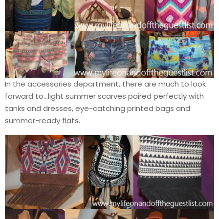
In the accessories department, there are much to look
forward to…light summer scarves paired perfectly with
tanks and dresses, eye-catching printed bags and
summer-ready flats.