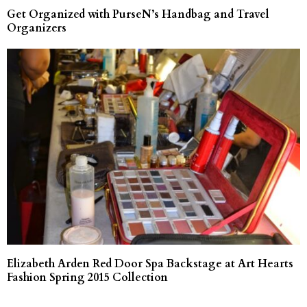
Get Organized with PurseN’s Handbag and Travel
Organizers
Elizabeth Arden Red Door Spa Backstage at Art Hearts
Fashion Spring 2015 Collection