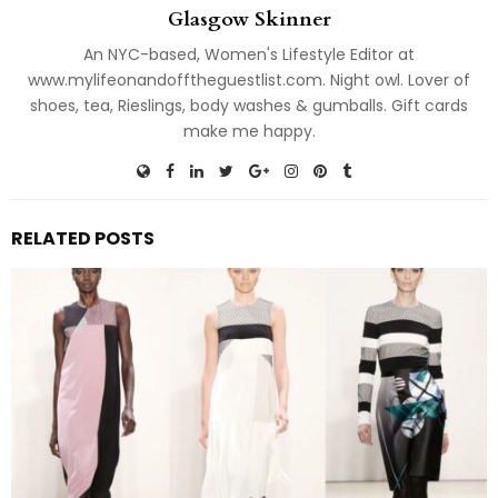
Glasgow Skinner
An NYC-based, Women's Lifestyle Editor at
www.mylifeonandofftheguestlist.com. Night owl. Lover of
shoes, tea, Rieslings, body washes & gumballs. Gift cards
make me happy.
RELATED POSTS