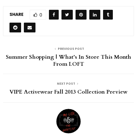
SHARE
0
PREVIOUS POST
Summer Shopping | What’s In Store This Month
From LOFT
NEXT POST
VIPE Activewear Fall 2013 Collection Preview