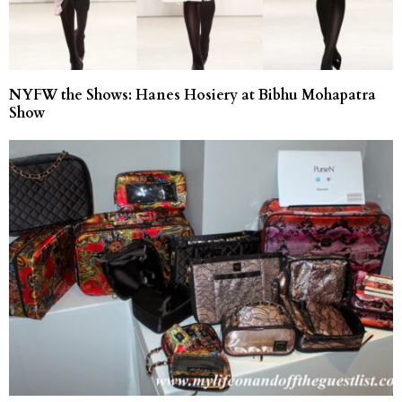
NYFW the Shows: Hanes Hosiery at Bibhu Mohapatra
Show