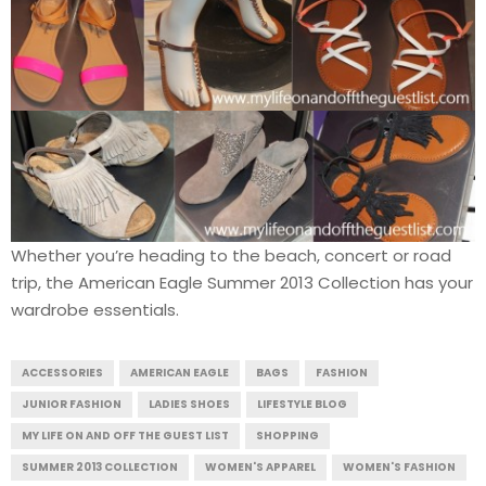
Whether you’re heading to the beach, concert or road
trip, the American Eagle Summer 2013 Collection has your
wardrobe essentials.
ACCESSORIES
AMERICAN EAGLE
BAGS
FASHION
JUNIOR FASHION
LADIES SHOES
LIFESTYLE BLOG
MY LIFE ON AND OFF THE GUEST LIST
SHOPPING
SUMMER 2013 COLLECTION
WOMEN'S APPAREL
WOMEN'S FASHION