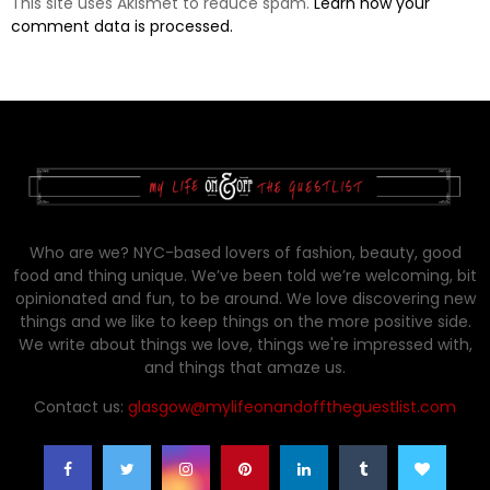
This site uses Akismet to reduce spam.
Learn how your
comment data is processed.
Who are we? NYC-based lovers of fashion, beauty, good
food and thing unique. We’ve been told we’re welcoming, bit
opinionated and fun, to be around. We love discovering new
things and we like to keep things on the more positive side.
We write about things we love, things we're impressed with,
and things that amaze us.
Contact us:
glasgow@mylifeonandofftheguestlist.com