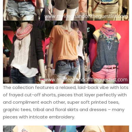
The collection features a relaxed, laid-back vibe with lots
of frayed cut-off shorts, pieces that layer perfectly with
and compliment each other, super soft printed tees,
graphic tees, tribal and floral skirts and dresses – many
pieces with intricate embroidery.