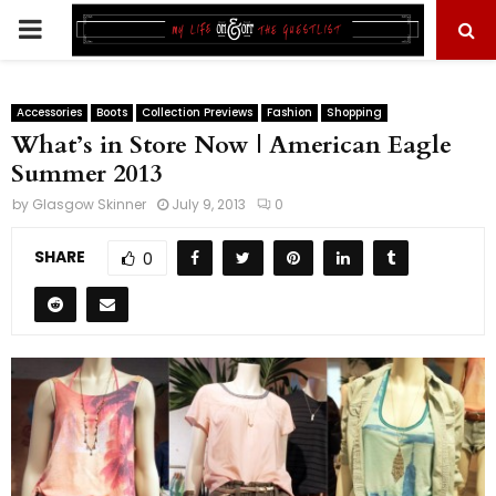
PRIMARY
MENU
Accessories
Boots
Collection Previews
Fashion
Shopping
What’s in Store Now | American Eagle
Summer 2013
by
Glasgow Skinner
July 9, 2013
0
SHARE
0