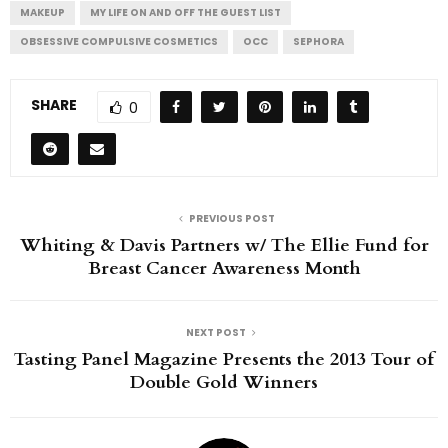
MAKEUP
MY LIFE ON AND OFF THE GUEST LIST
OBSESSIVE COMPULSIVE COSMETICS
OCC
SEPHORA
SHARE
0
PREVIOUS POST
Whiting & Davis Partners w/ The Ellie Fund for
Breast Cancer Awareness Month
NEXT POST
Tasting Panel Magazine Presents the 2013 Tour of
Double Gold Winners