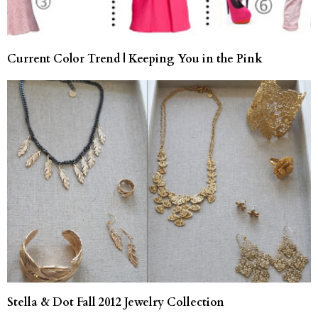
Current Color Trend | Keeping You in the Pink
Stella & Dot Fall 2012 Jewelry Collection