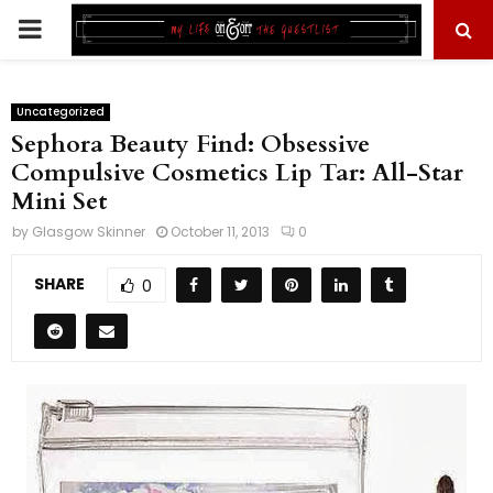
PRIMARY
MENU
Uncategorized
Sephora Beauty Find: Obsessive
Compulsive Cosmetics Lip Tar: All-Star
Mini Set
by
Glasgow Skinner
October 11, 2013
0
SHARE
0