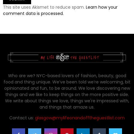
This site uses Akismet to reduce spam.
Learn how your
comment data is processed.
Who are we? NYC-based lovers of fashion, beauty, good
food and thing unique. We’ve been told we’re welcoming, bit
opinionated and fun, to be around. We love discovering new
things and we like to keep things on the more positive side.
We write about things we love, things we're impressed with,
and things that amaze us.
Contact us:
glasgow@mylifeonandofftheguestlist.com