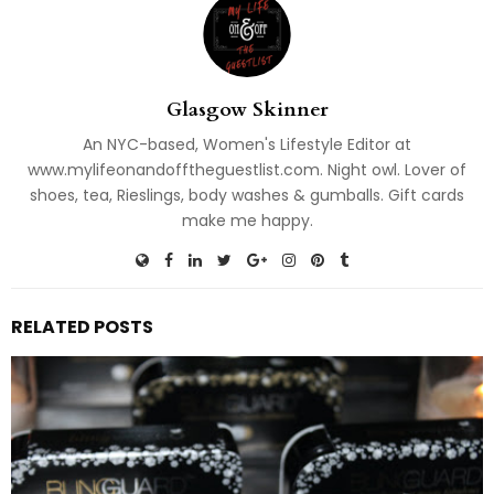
Glasgow Skinner
An NYC-based, Women's Lifestyle Editor at
www.mylifeonandofftheguestlist.com. Night owl. Lover of
shoes, tea, Rieslings, body washes & gumballs. Gift cards
make me happy.
RELATED POSTS