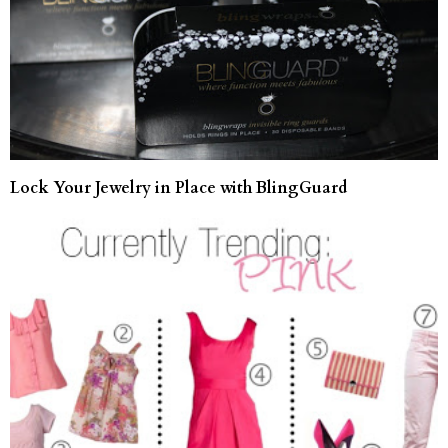
Lock Your Jewelry in Place with BlingGuard