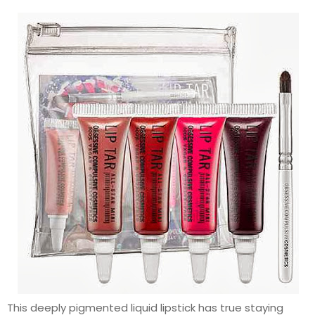
This deeply pigmented liquid lipstick has true staying