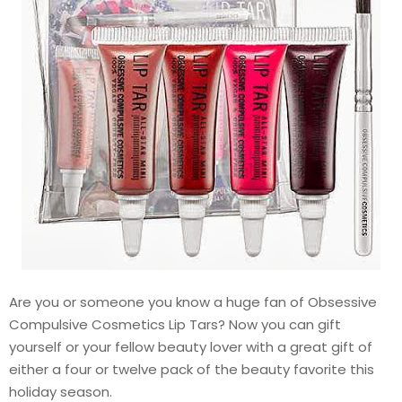
Are you or someone you know a huge fan of Obsessive
Compulsive Cosmetics Lip Tars? Now you can gift
yourself or your fellow beauty lover with a great gift of
either a four or twelve pack of the beauty favorite this
holiday season.