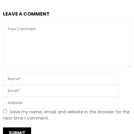
LEAVE A COMMENT
Save my name, email, and website in this browser for the
next time I comment.