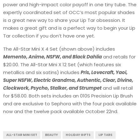
power and high-impact color payoff in one tiny tube. The
expertly coordinated set of OCC’s most popular shades
is a great new way to share your Lip Tar obsession. It
makes a great gift and is a perfect way to begin your Lip
Tar collection if you don’t have one yet.
The All-Star Mini X 4 Set (shown above) includes
Memento, Anime, NSFW, and Black Dahlia
and retails for
$20.00. The All-Star Mini X 12 Set (which features six
metallics and six satins) includes
Pris, Lovecraft, Yaoi,
Super NSFW, Electric Grandma, Authentic, Clear, Divine,
Clockwork, Psycho, Stalker, and Strumpet
and will retail
for $58.00. Both sets includes an 010S Precision Lip Brush
and are exclusive to Sephora with the four pack available
now and the twelve pack available October 22nd.
ALL-STAR MINI SET
BEAUTY
HOLIDAY GIFTS
LIP TARS