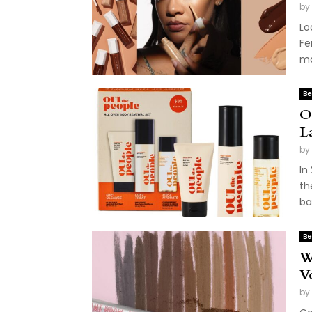
by
Lo
Fe
ma
Be
O
L
by
In
th
ba
Be
W
V
by