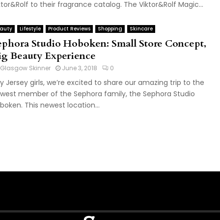
ktor&Rolf to their fragrance catalog. The Viktor&Rolf Magic...
auty
Lifestyle
Product Reviews
Shopping
Skincare
ephora Studio Hoboken: Small Store Concept,
ig Beauty Experience
Glasgow Skinner
June 3, 2018
0
y Jersey girls, we’re excited to share our amazing trip to the
west member of the Sephora family, the Sephora Studio
boken. This newest location...