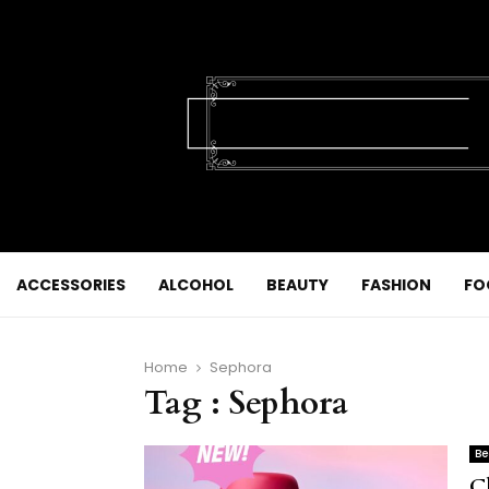
ACCESSORIES
ALCOHOL
BEAUTY
FASHION
FO
Home
Sephora
Tag : Sephora
Be
C