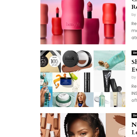
R
by
Re
ma
at
Be
S
E
by
Re
IN
of
Be
N
L