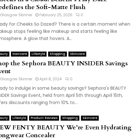
edefines the Soft-Matte Flush
Glasgow Skinner
February 25, 2026
0
ady for Cheeks So Dazed? There is a certain moment when
keup stops feeling like makeup and starts feeling like
mosphere. A glow that hovers. A...
auty
Haircare
Lifestyle
Shopping
Skincare
hop the Sephora BEAUTY INSIDER Savings
vent
Glasgow Skinner
April 8, 2024
0
ady to indulge in some beauty savings? Sephora's BEAUTY
SIDER Savings Event, held from April 5th through April 15th,
fers discounts ranging from 10% to...
auty
Lifestyle
Product Reviews
Shopping
Skincare
EW FENTY BEAUTY We’re Even Hydrating
ongwear Concealer