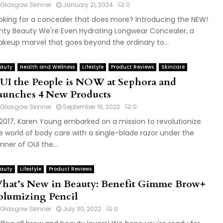
Glasgow Skinner
January 21, 2024
0
oking for a concealer that does more? Introducing the NEW!
nty Beauty We're Even Hydrating Longwear Concealer, a
keup marvel that goes beyond the ordinary to...
auty
Health and Wellness
Lifestyle
Product Reviews
Skincare
UI the People is NOW at Sephora and
aunches 4 New Products
Glasgow Skinner
September 16, 2023
0
 2017, Karen Young embarked on a mission to revolutionize
e world of body care with a single-blade razor under the
nner of OUI the...
auty
Lifestyle
Product Reviews
hat’s New in Beauty: Benefit Gimme Brow+
olumizing Pencil
Glasgow Skinner
July 30, 2022
0