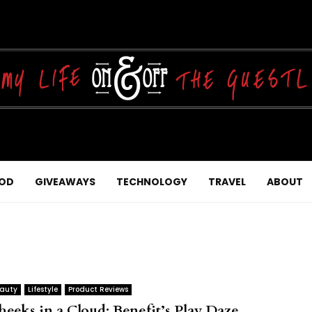
OD
GIVEAWAYS
TECHNOLOGY
TRAVEL
ABOUT
auty
Lifestyle
Product Reviews
heeks in a Cloud: Benefit’s Play Daze