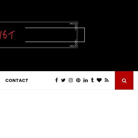
CONTACT