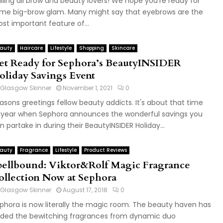
lling all brow and beauty lovers! We hope you're ready for
me big-brow glam. Many might say that eyebrows are the
st important feature of...
auty
Haircare
Lifestyle
Shopping
Skincare
et Ready for Sephora’s BeautyINSIDER
oliday Savings Event
Glasgow Skinner
November 1, 2021
0
asons greetings fellow beauty addicts. It's about that time
 year when Sephora announces the wonderful savings you
n partake in during their BeautyINSIDER Holiday...
auty
Fragrance
Lifestyle
Product Reviews
pellbound: Viktor&Rolf Magic Fragrance
ollection Now at Sephora
Glasgow Skinner
August 17, 2018
0
phora is now literally the magic room. The beauty haven has
ded the bewitching fragrances from dynamic duo