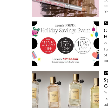
Ca
so
mo
Be
G
H
by
Se
of
ca
Be
S
C
by
Se
ad