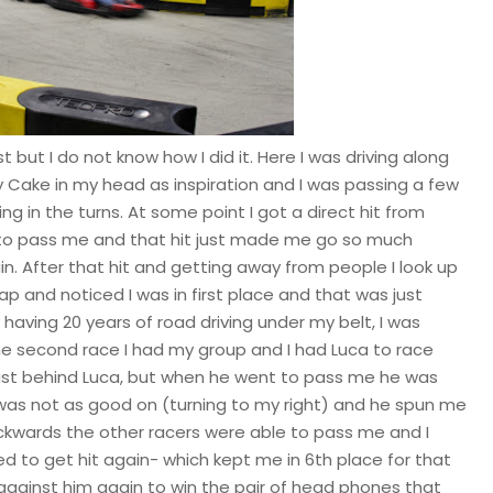
st but I do not know how I did it. Here I was driving along
y Cake in my head as inspiration and I was passing a few
ing in the turns. At some point I got a direct hit from
to pass me and that hit just made me go so much
in. After that hit and getting away from people I look up
ap and noticed I was in first place and that was just
aving 20 years of road driving under my belt, I was
 the second race I had my group and I had Luca to race
 just behind Luca, but when he went to pass me he was
 was not as good on (turning to my right) and he spun me
ackwards the other racers were able to pass me and I
 to get hit again- which kept me in 6th place for that
 against him again to win the pair of head phones that