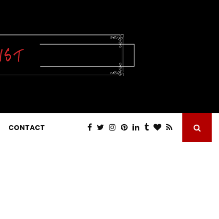
CONTACT