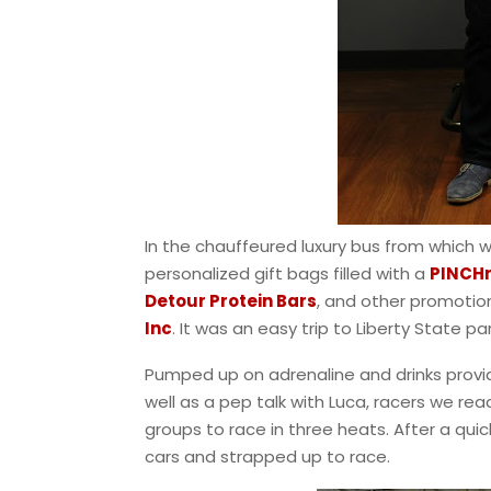
In the chauffeured luxury bus from which 
personalized gift bags filled with a
PINCH
Detour Protein Bars
, and other promotio
Inc
. It was an easy trip to Liberty State p
Pumped up on adrenaline and drinks prov
well as a pep talk with Luca, racers we rea
groups to race in three heats. After a qui
cars and strapped up to race.