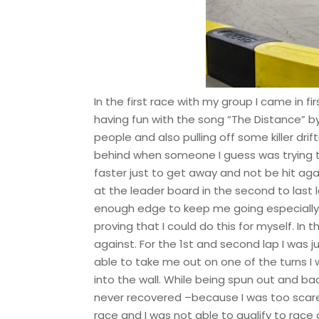
In the first race with my group I came in fir
having fun with the song “The Distance” b
people and also pulling off some killer drift
behind when someone I guess was trying 
faster just to get away and not be hit aga
at the leader board in the second to last l
enough edge to keep me going especially h
proving that I could do this for myself. In
against. For the 1st and second lap I was
able to take me out on one of the turns I
into the wall. While being spun out and b
never recovered –because I was too scared
race and I was not able to qualify to race