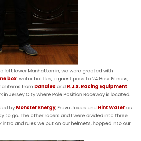
we left lower Manhattan in, we were greeted with
me box
, water bottles, a guest pass to 24 Hour Fitness,
nal items from
Danalex
and
R.J.S. Racing Equipment
ark in Jersey City where Pole Position Raceway is located.
ided by
Monster Energy
, Frava Juices and
Hint Water
as
dy to go. The other racers and I were divided into three
ck intro and rules we put on our helmets, hopped into our