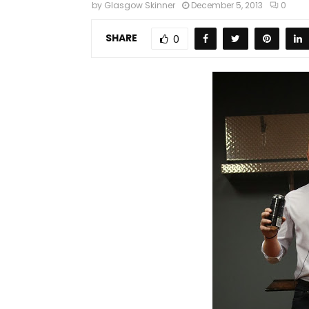
by
Glasgow Skinner
December 5, 2013
0
SHARE
0