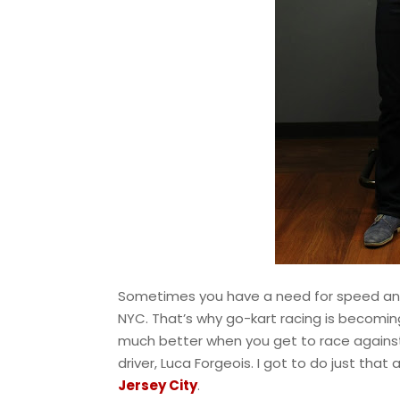
Sometimes you have a need for speed and dri
NYC. That’s why go-kart racing is becoming
much better when you get to race against a
driver, Luca Forgeois. I got to do just tha
Jersey City
.