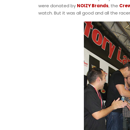
were donated by
NOIZY Brands
, the
Crew
watch. But it was all good and all the race