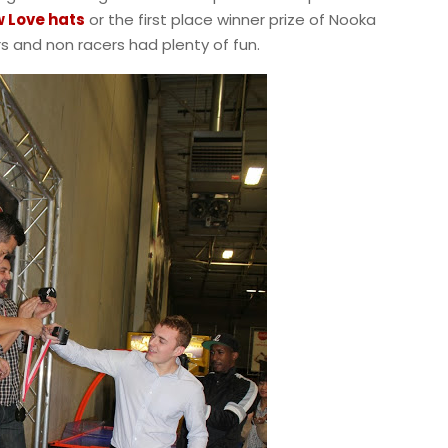
 Love hats
or the first place winner prize of Nooka
rs and non racers had plenty of fun.