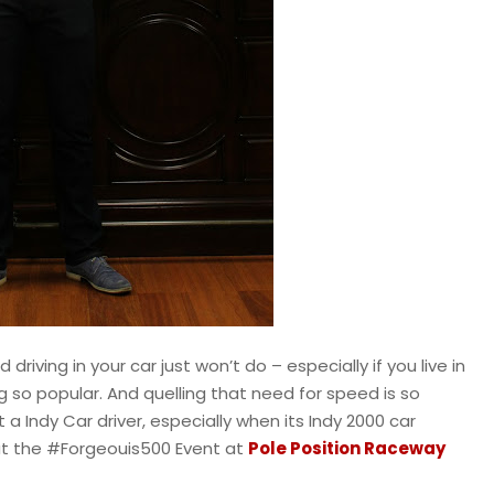
ving in your car just won’t do – especially if you live in
 so popular. And quelling that need for speed is so
 Indy Car driver, especially when its Indy 2000 car
t at the #Forgeouis500 Event at
Pole Position Raceway