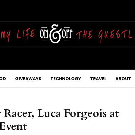
OD
GIVEAWAYS
TECHNOLOGY
TRAVEL
ABOUT
Racer, Luca Forgeois at
 Event