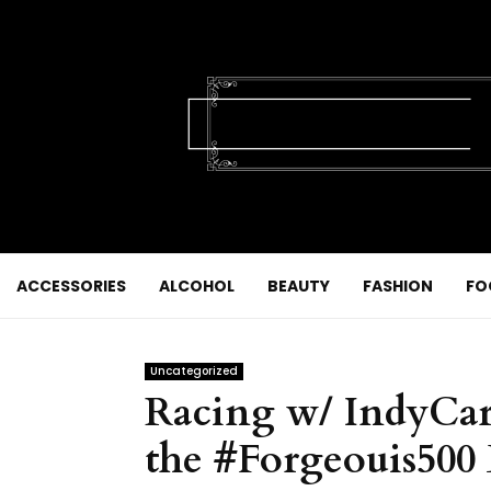
ACCESSORIES
ALCOHOL
BEAUTY
FASHION
FO
Uncategorized
Racing w/ IndyCar 
the #Forgeouis500