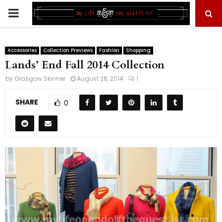
PRIMARY
MENU
Accessories
Collection Previews
Fashion
Shopping
Lands’ End Fall 2014 Collection
by
Glasgow Skinner
August 26, 2014
1
SHARE
0