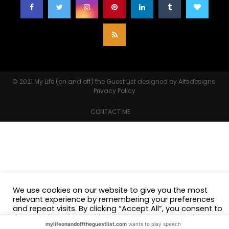
© 2021
My Life (on and off) the Guest List
designed by
Altsdesigns
.
Privacy Policy
CONTACT ME
We use cookies on our website to give you the most
relevant experience by remembering your preferences
and repeat visits. By clicking “Accept All”, you consent to
the use of ALL the cookies. However, you may visit
mylifeonandofftheguestlist.com
wants to play speech
"Cookie Settings" to provide a controlled consent.