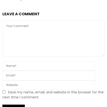
LEAVE A COMMENT
Save my name, email, and website in this browser for the
next time I comment.