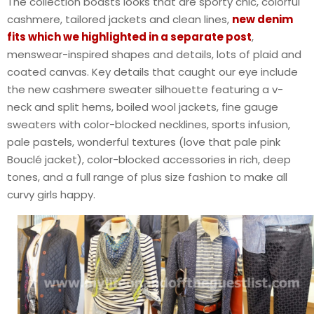
The collection boasts looks that are sporty chic, colorful
cashmere, tailored jackets and clean lines,
new denim
fits which we highlighted in a separate post
,
menswear-inspired shapes and details, lots of plaid and
coated canvas. Key details that caught our eye include
the new cashmere sweater silhouette featuring a v-
neck and split hems, boiled wool jackets, fine gauge
sweaters with color-blocked necklines, sports infusion,
pale pastels, wonderful textures (love that pale pink
Bouclé jacket), color-blocked accessories in rich, deep
tones, and a full range of plus size fashion to make all
curvy girls happy.