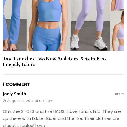
Tasc Launches Two New Athleisure Sets in Eco-
Friendly Fabric
1 COMMENT
Joely Smith
REPLY
August 28, 2014 at 9:59 pm
Ohh the SHOES and the BAGS! I love Land's End! They are
up there with Eddie Bauer and the like. Their clothes are
closet staples! Love