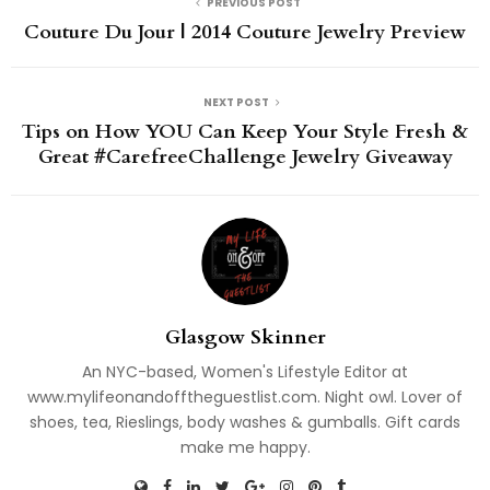
PREVIOUS POST
Couture Du Jour | 2014 Couture Jewelry Preview
NEXT POST
Tips on How YOU Can Keep Your Style Fresh &
Great #CarefreeChallenge Jewelry Giveaway
Glasgow Skinner
An NYC-based, Women's Lifestyle Editor at
www.mylifeonandofftheguestlist.com. Night owl. Lover of
shoes, tea, Rieslings, body washes & gumballs. Gift cards
make me happy.