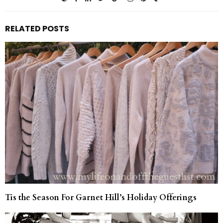
RELATED POSTS
Tis the Season For Garnet Hill’s Holiday Offerings