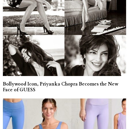
Bollywood Icon, Priyanka Chopra Becomes the New
Face of GUESS