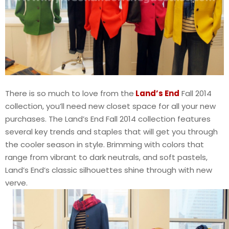
There is so much to love from the
Land’s End
Fall 2014
collection, you’ll need new closet space for all your new
purchases. The Land’s End Fall 2014 collection features
several key trends and staples that will get you through
the cooler season in style. Brimming with colors that
range from vibrant to dark neutrals, and soft pastels,
Land’s End’s classic silhouettes shine through with new
verve.