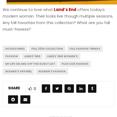
We continue to love what
Land’s End
offers today’s
modern woman. Their looks live though multiple seasons.
Any fall favorites from this collection? What are you fall
must-havess?
ACCESSORIES
FALL 2014 COLLECTION
FALL FASHION TRENDS
FASHION
LANDS' END
LANDS' END WOMEN'S
MY LIFE ON AND OFF THE GUEST LIST
PLUS SIZE FASHION
WOMEN'S APPAREL
WOMEN'S FASHION
SHARE
0