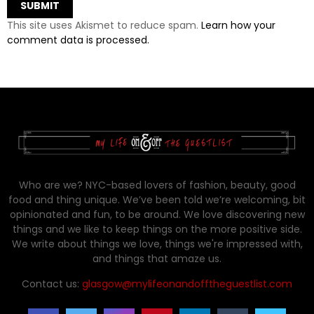
This site uses Akismet to reduce spam.
Learn how your
comment data is processed.
Who are we? NYC-based lovers of fashion, beauty, good
food and thing unique. We’ve been told we’re welcoming, bit
opinionated and fun, to be around. We love discovering new
things and we like to keep things on the more positive side.
We write about things we love, things we're impressed with,
and things that amaze us.
Contact us:
glasgow@mylifeonandofftheguestlist.com