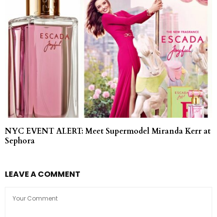
NYC EVENT ALERT: Meet Supermodel Miranda Kerr at
Sephora
LEAVE A COMMENT