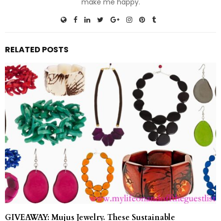
make me happy.
RELATED POSTS
GIVEAWAY: Mujus Jewelry. These Sustainable