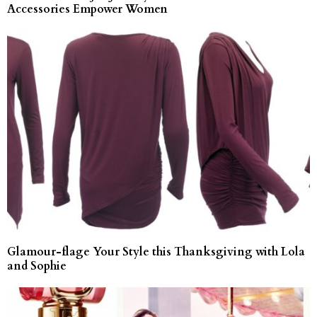
Accessories Empower Women
Glamour-flage Your Style this Thanksgiving with Lola
and Sophie