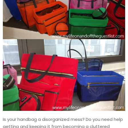
Is your handbag a disorganized mess? Do you need help
getting and keeping it from becoming a cluttered