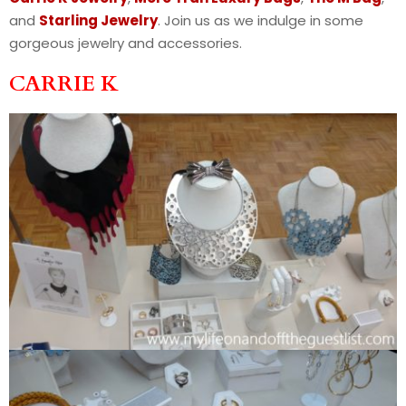
and
Starling Jewelry
. Join us as we indulge in some
gorgeous jewelry and accessories.
CARRIE K