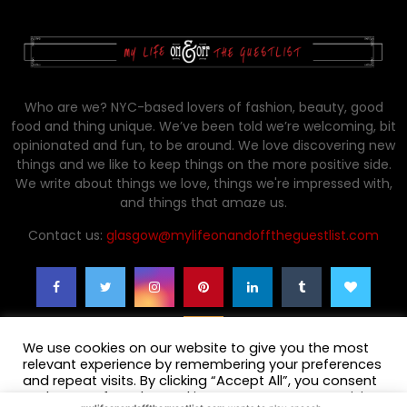
Who are we? NYC-based lovers of fashion, beauty, good
food and thing unique. We’ve been told we’re welcoming, bit
opinionated and fun, to be around. We love discovering new
things and we like to keep things on the more positive side.
We write about things we love, things we're impressed with,
and things that amaze us.
Contact us:
glasgow@mylifeonandofftheguestlist.com
We use cookies on our website to give you the most
relevant experience by remembering your preferences
and repeat visits. By clicking “Accept All”, you consent
to the use of ALL the cookies. However, you may visit