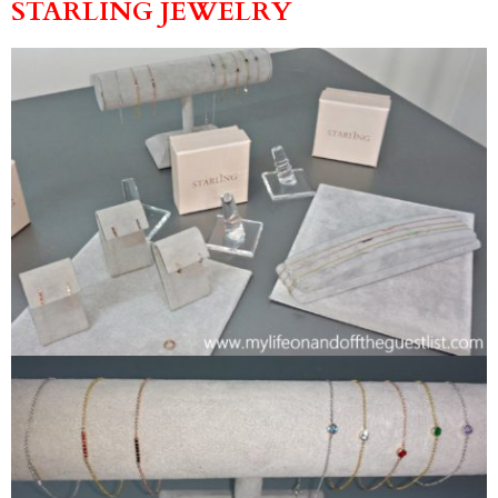
STARLING JEWELRY