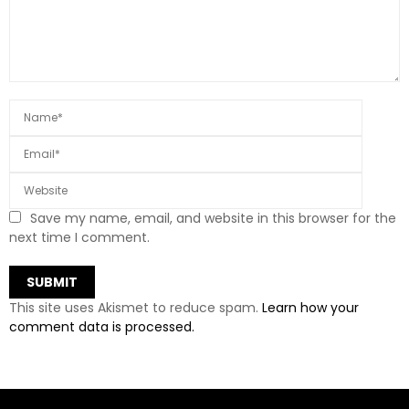
Save my name, email, and website in this browser for the
next time I comment.
This site uses Akismet to reduce spam.
Learn how your
comment data is processed.