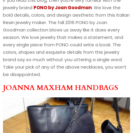
If you read this blog, then you’re very familiar with the
jewelry brand
PONO by Joan Goodman
. We love the
bold details, colors, and design aesthetic from this Italian
Resin jewelry maker. The fall 2016 PONO by Joan
Goodman collection blows us away like it does every
season. We love jewelry that makes a statement, and
every single piece from PONO could write a book. The
colors, shapes and exquisite details from this jewelry
brand say so much without you uttering a single word.
Take your pick of any of the above necklaces, you won’t
be disappointed.
JOANNA MAXHAM HANDBAGS