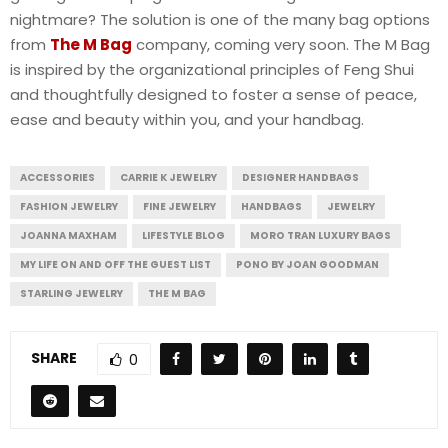
nightmare? The solution is one of the many bag options
from
The M Bag
company, coming very soon. The M Bag
is inspired by the organizational principles of Feng Shui
and thoughtfully designed to foster a sense of peace,
ease and beauty within you, and your handbag.
ACCESSORIES
CARRIE K JEWELRY
DESIGNER HANDBAGS
FASHION JEWELRY
FINE JEWELRY
HANDBAGS
JEWELRY
JOANNA MAXHAM
LIFESTYLE BLOG
MORO TRAN LUXURY BAGS
MY LIFE ON AND OFF THE GUEST LIST
PONO BY JOAN GOODMAN
STARLING JEWELRY
THE M BAG
SHARE
0