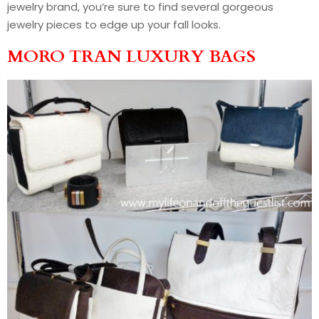
jewelry brand, you’re sure to find several gorgeous
jewelry pieces to edge up your fall looks.
MORO TRAN LUXURY BAGS