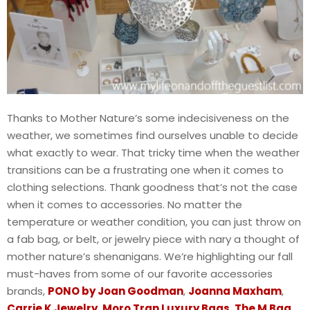
Thanks to Mother Nature’s some indecisiveness on the
weather, we sometimes find ourselves unable to decide
what exactly to wear. That tricky time when the weather
transitions can be a frustrating one when it comes to
clothing selections. Thank goodness that’s not the case
when it comes to accessories. No matter the
temperature or weather condition, you can just throw on
a fab bag, or belt, or jewelry piece with nary a thought of
mother nature’s shenanigans. We’re highlighting our fall
must-haves from some of our favorite accessories
brands,
PONO by Joan Goodman
,
Joanna Maxham
,
Carrie K Jewelry
,
Moro Tran Luxury Bags
,
The M Bag
,