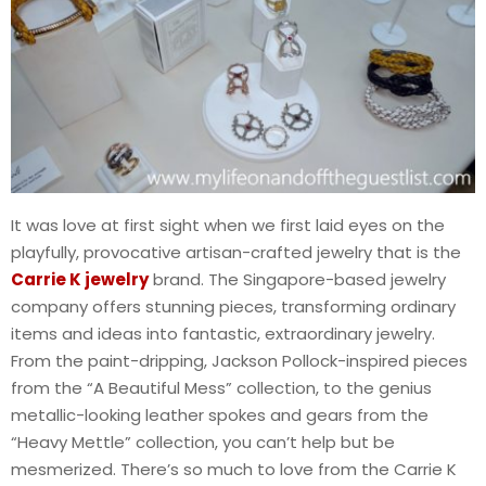
It was love at first sight when we first laid eyes on the
playfully, provocative artisan-crafted jewelry that is the
Carrie K jewelry
brand. The Singapore-based jewelry
company offers stunning pieces, transforming ordinary
items and ideas into fantastic, extraordinary jewelry.
From the paint-dripping, Jackson Pollock-inspired pieces
from the “A Beautiful Mess” collection, to the genius
metallic-looking leather spokes and gears from the
“Heavy Mettle” collection, you can’t help but be
mesmerized. There’s so much to love from the Carrie K