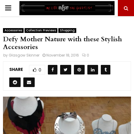
PRIMARY
MENU
Accessories
Collection Previews
Shopping
Defy Mother Nature with these Stylish
Accessories
by
Glasgow Skinner
November 18, 2016
0
SHARE
0