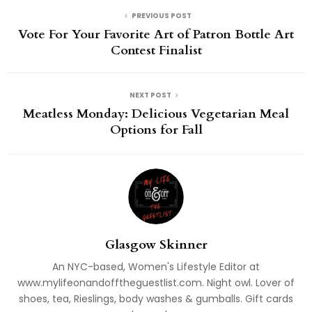
PREVIOUS POST
Vote For Your Favorite Art of Patron Bottle Art
Contest Finalist
NEXT POST
Meatless Monday: Delicious Vegetarian Meal
Options for Fall
Glasgow Skinner
An NYC-based, Women's Lifestyle Editor at
www.mylifeonandofftheguestlist.com. Night owl. Lover of
shoes, tea, Rieslings, body washes & gumballs. Gift cards