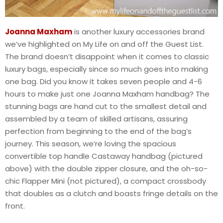
Joanna Maxham
is another luxury accessories brand
we’ve highlighted on My Life on and off the Guest List.
The brand doesn’t disappoint when it comes to classic
luxury bags, especially since so much goes into making
one bag. Did you know it takes seven people and 4-6
hours to make just one Joanna Maxham handbag? The
stunning bags are hand cut to the smallest detail and
assembled by a team of skilled artisans, assuring
perfection from beginning to the end of the bag’s
journey. This season, we’re loving the spacious
convertible top handle Castaway handbag (pictured
above) with the double zipper closure, and the oh-so-
chic Flapper Mini (not pictured), a compact crossbody
that doubles as a clutch and boasts fringe details on the
front.