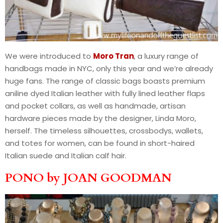
We were introduced to
Moro Tran
, a luxury range of
handbags made in NYC, only this year and we’re already
huge fans. The range of classic bags boasts premium
aniline dyed Italian leather with fully lined leather flaps
and pocket collars, as well as handmade, artisan
hardware pieces made by the designer, Linda Moro,
herself. The timeless silhouettes, crossbodys, wallets,
and totes for women, can be found in short-haired
Italian suede and Italian calf hair.
PONO by JOAN GOODMAN