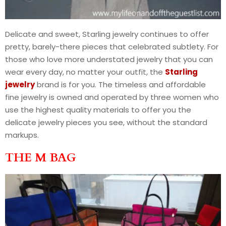
Delicate and sweet, Starling jewelry continues to offer
pretty, barely-there pieces that celebrated subtlety. For
those who love more understated jewelry that you can
wear every day, no matter your outfit, the
Starling
jewelry
brand is for you. The timeless and affordable
fine jewelry is owned and operated by three women who
use the highest quality materials to offer you the
delicate jewelry pieces you see, without the standard
markups.
THE M BAG