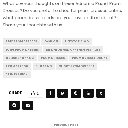
What are your thoughts on these Adrianna Papell Prom
Dresses? Do you prefer to shop for prom dresses online,
what prom dress trends are you guys excited about?
Share your thoughts with us.
2017 PROM DRESSES
FASHION
LIFESTYLE BLOG
LONG PROM DRESSES
MY LIFE ON AND OFF THE GUEST LIST
ONLINE SHOPPING
PROM DRESSES
PROM DRESSES ONLINE
PROM SEASON
SHOPPING
SHORT PROM DRESSES
TEEN FASHION
SHARE
0
PREVIOUS POST