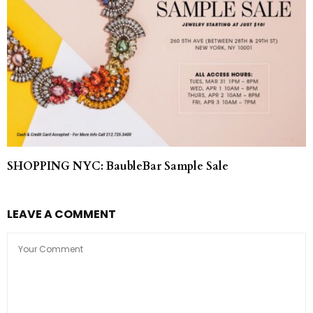
SHOPPING NYC: BaubleBar Sample Sale
LEAVE A COMMENT