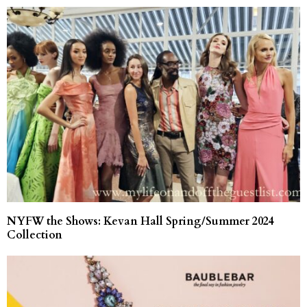
NYFW the Shows: Kevan Hall Spring/Summer 2024
Collection