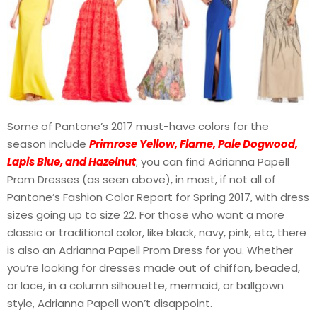
Some of Pantone’s 2017 must-have colors for the
season include
Primrose Yellow, Flame, Pale Dogwood,
Lapis Blue, and Hazelnut
; you can find Adrianna Papell
Prom Dresses (as seen above), in most, if not all of
Pantone’s Fashion Color Report for Spring 2017, with dress
sizes going up to size 22. For those who want a more
classic or traditional color, like black, navy, pink, etc, there
is also an Adrianna Papell Prom Dress for you. Whether
you’re looking for dresses made out of chiffon, beaded,
or lace, in a column silhouette, mermaid, or ballgown
style, Adrianna Papell won’t disappoint.