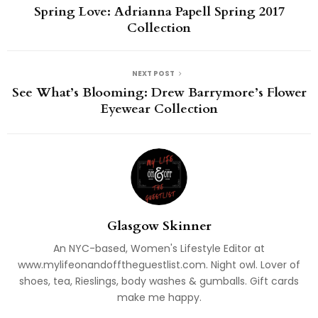
Spring Love: Adrianna Papell Spring 2017
Collection
NEXT POST
See What’s Blooming: Drew Barrymore’s Flower
Eyewear Collection
Glasgow Skinner
An NYC-based, Women's Lifestyle Editor at
www.mylifeonandofftheguestlist.com. Night owl. Lover of
shoes, tea, Rieslings, body washes & gumballs. Gift cards
make me happy.