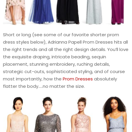
Short or long (see some of our favorite shorter prom
dress styles below), Adrianna Papell Prom Dresses hits all
the right trends and all the right design details. You’ll love
the exquisite draping, intricate beading, sequin
placement, stunning embroidery, ruching details,
strategic cut-outs, sophisticated styling, and of course
most importantly, how the
Prom Dresses
absolutely
flatter the body…..no matter the size.