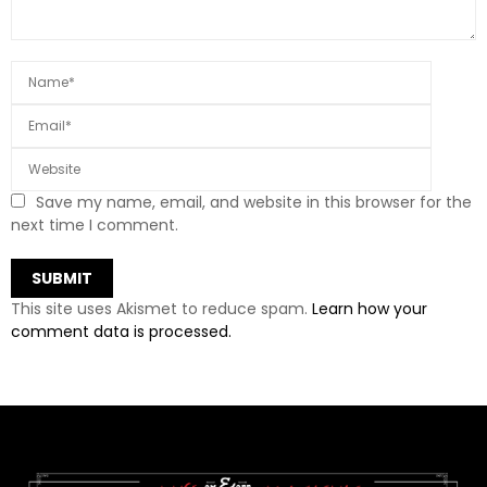
Save my name, email, and website in this browser for the
next time I comment.
This site uses Akismet to reduce spam.
Learn how your
comment data is processed.