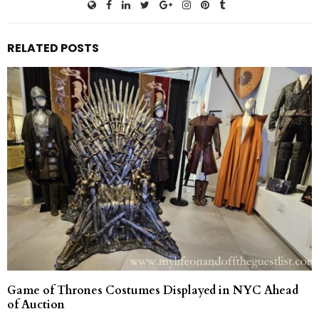
RELATED POSTS
Game of Thrones Costumes Displayed in NYC Ahead
of Auction