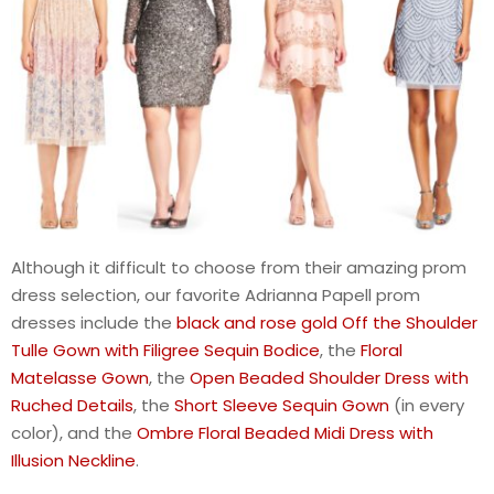
Although it difficult to choose from their amazing prom
dress selection, our favorite Adrianna Papell prom
dresses include the
black and rose gold Off the Shoulder
Tulle Gown with Filigree Sequin Bodice
, the
Floral
Matelasse Gown
, the
Open Beaded Shoulder Dress with
Ruched Details
, the
Short Sleeve Sequin Gown
(in every
color), and the
Ombre Floral Beaded Midi Dress with
Illusion Neckline
.