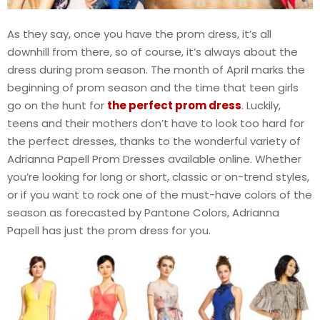
As they say, once you have the prom dress, it’s all
downhill from there, so of course, it’s always about the
dress during prom season. The month of April marks the
beginning of prom season and the time that teen girls
go on the hunt for
the perfect prom dress
. Luckily,
teens and their mothers don’t have to look too hard for
the perfect dresses, thanks to the wonderful variety of
Adrianna Papell Prom Dresses available online. Whether
you’re looking for long or short, classic or on-trend styles,
or if you want to rock one of the must-have colors of the
season as forecasted by Pantone Colors, Adrianna
Papell has just the prom dress for you.