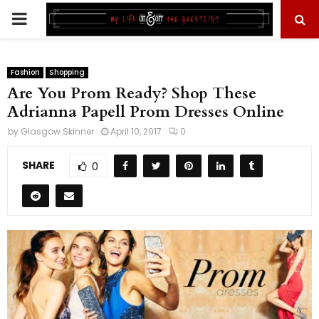
PRIMARY
MENU
Fashion
Shopping
Are You Prom Ready? Shop These
Adrianna Papell Prom Dresses Online
by
Glasgow Skinner
April 10, 2017
0
SHARE
0