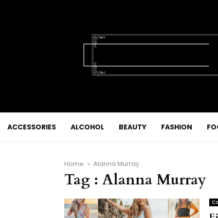
ACCESSORIES
ALCOHOL
BEAUTY
FASHION
FO
Home
Alanna Murray
Tag : Alanna Murray
Co
F