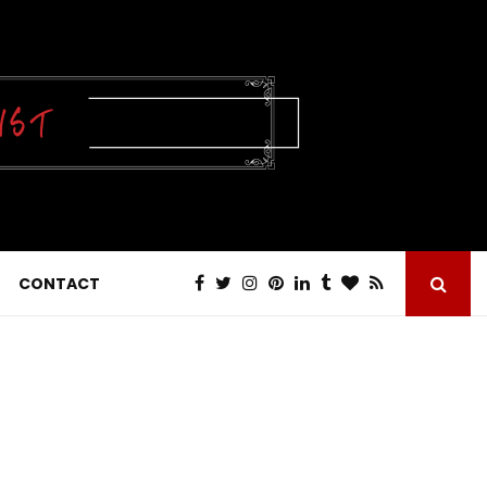
CONTACT