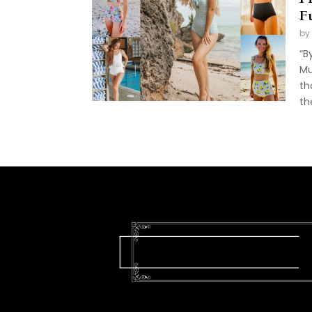
F
by
“B
Mu
th
th