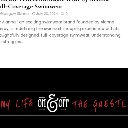
ull-Coverage Swimwear
Glasgow Skinner
July 23, 2024
0
y Alanna,” an exciting swimwear brand founded by Alanna
rray, is redefining the swimsuit shopping experience with its
oughtfully designed, full-coverage swimwear. Understanding
e struggles...