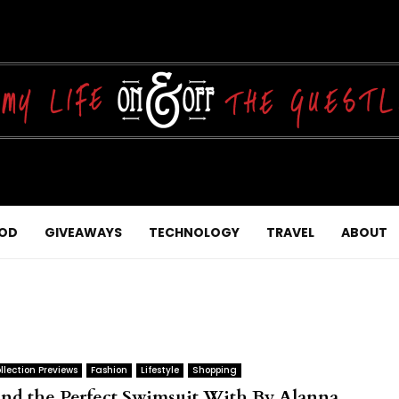
OD
GIVEAWAYS
TECHNOLOGY
TRAVEL
ABOUT
llection Previews
Fashion
Lifestyle
Shopping
ind the Perfect Swimsuit With By Alanna