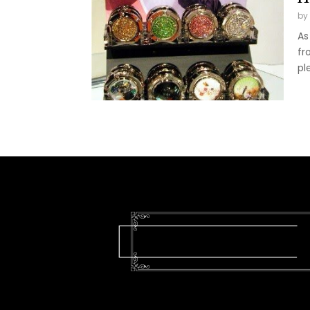
by
As
fr
pl