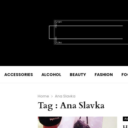
ACCESSORIES
ALCOHOL
BEAUTY
FASHION
FO
Home
Ana Slavka
Tag : Ana Slavka
Ac
H