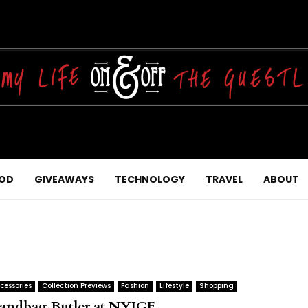
OD
GIVEAWAYS
TECHNOLOGY
TRAVEL
ABOUT
cessories
Collection Previews
Fashion
Lifestyle
Shopping
andbag Butler at NYIGF