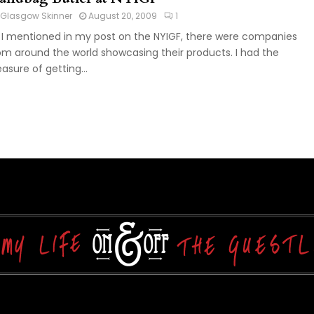
Glasgow Skinner
August 20, 2009
1
 I mentioned in my post on the NYIGF, there were companies
om around the world showcasing their products. I had the
easure of getting...