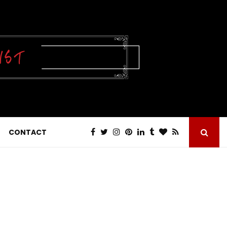
CONTACT