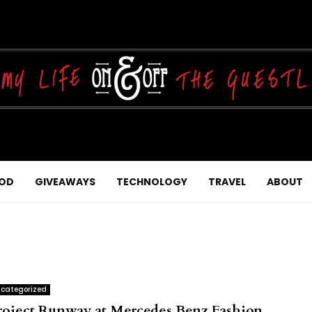
OD
GIVEAWAYS
TECHNOLOGY
TRAVEL
ABOUT
categorized
roject Runway at Mercedes Benz Fashion