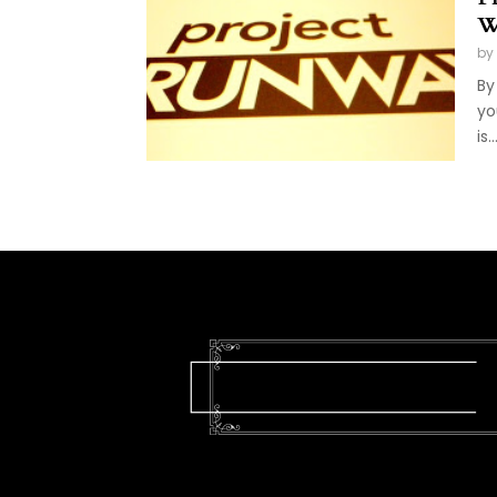
W
by
By
yo
is..