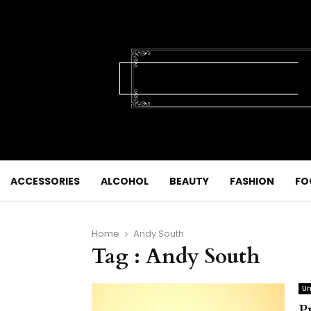
ACCESSORIES
ALCOHOL
BEAUTY
FASHION
FO
Home
Andy South
Tag : Andy South
Un
P