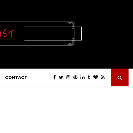
CONTACT