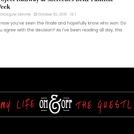
eek
Glasgow Skinner
October 30, 2010
1
 now you’ve seen the finale and hopefully know who won. Do
u agree with the decision? As I’ve been reading all day, this
.