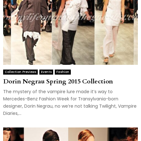
Collection Previews
Events
Fashion
Dorin Negrau Spring 2015 Collection
The mystery of the vampire lure made it’s way to
Mercedes-Benz Fashion Week for Transylvania-born
designer, Dorin Negrau, no we’re not talking Twilight, Vampire
Diaries,...