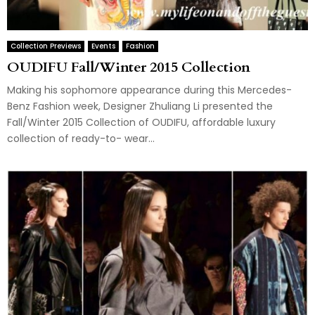
Collection Previews
Events
Fashion
OUDIFU Fall/Winter 2015 Collection
Making his sophomore appearance during this Mercedes-
Benz Fashion week, Designer Zhuliang Li presented the
Fall/Winter 2015 Collection of OUDIFU, affordable luxury
collection of ready-to- wear...