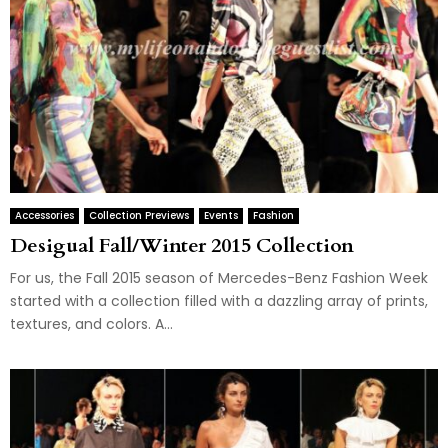
Accessories
Collection Previews
Events
Fashion
Desigual Fall/Winter 2015 Collection
For us, the Fall 2015 season of Mercedes-Benz Fashion Week
started with a collection filled with a dazzling array of prints,
textures, and colors. A...