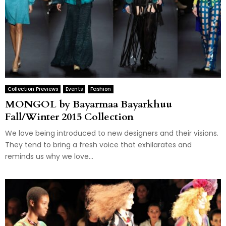
Collection Previews
Events
Fashion
MONGOL by Bayarmaa Bayarkhuu
Fall/Winter 2015 Collection
We love being introduced to new designers and their visions.
They tend to bring a fresh voice that exhilarates and
reminds us why we love...