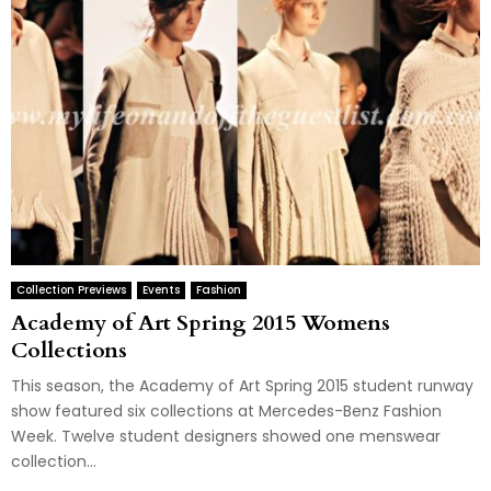
Collection Previews
Events
Fashion
Academy of Art Spring 2015 Womens
Collections
This season, the Academy of Art Spring 2015 student runway
show featured six collections at Mercedes-Benz Fashion
Week. Twelve student designers showed one menswear
collection...