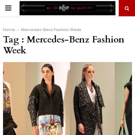
PRIMARY
MENU
Home
Mercedes-Benz Fashion Week
Tag : Mercedes-Benz Fashion
Week