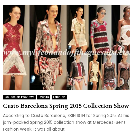
Collection Previews
Events
Fashion
Custo Barcelona Spring 2015 Collection Show
According to Custo Barcelona, SKIN IS IN for Spring 2015. At his
jam-packed Spring 2015 collection show at Mercedes-Benz
Fashion Week, it was all about...