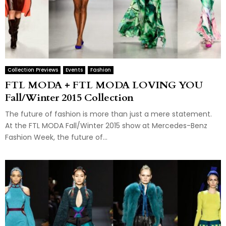
Collection Previews
Events
Fashion
FTL MODA + FTL MODA LOVING YOU
Fall/Winter 2015 Collection
The future of fashion is more than just a mere statement.
At the FTL MODA Fall/Winter 2015 show at Mercedes-Benz
Fashion Week, the future of...