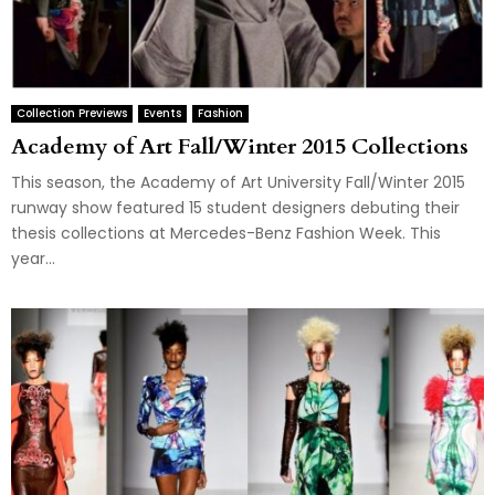
Collection Previews
Events
Fashion
Academy of Art Fall/Winter 2015 Collections
This season, the Academy of Art University Fall/Winter 2015
runway show featured 15 student designers debuting their
thesis collections at Mercedes-Benz Fashion Week. This
year...