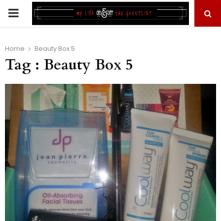
PRIMARY
MENU
Home
Beauty Box 5
Tag : Beauty Box 5