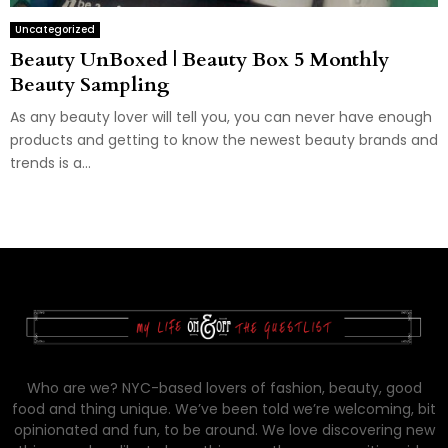
Uncategorized
Beauty UnBoxed | Beauty Box 5 Monthly
Beauty Sampling
As any beauty lover will tell you, you can never have enough
products and getting to know the newest beauty brands and
trends is a...
Who are we? NYC-based lovers of fashion, beauty, good
food and thing unique. We’ve been told we’re welcoming, bit
opinionated and fun, to be around. We love discovering new