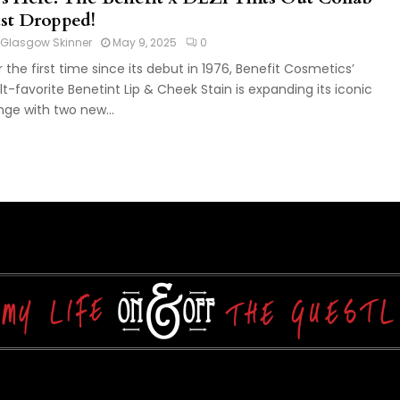
ust Dropped!
Glasgow Skinner
May 9, 2025
0
r the first time since its debut in 1976, Benefit Cosmetics’
lt-favorite Benetint Lip & Cheek Stain is expanding its iconic
nge with two new...