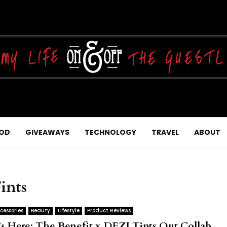
OD
GIVEAWAYS
TECHNOLOGY
TRAVEL
ABOUT
ints
cessories
Beauty
Lifestyle
Product Reviews
t’s Here: The Benefit x DEZI Tints Out Collab