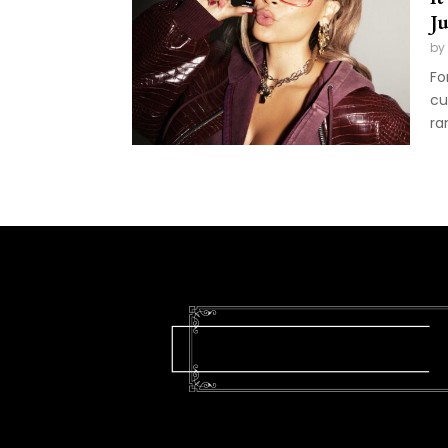
J
by
Fo
cu
ra