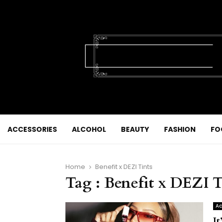
ACCESSORIES
ALCOHOL
BEAUTY
FASHION
FO
Home
Benefit x DEZI Tints
Tag : Benefit x DEZI T
Ac
I