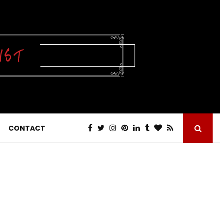
CONTACT