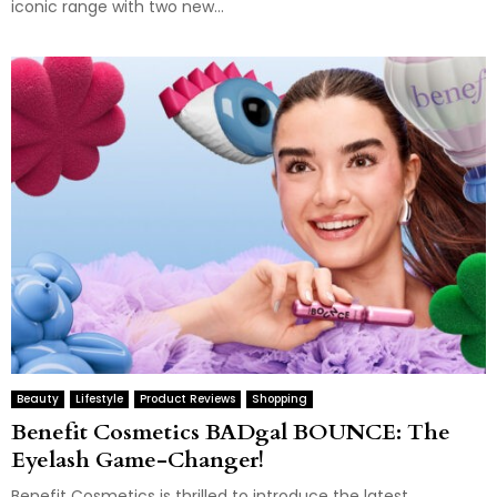
iconic range with two new...
Beauty
Lifestyle
Product Reviews
Shopping
Benefit Cosmetics BADgal BOUNCE: The
Eyelash Game-Changer!
Benefit Cosmetics is thrilled to introduce the latest