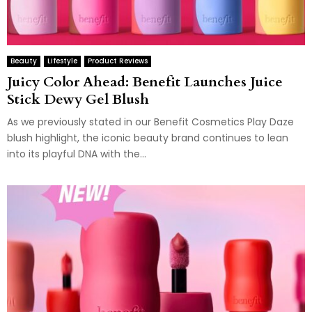
Beauty
Lifestyle
Product Reviews
Juicy Color Ahead: Benefit Launches Juice
Stick Dewy Gel Blush
As we previously stated in our Benefit Cosmetics Play Daze
blush highlight, the iconic beauty brand continues to lean
into its playful DNA with the...