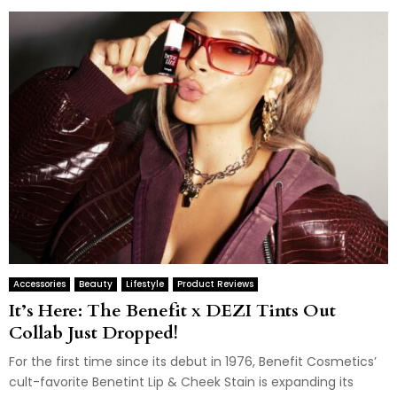
Accessories
Beauty
Lifestyle
Product Reviews
It’s Here: The Benefit x DEZI Tints Out
Collab Just Dropped!
For the first time since its debut in 1976, Benefit Cosmetics’
cult-favorite Benetint Lip & Cheek Stain is expanding its