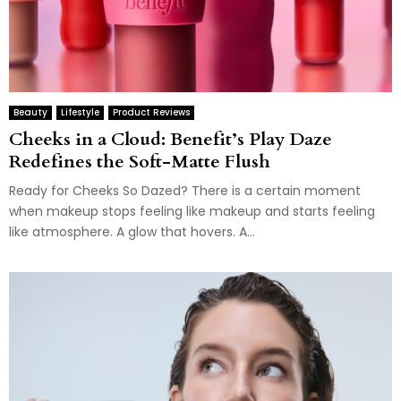
Beauty
Lifestyle
Product Reviews
Cheeks in a Cloud: Benefit’s Play Daze
Redefines the Soft-Matte Flush
Ready for Cheeks So Dazed? There is a certain moment
when makeup stops feeling like makeup and starts feeling
like atmosphere. A glow that hovers. A...