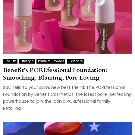
Beauty
Lifestyle
Product Reviews
Skincare
Benefit’s POREfessional Foundation:
Smoothing, Blurring, Pore Loving
Say hello to your skin’s new best friend: The POREfessional
Foundation by Benefit Cosmetics, the latest pore-perfecting
powerhouse to join the iconic POREfessional family.
Retailing...