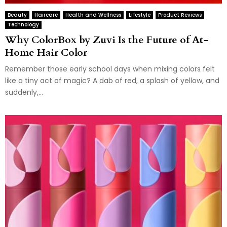
Beauty
Haircare
Health and Wellness
Lifestyle
Product Reviews
Technology
Why ColorBox by Zuvi Is the Future of At-
Home Hair Color
Remember those early school days when mixing colors felt
like a tiny act of magic? A dab of red, a splash of yellow, and
suddenly,...