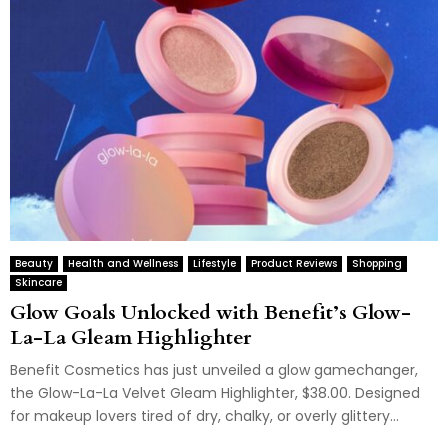
Beauty
Health and Wellness
Lifestyle
Product Reviews
Shopping
Skincare
Glow Goals Unlocked with Benefit’s Glow-
La-La Gleam Highlighter
Benefit Cosmetics has just unveiled a glow gamechanger,
the Glow-La-La Velvet Gleam Highlighter, $38.00. Designed
for makeup lovers tired of dry, chalky, or overly glittery...