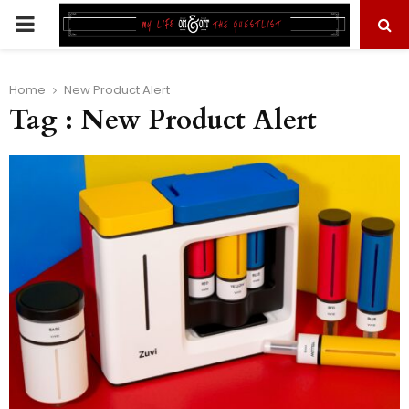
PRIMARY
MENU
Home
New Product Alert
Tag : New Product Alert