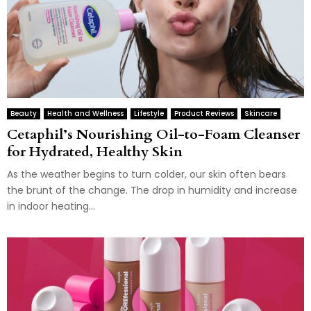
Beauty
Health and Wellness
Lifestyle
Product Reviews
Skincare
Cetaphil’s Nourishing Oil-to-Foam Cleanser
for Hydrated, Healthy Skin
As the weather begins to turn colder, our skin often bears
the brunt of the change. The drop in humidity and increase
in indoor heating...