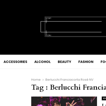
ACCESSORIES
ALCOHOL
BEAUTY
FASHION
FO
Home
Berlucchi Franciacorta Rosé NV
Tag : Berlucchi Franc
Al
L