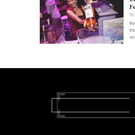
Fe
by
Ro
in
oc