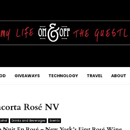
OD
GIVEAWAYS
TECHNOLOGY
TRAVEL
ABOUT
iacorta Rosé NV
cohol
Drinks and Beverages
Events
a Nuit En Rosé – New York’s First Rosé Wine