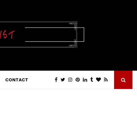
CONTACT