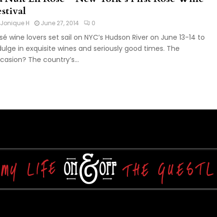
stival
Jonique H
June 27, 2014
0
sé wine lovers set sail on NYC’s Hudson River on June 13-14 to
dulge in exquisite wines and seriously good times. The
casion? The country’s...