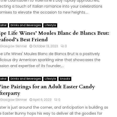
 the countdown to Valentine’s Day rapidly approaches,
jecting a touch of Italian romance into your celebrations
omises to elevate the occasion to new heights....
cohol
Drinks and Beverages
Lifestyle
ipe Life Wines’ Moules Blanc de Blancs Brut:
eafood’s Best Friend
Glasgow Skinner
October 13, 2023
0
pe Life Wines' Moules Blanc de Blancs Brut is a positively
licious dry American sparkling wine that showcases the
ssion and expertise of its founder,...
cohol
Drinks and Beverages
Lifestyle
Snacks
ine Pairings for an Adult Easter Candy
fterparty
Glasgow Skinner
April 6, 2023
0
ster is just around the corner, and anticipation is building as
e Easter Bunny hops his way to deliver all the goodies for