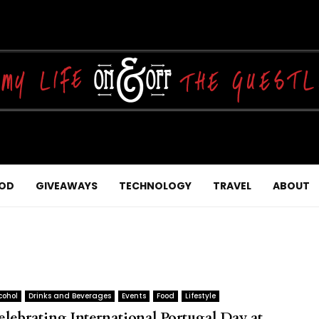
OD
GIVEAWAYS
TECHNOLOGY
TRAVEL
ABOUT
cohol
Drinks and Beverages
Events
Food
Lifestyle
elebrating International Portugal Day at