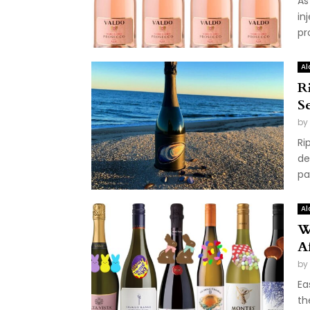
As
in
pr
Al
R
S
by
Ri
de
pa
Al
W
A
by
Ea
th