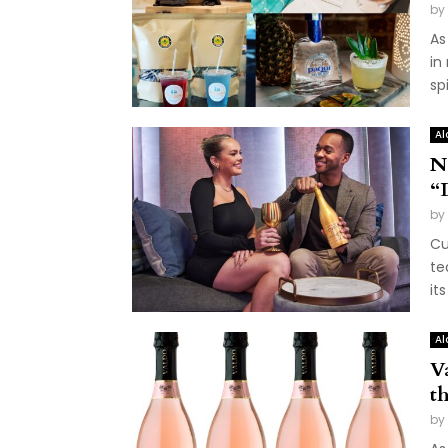
by
As
in
sp
Al
N
“
by
Cu
te
it
Al
V
t
by