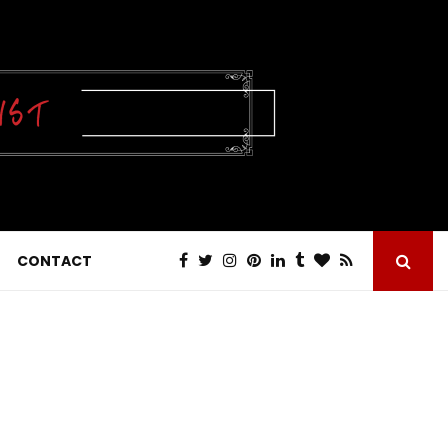
CONTACT