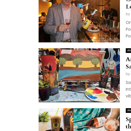
L
by
On
Po
Po
Al
A
S
by
Sa
In
vi
Al
S
t