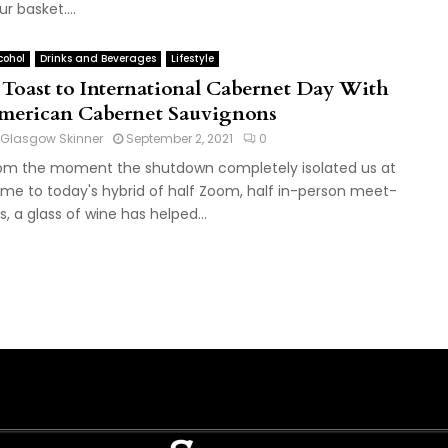
ur basket....
cohol
Drinks and Beverages
Lifestyle
 Toast to International Cabernet Day With
merican Cabernet Sauvignons
Glasgow Skinner
September 2, 2021
0
om the moment the shutdown completely isolated us at
me to today's hybrid of half Zoom, half in-person meet-
s, a glass of wine has helped...