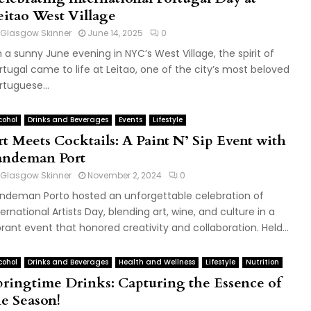
eitao West Village
Glasgow Skinner
June 14, 2025
0
 a sunny June evening in NYC’s West Village, the spirit of
rtugal came to life at Leitao, one of the city’s most beloved
rtuguese...
cohol
Drinks and Beverages
Events
Lifestyle
rt Meets Cocktails: A Paint N’ Sip Event with
andeman Port
Glasgow Skinner
November 2, 2024
0
ndeman Porto hosted an unforgettable celebration of
ternational Artists Day, blending art, wine, and culture in a
brant event that honored creativity and collaboration. Held...
cohol
Drinks and Beverages
Health and Wellness
Lifestyle
Nutrition
pringtime Drinks: Capturing the Essence of
he Season!