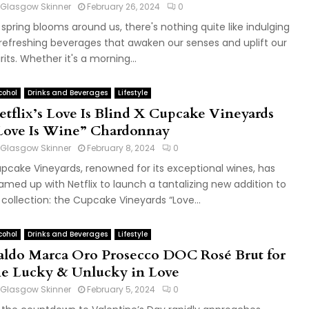
Glasgow Skinner
February 26, 2024
0
 spring blooms around us, there's nothing quite like indulging
 refreshing beverages that awaken our senses and uplift our
irits. Whether it's a morning...
cohol
Drinks and Beverages
Lifestyle
etflix’s Love Is Blind X Cupcake Vineyards
Love Is Wine” Chardonnay
Glasgow Skinner
February 8, 2024
0
pcake Vineyards, renowned for its exceptional wines, has
amed up with Netflix to launch a tantalizing new addition to
s collection: the Cupcake Vineyards “Love...
cohol
Drinks and Beverages
Lifestyle
aldo Marca Oro Prosecco DOC Rosé Brut for
he Lucky & Unlucky in Love
Glasgow Skinner
February 5, 2024
0