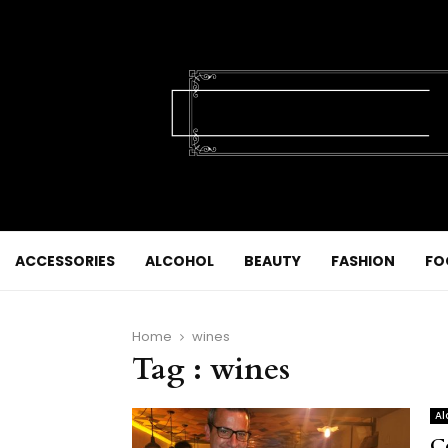
ACCESSORIES
ALCOHOL
BEAUTY
FASHION
FO
Home
wines
Tag : wines
Al
C