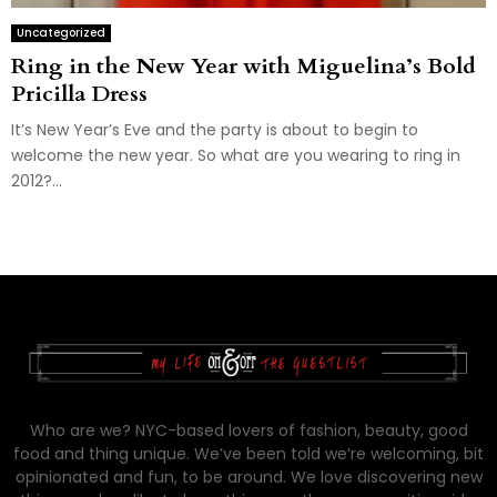
Uncategorized
Ring in the New Year with Miguelina’s Bold
Pricilla Dress
It’s New Year’s Eve and the party is about to begin to
welcome the new year. So what are you wearing to ring in
2012?...
Who are we? NYC-based lovers of fashion, beauty, good
food and thing unique. We’ve been told we’re welcoming, bit
opinionated and fun, to be around. We love discovering new