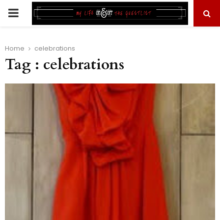
PRIMARY
MENU
Home
celebrations
Tag : celebrations