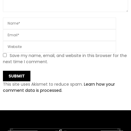
Save my name, email, and website in this browser for the
next time I comment.
This site uses Akismet to reduce spam.
Learn how your
comment data is processed.