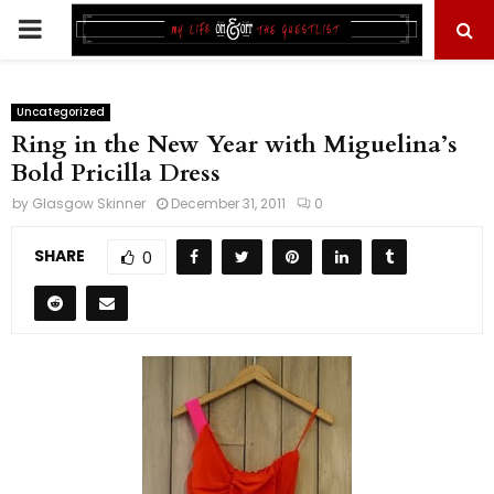
PRIMARY
MENU
Uncategorized
Ring in the New Year with Miguelina’s
Bold Pricilla Dress
by
Glasgow Skinner
December 31, 2011
0
SHARE
0