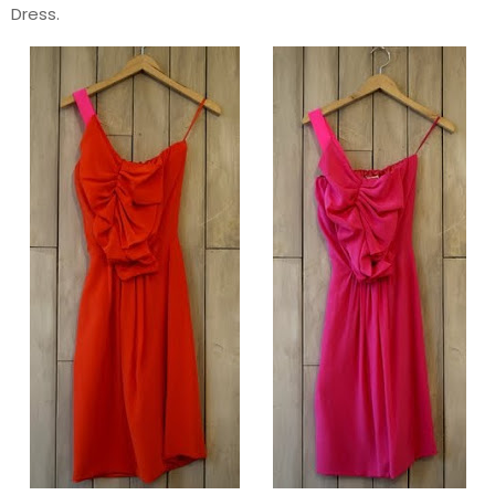
Dress.