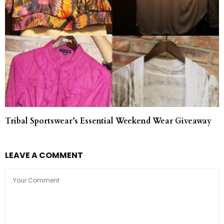
Tribal Sportswear’s Essential Weekend Wear Giveaway
LEAVE A COMMENT