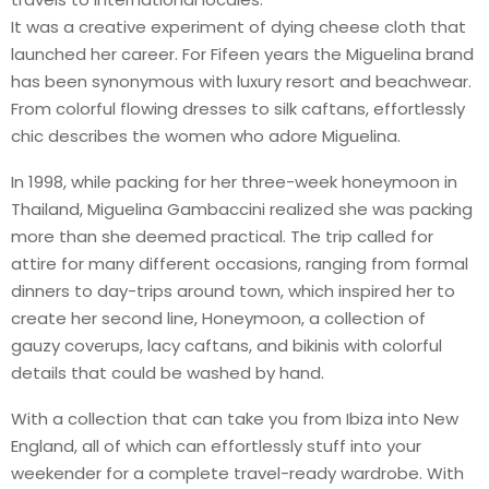
It was a creative experiment of dying cheese cloth that
launched her career. For Fifeen years the Miguelina brand
has been synonymous with luxury resort and beachwear.
From colorful flowing dresses to silk caftans, effortlessly
chic describes the women who adore Miguelina.
In 1998, while packing for her three-week honeymoon in
Thailand, Miguelina Gambaccini realized she was packing
more than she deemed practical. The trip called for
attire for many different occasions, ranging from formal
dinners to day-trips around town, which inspired her to
create her second line, Honeymoon, a collection of
gauzy coverups, lacy caftans, and bikinis with colorful
details that could be washed by hand.
With a collection that can take you from Ibiza into New
England, all of which can effortlessly stuff into your
weekender for a complete travel-ready wardrobe. With