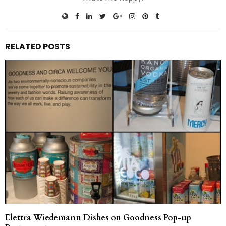
RELATED POSTS
Elettra Wiedemann Dishes on Goodness Pop-up