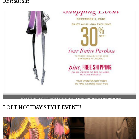
Restaurant
LOFT HOLIDAY STYLE EVENT!