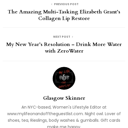
PREVIOUS POST
The Amazing Multi-Tasking Elizabeth Grant’s
Collagen Lip Restore
NEXT POST
My New Year’s Resolution – Drink More Water
with ZeroWater
Glasgow Skinner
An NYC-based, Women's Lifestyle Editor at
www.mylifeonandofftheguestlist.com. Night owl. Lover of
shoes, tea, Rieslings, body washes & gumballs. Gift cards
make me happy.