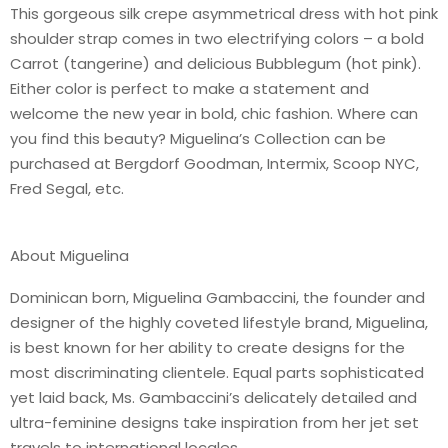
This gorgeous silk crepe asymmetrical dress with hot pink
shoulder strap comes in two electrifying colors – a bold
Carrot (tangerine) and delicious Bubblegum (hot pink).
Either color is perfect to make a statement and
welcome the new year in bold, chic fashion. Where can
you find this beauty? Miguelina’s Collection can be
purchased at Bergdorf Goodman, Intermix, Scoop NYC,
Fred Segal, etc.
About Miguelina
Dominican born, Miguelina Gambaccini, the founder and
designer of the highly coveted lifestyle brand, Miguelina,
is best known for her ability to create designs for the
most discriminating clientele. Equal parts sophisticated
yet laid back, Ms. Gambaccini’s delicately detailed and
ultra-feminine designs take inspiration from her jet set
travels to international locales.