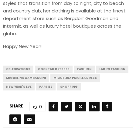
styles that transition from day to night, city to beach
and country club, her clothing is available at the finest
department store such as Bergdorf Goodman and
Intermix, as well as luxury hotel boutiques across the
globe.
Happy New Year!!
CELEBRATIONS
COCKTAIL DRESSES
FASHION
LADIES FASHION
MIGUELINA GAMBACCINI
MIGUELINA PRICILLA DRESS
NEW YEAR'S EVE
PARTIES
SHOPPING
SHARE
0