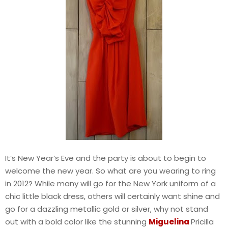
It’s New Year’s Eve and the party is about to begin to
welcome the new year. So what are you wearing to ring
in 2012? While many will go for the New York uniform of a
chic little black dress, others will certainly want shine and
go for a dazzling metallic gold or silver, why not stand
out with a bold color like the stunning
Miguelina
Pricilla