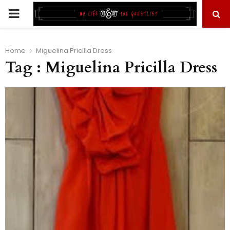
PRIMARY
MENU
Home
Miguelina Pricilla Dress
Tag : Miguelina Pricilla Dress