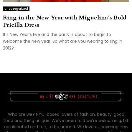
Uncategorized
Ring in the New Year with Miguelina’s Bold
Pricilla Dress
It’s New Year’s Eve and the party is about to begin to
welcome the new year. So what are you wearing to ring in
2012?...
Who are we? NYC-based lovers of fashion, beauty, good
food and thing unique. We’ve been told we’re welcoming, bit
opinionated and fun, to be around. We love discovering new