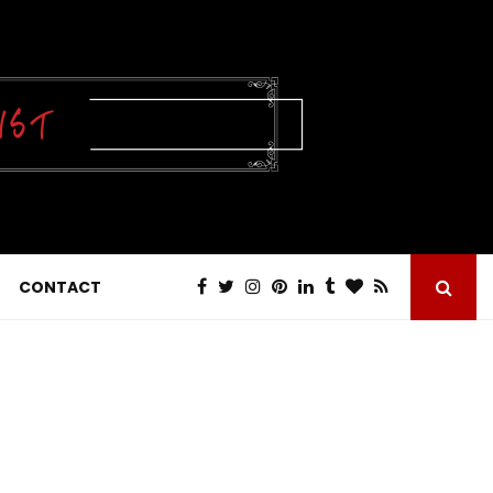
CONTACT