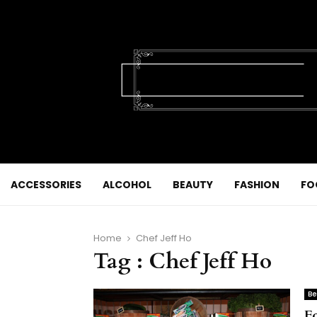
ACCESSORIES
ALCOHOL
BEAUTY
FASHION
FO
Home
Chef Jeff Ho
Tag : Chef Jeff Ho
Be
F