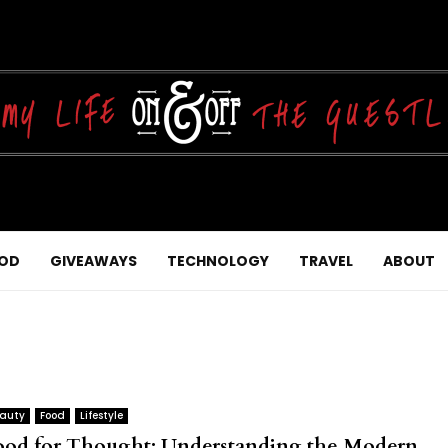
OD
GIVEAWAYS
TECHNOLOGY
TRAVEL
ABOUT
auty
Food
Lifestyle
ood for Thought: Understanding the Modern