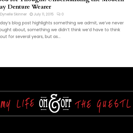
ay Denture Wearer
Dynelle Skinner
July 11, 2015
0
day’s blog post highlights something we admit, we’ve never
ought about, something we didn’t think we’d have to think
out for several years, but as...