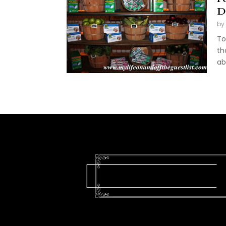
D
by
To
th
ab