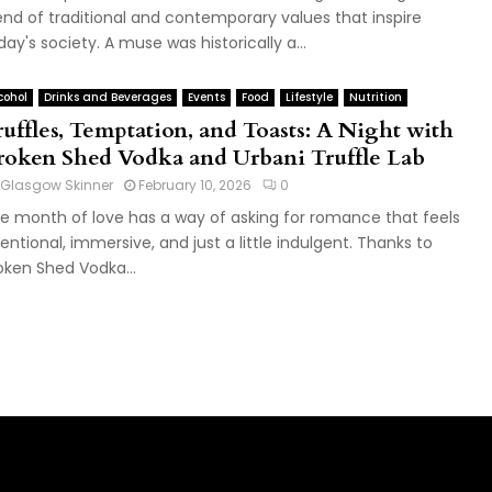
end of traditional and contemporary values that inspire
day's society. A muse was historically a...
cohol
Drinks and Beverages
Events
Food
Lifestyle
Nutrition
ruffles, Temptation, and Toasts: A Night with
roken Shed Vodka and Urbani Truffle Lab
Glasgow Skinner
February 10, 2026
0
e month of love has a way of asking for romance that feels
tentional, immersive, and just a little indulgent. Thanks to
oken Shed Vodka...