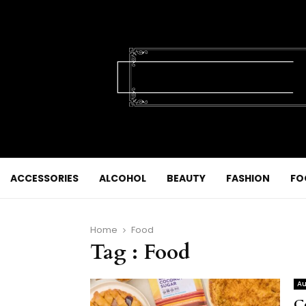
ACCESSORIES
ALCOHOL
BEAUTY
FASHION
FO
Home
Food
Tag : Food
Au
C