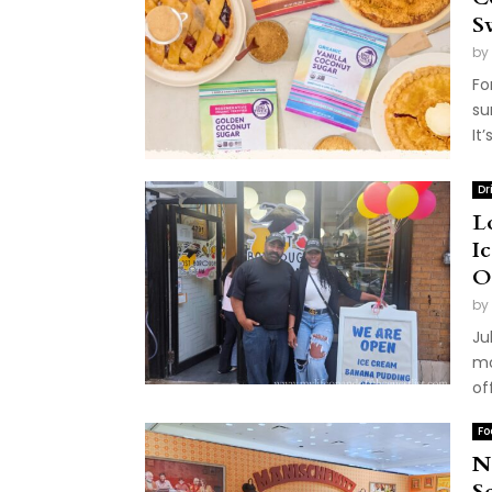
S
by
Fo
su
It
Dr
L
I
O
by
Ju
mo
of
Fo
N
S