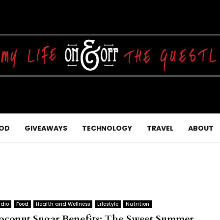
OD
GIVEAWAYS
TECHNOLOGY
TRAVEL
ABOUT
dio
Food
Health and Wellness
Lifestyle
Nutrition
oconut Sugar Benefits: The Sweet Summer