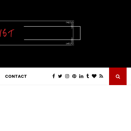
CONTACT