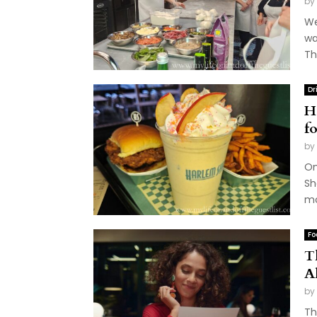
by
We
wa
Th
Dr
H
f
by
On
Sh
mo
Fo
T
A
by
Th