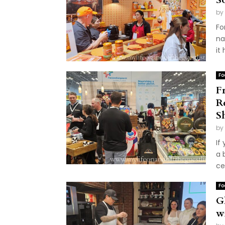
by
Fo
na
it
Fo
F
R
S
by
If
a 
ce
Fo
Gl
w