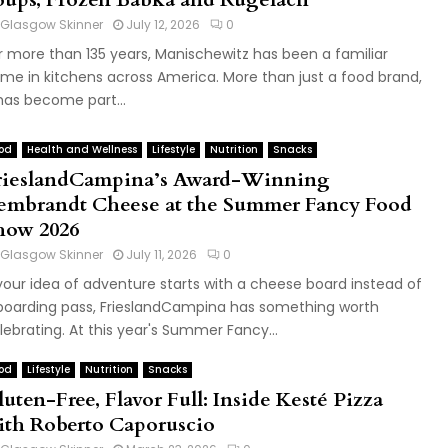
Glasgow Skinner
July 12, 2026
0
r more than 135 years, Manischewitz has been a familiar
me in kitchens across America. More than just a food brand,
 has become part...
od
Health and Wellness
Lifestyle
Nutrition
Snacks
rieslandCampina’s Award-Winning
embrandt Cheese at the Summer Fancy Food
how 2026
Glasgow Skinner
July 11, 2026
0
 your idea of adventure starts with a cheese board instead of
boarding pass, FrieslandCampina has something worth
lebrating. At this year's Summer Fancy...
od
Lifestyle
Nutrition
Snacks
uten-Free, Flavor Full: Inside Kesté Pizza
ith Roberto Caporuscio