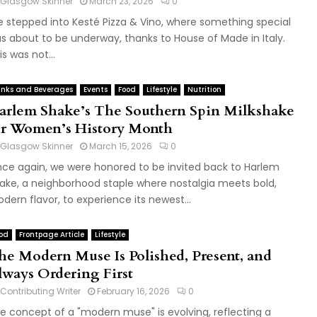
Glasgow Skinner
March 23, 2026
0
 stepped into Kesté Pizza & Vino, where something special
s about to be underway, thanks to House of Made in Italy.
is was not...
inks and Beverages
Events
Food
Lifestyle
Nutrition
arlem Shake’s The Southern Spin Milkshake
or Women’s History Month
Glasgow Skinner
March 15, 2026
0
ce again, we were honored to be invited back to Harlem
ake, a neighborhood staple where nostalgia meets bold,
dern flavor, to experience its newest...
od
Frontpage Article
Lifestyle
he Modern Muse Is Polished, Present, and
lways Ordering First
Contributing Writer
February 16, 2026
0
e concept of a "modern muse" is evolving, reflecting a