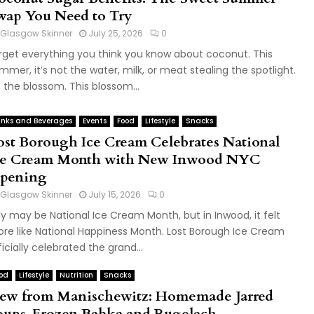
wap You Need to Try
Glasgow Skinner
July 25, 2026
0
rget everything you think you know about coconut. This
mmer, it’s not the water, milk, or meat stealing the spotlight.
’s the blossom. This blossom...
inks and Beverages
Events
Food
Lifestyle
Snacks
ost Borough Ice Cream Celebrates National
ce Cream Month with New Inwood NYC
pening
Glasgow Skinner
July 15, 2026
0
ly may be National Ice Cream Month, but in Inwood, it felt
re like National Happiness Month. Lost Borough Ice Cream
ficially celebrated the grand...
od
Lifestyle
Nutrition
Snacks
ew from Manischewitz: Homemade Jarred
oups, Frozen Babka and Rugelach