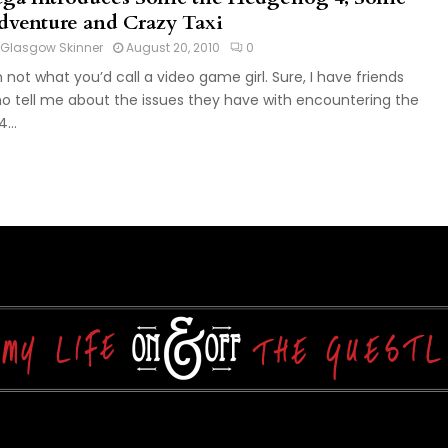
dventure and Crazy Taxi
Glasgow Skinner
August 20, 2010
0
m not what you’d call a video game girl. Sure, I have friends
o tell me about the issues they have with encountering the
...