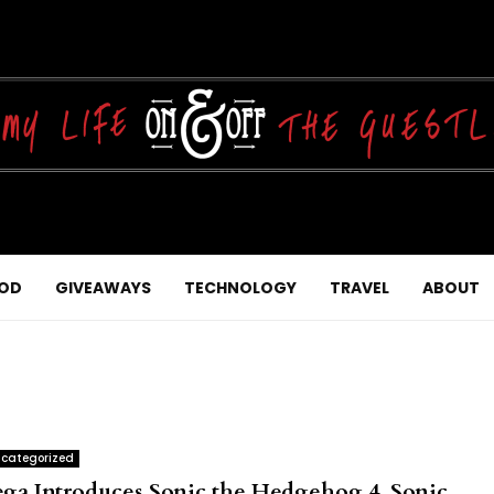
OD
GIVEAWAYS
TECHNOLOGY
TRAVEL
ABOUT
categorized
ega Introduces Sonic the Hedgehog 4, Sonic