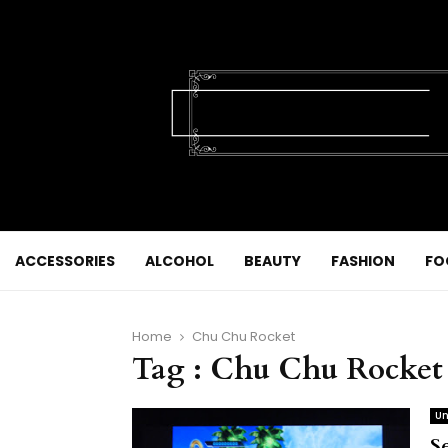
ACCESSORIES
ALCOHOL
BEAUTY
FASHION
FO
Home
Chu Chu Rocket
Tag : Chu Chu Rocket
Un
S