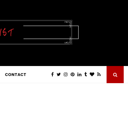
CONTACT