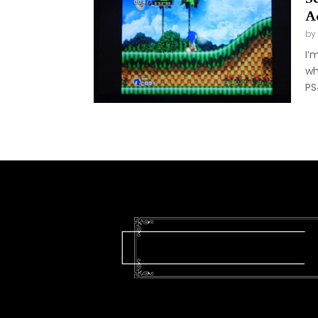
A
by
I’
wh
PS4