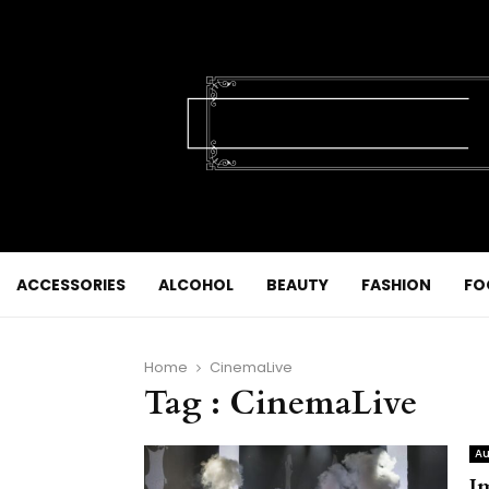
ACCESSORIES
ALCOHOL
BEAUTY
FASHION
FO
Home
CinemaLive
Tag : CinemaLive
Au
I