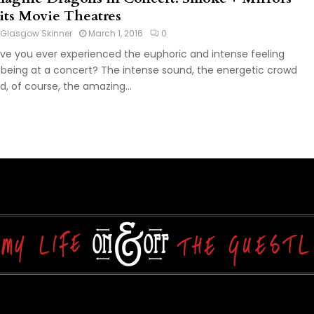
its Movie Theatres
Glasgow Skinner
March 1, 2016
0
ve you ever experienced the euphoric and intense feeling
 being at a concert? The intense sound, the energetic crowd
d, of course, the amazing...