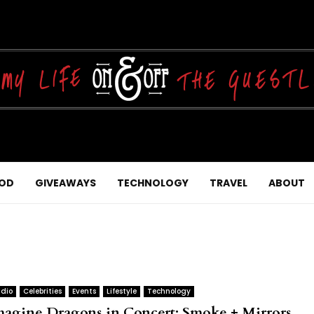
OD
GIVEAWAYS
TECHNOLOGY
TRAVEL
ABOUT
dio
Celebrities
Events
Lifestyle
Technology
magine Dragons in Concert: Smoke + Mirrors