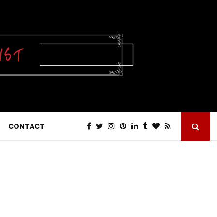
CONTACT