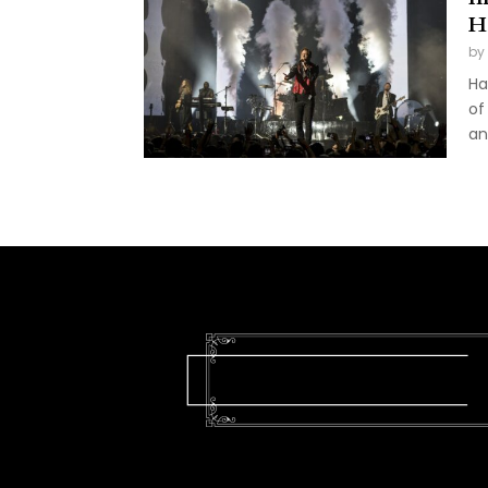
H
by
Ha
of
an