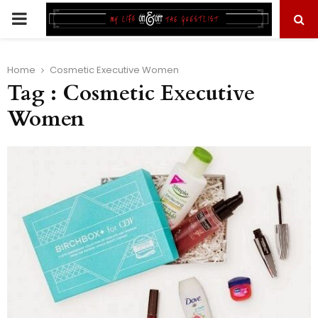
PRIMARY
MENU
Home
Cosmetic Executive Women
Tag : Cosmetic Executive
Women