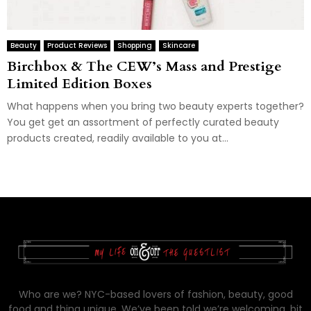
Beauty
Product Reviews
Shopping
Skincare
Birchbox & The CEW’s Mass and Prestige
Limited Edition Boxes
What happens when you bring two beauty experts together?
You get get an assortment of perfectly curated beauty
products created, readily available to you at...
Who are we? NYC-based lovers of fashion, beauty, good
food and thing unique. We’ve been told we’re welcoming, bit