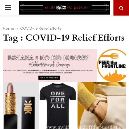
PRIMARY
MENU
Home
COVID-19 Relief Efforts
Tag : COVID-19 Relief Efforts