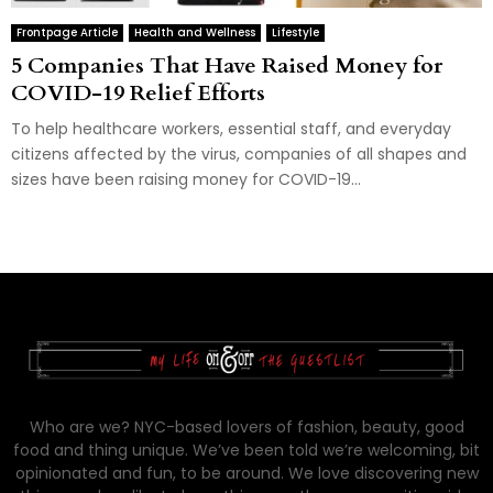
Frontpage Article
Health and Wellness
Lifestyle
5 Companies That Have Raised Money for
COVID-19 Relief Efforts
To help healthcare workers, essential staff, and everyday
citizens affected by the virus, companies of all shapes and
sizes have been raising money for COVID-19...
Who are we? NYC-based lovers of fashion, beauty, good
food and thing unique. We’ve been told we’re welcoming, bit
opinionated and fun, to be around. We love discovering new