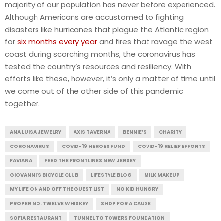
majority of our population has never before experienced.
Although Americans are accustomed to fighting
disasters like hurricanes that plague the Atlantic region
for
six months every year
and fires that ravage the west
coast during scorching months, the coronavirus has
tested the country’s resources and resiliency. With
efforts like these, however, it’s only a matter of time until
we come out of the other side of this pandemic
together.
ANA LUISA JEWELRY
AXIS TAVERNA
BENNIE’S
CHARITY
CORONAVIRUS
COVID-19 HEROES FUND
COVID-19 RELIEF EFFORTS
FAVIANA
FEED THE FRONTLINES NEW JERSEY
GIOVANNI’S BICYCLE CLUB
LIFESTYLE BLOG
MILK MAKEUP
MY LIFE ON AND OFF THE GUEST LIST
NO KID HUNGRY
PROPER NO. TWELVE WHISKEY
SHOP FOR A CAUSE
SOFIA RESTAURANT
TUNNEL TO TOWERS FOUNDATION