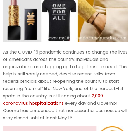
As the COVID-19 pandemic continues to change the lives
of Americans across the country, individuals and
organizations are stepping up to help those in need. This
help is still sorely needed, despite recent talks from
federal officials about reopening the country to start
resuming “normal” life. New York, one of the hardest-hit
spots in the country, is still seeing about
2,000
coronavirus hospitalizations
every day and Governor
Cuomo has announced that nonessential businesses will
stay closed until at least May 15.