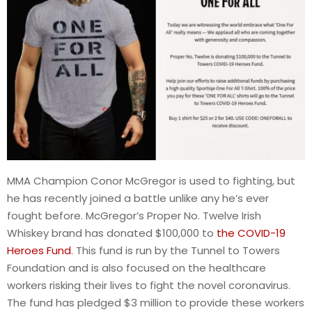
MMA Champion Conor McGregor is used to fighting, but
he has recently joined a battle unlike any he’s ever
fought before. McGregor’s Proper No. Twelve Irish
Whiskey brand has donated $100,000 to
the COVID-19
Heroes Fund
. This fund is run by the Tunnel to Towers
Foundation and is also focused on the healthcare
workers risking their lives to fight the novel coronavirus.
The fund has pledged $3 million to provide these workers