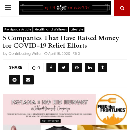
PRIMARY
MENU
Frontpage Article
Health and Wellness
Lifestyle
5 Companies That Have Raised Money
for COVID-19 Relief Efforts
by
Contributing Writer
April 18, 2020
0
SHARE
0