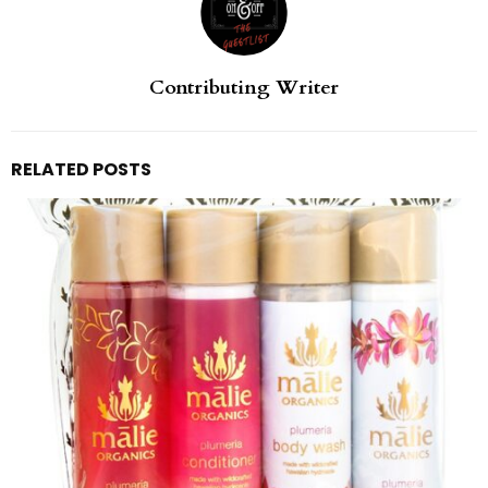
Contributing Writer
RELATED POSTS