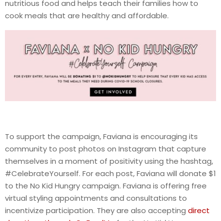
nutritious food and helps teach their families how to
cook meals that are healthy and affordable.
To support the campaign, Faviana is encouraging its
community to post photos on Instagram that capture
themselves in a moment of positivity using the hashtag,
#CelebrateYourself. For each post, Faviana will donate $1
to the No Kid Hungry campaign. Faviana is offering free
virtual styling appointments and consultations to
incentivize participation. They are also accepting
direct