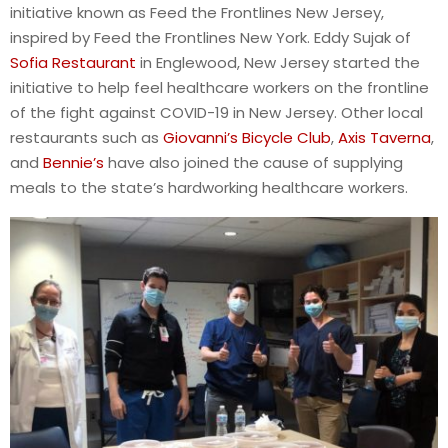
initiative known as Feed the Frontlines New Jersey,
inspired by Feed the Frontlines New York. Eddy Sujak of
Sofia Restaurant
in Englewood, New Jersey started the
initiative to help feel healthcare workers on the frontline
of the fight against COVID-19 in New Jersey. Other local
restaurants such as
Giovanni’s Bicycle Club
,
Axis Taverna
,
and
Bennie’s
have also joined the cause of supplying
meals to the state’s hardworking healthcare workers.