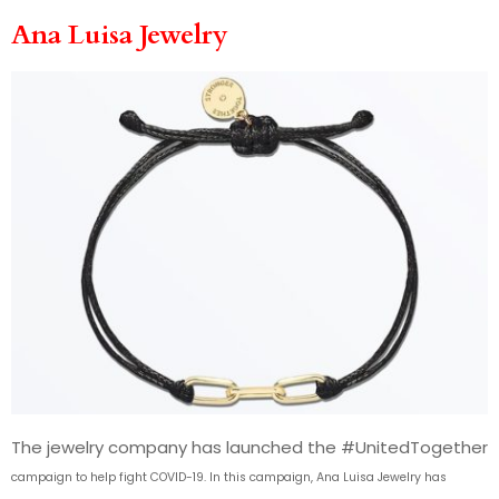
Ana Luisa Jewelry
The jewelry company has launched the #UnitedTogether
campaign
to help fight COVID-19. In this campaign, Ana Luisa Jewelry has