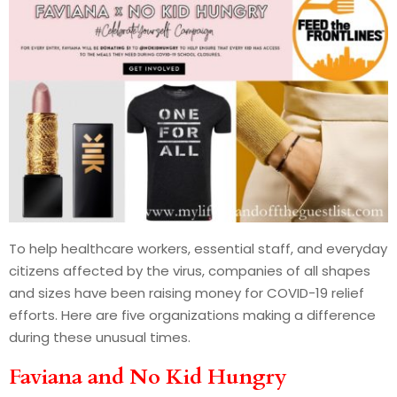
To help healthcare workers, essential staff, and everyday
citizens affected by the virus, companies of all shapes
and sizes have been raising money for COVID-19 relief
efforts. Here are five organizations making a difference
during these unusual times.
Faviana and No Kid Hungry