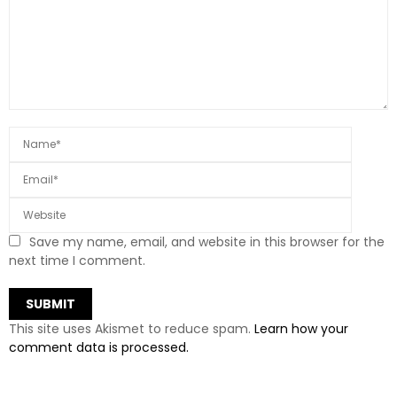
Save my name, email, and website in this browser for the
next time I comment.
This site uses Akismet to reduce spam.
Learn how your
comment data is processed.