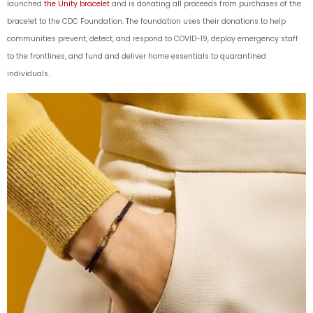
launched
the Unity bracelet
and is donating all proceeds from purchases of the
bracelet to the CDC Foundation. The foundation uses their donations to help
communities prevent, detect, and respond to COVID-19, deploy emergency staff
to the frontlines, and fund and deliver home essentials to quarantined
individuals.