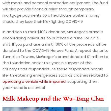
with meals and personal protective equipment. The fund
will also provide financial relief through temporary
mortgage payments to a healthcare worker’s family
should they lose their life-fighting COVID-19.
In addition to their $100k donation, McGregor’s brand is
encouraging individuals to purchase a “One For All” t-
shirt. If you purchase a shirt, 100% of the proceeds will be
donated to the COVID-19 Heroes Fund. A repeat donor to
Tunnel to Towers, McGregor’s brand donated $1 million to
the foundation earlier this year in support of the
country’s first responders. As these responders handle
life-threatening emergencies such as crashes related to
operating a vehicle while impaired
, supporting them
year-round is essential.
Milk Makeup and the Wu-Tang Clan