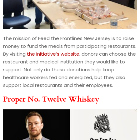
The mission of Feed the Frontlines New Jersey is to raise
money to fund the meals from participating restaurants.
By visiting
the initiative’s website
, donors can choose the
restaurant and medical institution they would like to
support. Not only do these donations help keep
healthcare workers fed and energized, but they also
support local restaurants and their employees.
Proper No. Twelve Whiskey