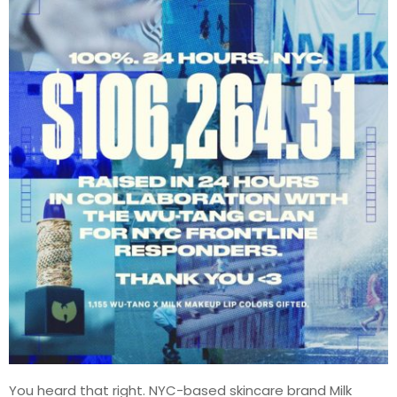
You heard that right. NYC-based skincare brand Milk