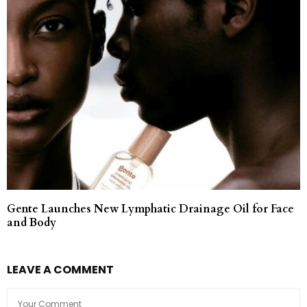
Gente Launches New Lymphatic Drainage Oil for Face
and Body
LEAVE A COMMENT