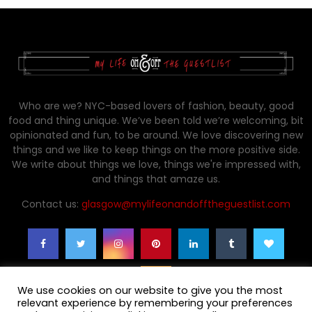
Who are we? NYC-based lovers of fashion, beauty, good
food and thing unique. We’ve been told we’re welcoming, bit
opinionated and fun, to be around. We love discovering new
things and we like to keep things on the more positive side.
We write about things we love, things we're impressed with,
and things that amaze us.
Contact us:
glasgow@mylifeonandofftheguestlist.com
We use cookies on our website to give you the most
relevant experience by remembering your preferences