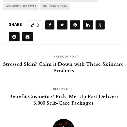
WOMEN'S LIFESTYLE
WU-TANG CLAN
SHARE
0
PREVIOUS POST
Stressed Skin? Calm it Down with These Skincare
Products
NEXT POST
Benefit Cosmetics’ Pick-Me-Up Post Delivers
3,000 Self-Care Packages