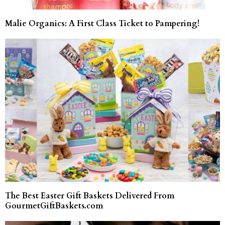
Malie Organics: A First Class Ticket to Pampering!
The Best Easter Gift Baskets Delivered From
GourmetGiftBaskets.com