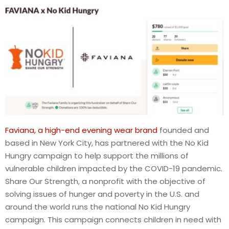
Faviana, a high-end evening wear brand
founded and
based in New York City, has partnered with the No Kid
Hungry campaign to help support the millions of
vulnerable children impacted by the COVID-19 pandemic.
Share Our Strength, a nonprofit with the objective of
solving issues of hunger and poverty in the U.S. and
around the world runs the national No Kid Hungry
campaign. This campaign connects children in need with