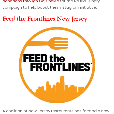
donations through GoFundMe
for the No Kid Hungry
campaign to help boost their Instagram initiative.
Feed the Frontlines New Jersey
A coalition of New Jersey restaurants has formed a new