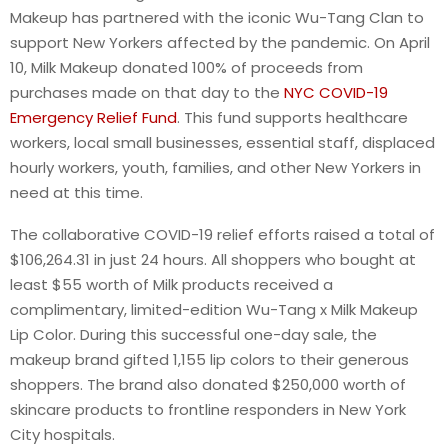
Makeup has partnered with the iconic Wu-Tang Clan to
support New Yorkers affected by the pandemic. On April
10, Milk Makeup donated 100% of proceeds from
purchases made on that day to the
NYC COVID-19
Emergency Relief Fund
. This fund supports healthcare
workers, local small businesses, essential staff, displaced
hourly workers, youth, families, and other New Yorkers in
need at this time.
The collaborative COVID-19 relief efforts raised a total of
$106,264.31 in just 24 hours. All shoppers who bought at
least $55 worth of Milk products received a
complimentary, limited-edition Wu-Tang x Milk Makeup
Lip Color. During this successful one-day sale, the
makeup brand gifted 1,155 lip colors to their generous
shoppers. The brand also donated $250,000 worth of
skincare products to frontline responders in New York
City hospitals.