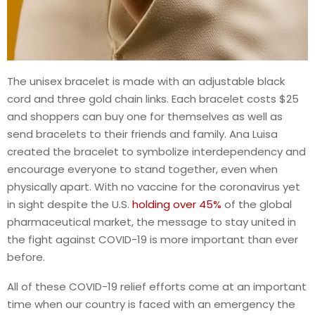
The unisex bracelet is made with an adjustable black
cord and three gold chain links. Each bracelet costs $25
and shoppers can buy one for themselves as well as
send bracelets to their friends and family. Ana Luisa
created the bracelet to symbolize interdependency and
encourage everyone to stand together, even when
physically apart. With no vaccine for the coronavirus yet
in sight despite the U.S.
holding over 45%
of the global
pharmaceutical market, the message to stay united in
the fight against COVID-19 is more important than ever
before.
All of these COVID-19 relief efforts come at an important
time when our country is faced with an emergency the