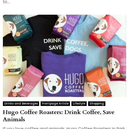
to...
Drinks and Beverages
Frontpage Article
Lifestyle
Shopping
Hugo Coffee Roasters: Drink Coffee, Save
Animals
If you love coffee and animals, Hugo Coffee Roasters in Park