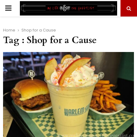
PRIMARY
MENU
Home
Shop for a Cause
Tag : Shop for a Cause