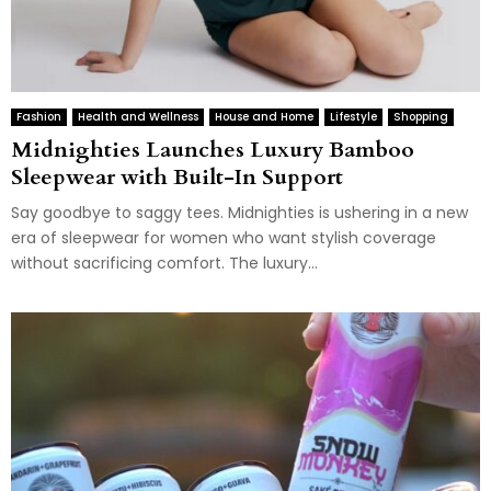
Fashion
Health and Wellness
House and Home
Lifestyle
Shopping
Midnighties Launches Luxury Bamboo
Sleepwear with Built-In Support
Say goodbye to saggy tees. Midnighties is ushering in a new
era of sleepwear for women who want stylish coverage
without sacrificing comfort. The luxury...