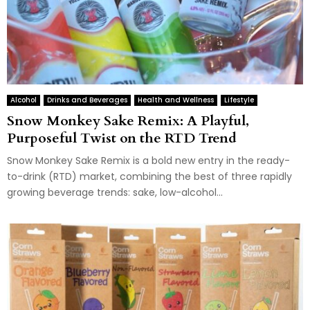
Alcohol
Drinks and Beverages
Health and Wellness
Lifestyle
Snow Monkey Sake Remix: A Playful,
Purposeful Twist on the RTD Trend
Snow Monkey Sake Remix is a bold new entry in the ready-
to-drink (RTD) market, combining the best of three rapidly
growing beverage trends: sake, low-alcohol...