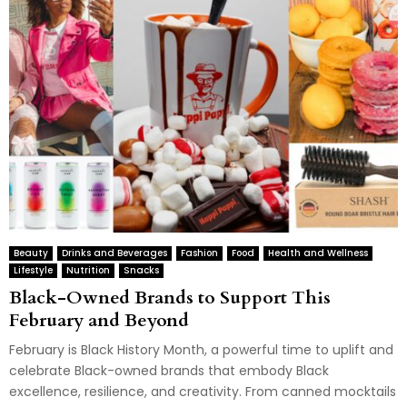
Beauty
Drinks and Beverages
Fashion
Food
Health and Wellness
Lifestyle
Nutrition
Snacks
Black-Owned Brands to Support This
February and Beyond
February is Black History Month, a powerful time to uplift and
celebrate Black-owned brands that embody Black
excellence, resilience, and creativity. From canned mocktails