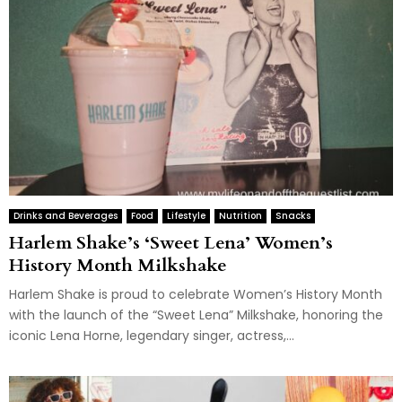
Drinks and Beverages
Food
Lifestyle
Nutrition
Snacks
Harlem Shake’s ‘Sweet Lena’ Women’s
History Month Milkshake
Harlem Shake is proud to celebrate Women’s History Month
with the launch of the “Sweet Lena” Milkshake, honoring the
iconic Lena Horne, legendary singer, actress,...