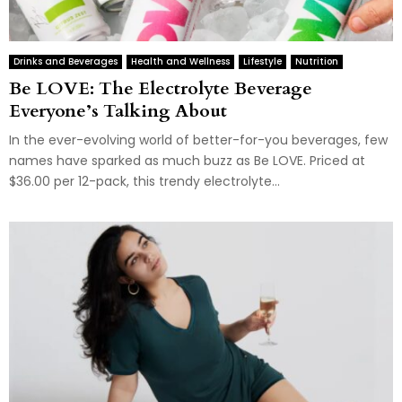
Drinks and Beverages
Health and Wellness
Lifestyle
Nutrition
Be LOVE: The Electrolyte Beverage
Everyone’s Talking About
In the ever-evolving world of better-for-you beverages, few
names have sparked as much buzz as Be LOVE. Priced at
$36.00 per 12-pack, this trendy electrolyte...