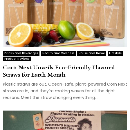
Drinks and Beverages
Health and Wellness
House and Home
Lifestyle
Product Reviews
Corn Next Unveils Eco-Friendly Flavored
Straws for Earth Month
Plastic straws are out. Ocean-safe, plant-powered Corn Next
straws are in, and they’re making waves for all the right
reasons. Meet the straw changing everything....