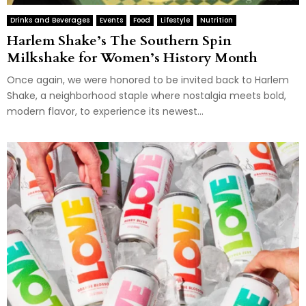
Drinks and Beverages
Events
Food
Lifestyle
Nutrition
Harlem Shake’s The Southern Spin
Milkshake for Women’s History Month
Once again, we were honored to be invited back to Harlem
Shake, a neighborhood staple where nostalgia meets bold,
modern flavor, to experience its newest...