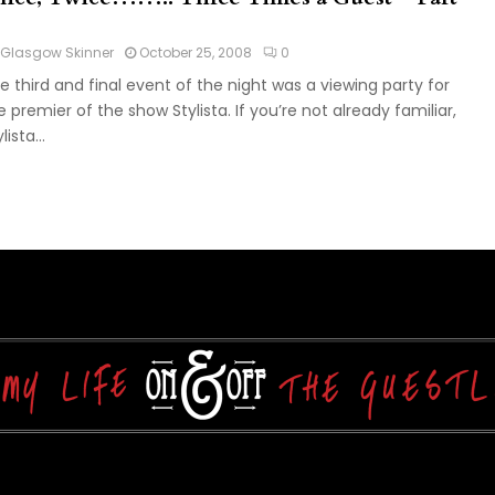
Glasgow Skinner
October 25, 2008
0
e third and final event of the night was a viewing party for
e premier of the show Stylista. If you’re not already familiar,
lista...