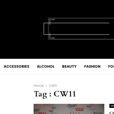
ACCESSORIES
ALCOHOL
BEAUTY
FASHION
FO
Home
CW11
Tag : CW11
Un
O