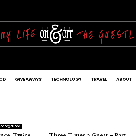
OD
GIVEAWAYS
TECHNOLOGY
TRAVEL
ABOUT
categorized
nce, Twice…….. Three Times a Guest – Part