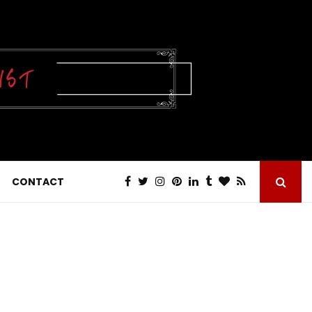
CONTACT