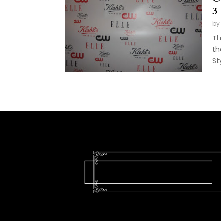
3
by
Th
th
Sty